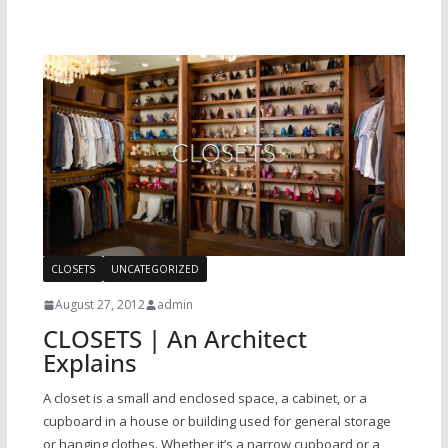
CLOSETS
UNCATEGORIZED
August 27, 2012
admin
CLOSETS | An Architect
Explains
A closet is a small and enclosed space, a cabinet, or a
cupboard in a house or building used for general storage
or hanging clothes. Whether it’s a narrow cupboard or a