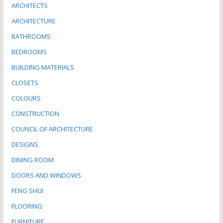
ARCHITECTS
ARCHITECTURE
BATHROOMS
BEDROOMS
BUILDING MATERIALS
CLOSETS
COLOURS
CONSTRUCTION
COUNCIL OF ARCHITECTURE
DESIGNS
DINING ROOM
DOORS AND WINDOWS
FENG SHUI
FLOORING
FURNITURE