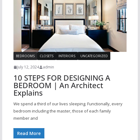
BEDROOMS
CLOSETS
INTERIORS
UNCATEGORIZED
July 12, 2024
admin
10 STEPS FOR DESIGNING A
BEDROOM | An Architect
Explains
We spend a third of our lives sleeping. Functionally, every
bedroom including the master, those of each family
member and
Read More