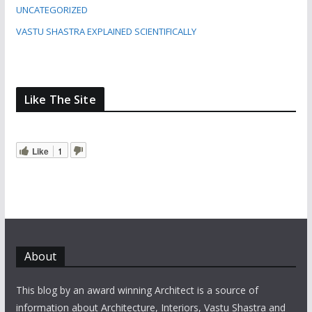
UNCATEGORIZED
VASTU SHASTRA EXPLAINED SCIENTIFICALLY
Like The Site
Like
1
About
This blog by an award winning Architect is a source of
information about Architecture, Interiors, Vastu Shastra and