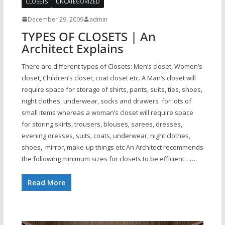
CLOSETS
UNCATEGORIZED
December 29, 2009
admin
TYPES OF CLOSETS | An
Architect Explains
There are different types of Closets: Men’s closet, Women’s
closet, Children’s closet, coat closet etc. A Man’s closet will
require space for storage of shirts, pants, suits, ties, shoes,
night clothes, underwear, socks and drawers for lots of
small items whereas a woman’s closet will require space
for storing skirts, trousers, blouses, sarees, dresses,
evening dresses, suits, coats, underwear, night clothes,
shoes, mirror, make-up things etc An Architect recommends
the following minimum sizes for closets to be efficient…….
Read More