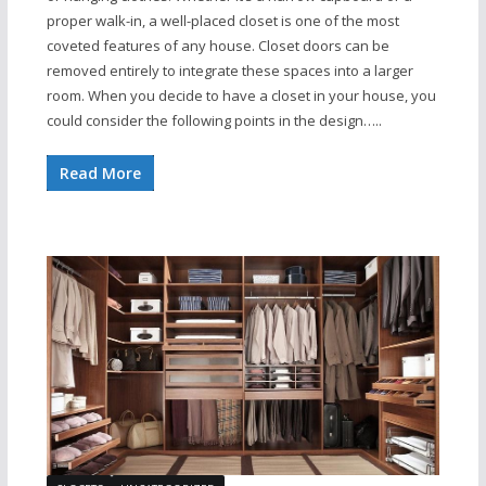
proper walk-in, a well-placed closet is one of the most
coveted features of any house. Closet doors can be
removed entirely to integrate these spaces into a larger
room. When you decide to have a closet in your house, you
could consider the following points in the design…..
Read More