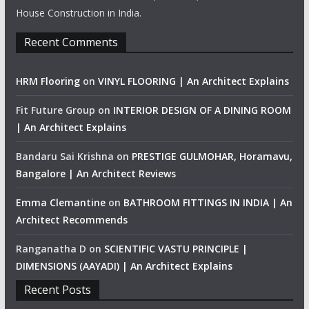
House Construction in India.
Recent Comments
HRM Flooring
on
VINYL FLOORING | An Architect Explains
Fit Future Group
on
INTERIOR DESIGN OF A DINING ROOM
| An Architect Explains
Bandaru Sai Krishna
on
PRESTIGE GULMOHAR, Horamavu,
Bangalore | An Architect Reviews
Emma Clemantine
on
BATHROOM FITTINGS IN INDIA | An
Architect Recommends
Ranganatha D
on
SCIENTIFIC VASTU PRINCIPLE |
DIMENSIONS (AAYADI) | An Architect Explains
Recent Posts