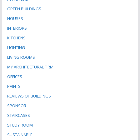
GREEN BUILDINGS
HOUSES
INTERIORS
KITCHENS
LIGHTING
LIVING ROOMS
MY ARCHITECTURAL FIRM
OFFICES
PAINTS
REVIEWS OF BUILDINGS
SPONSOR
STAIRCASES
STUDY ROOM
SUSTAINABLE