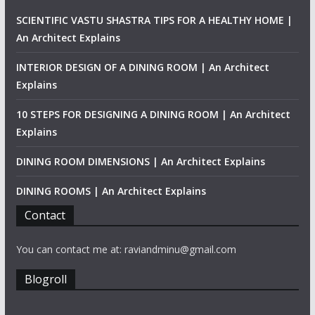
SCIENTIFIC VASTU SHASTRA TIPS FOR A HEALTHY HOME |
An Architect Explains
INTERIOR DESIGN OF A DINING ROOM | An Architect
Explains
10 STEPS FOR DESIGNING A DINING ROOM | An Architect
Explains
DINING ROOM DIMENSIONS | An Architect Explains
DINING ROOMS | An Architect Explains
Contact
You can contact me at: raviandminu@gmail.com
Blogroll