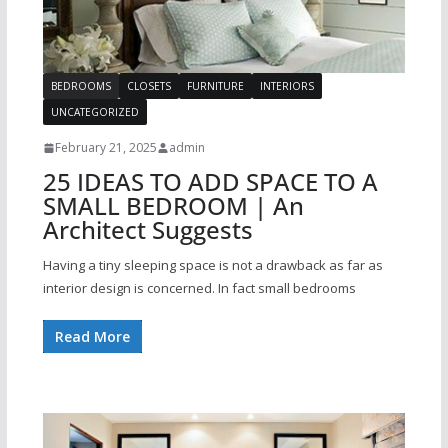
BEDROOMS
CLOSETS
FURNITURE
INTERIORS
UNCATEGORIZED
February 21, 2025
admin
25 IDEAS TO ADD SPACE TO A
SMALL BEDROOM | An
Architect Suggests
Having a tiny sleeping space is not a drawback as far as
interior design is concerned. In fact small bedrooms
Read More