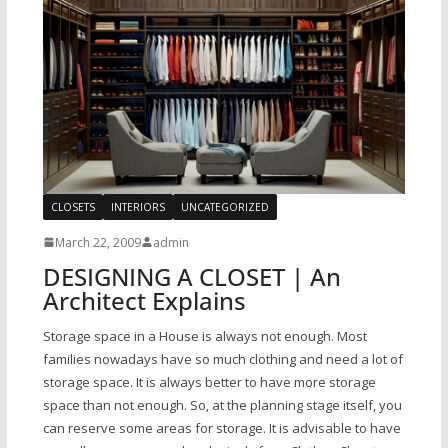
CLOSETS
INTERIORS
UNCATEGORIZED
March 22, 2009
admin
DESIGNING A CLOSET | An
Architect Explains
Storage space in a House is always not enough. Most
families nowadays have so much clothing and need a lot of
storage space. It is always better to have more storage
space than not enough. So, at the planning stage itself, you
can reserve some areas for storage. It is advisable to have