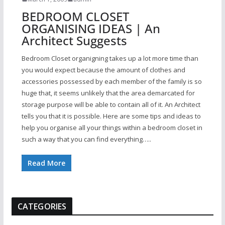
BEDROOM CLOSET
ORGANISING IDEAS | An
Architect Suggests
Bedroom Closet organigning takes up a lot more time than
you would expect because the amount of clothes and
accessories possessed by each member of the family is so
huge that, it seems unlikely that the area demarcated for
storage purpose will be able to contain all of it. An Architect
tells you that it is possible. Here are some tips and ideas to
help you organise all your things within a bedroom closet in
such a way that you can find everything…..
Read More
CATEGORIES