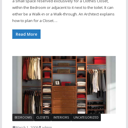
a small space reserved exclusively for a Clothes Closet,
within the Bedroom or adjacent to it next to the toilet. It can
either be a Walk-in or a Walk-through. An Architect explains
how to plan for a Closet….
Read More
BEDROOMS
CLOSETS
INTERIORS
UNCATEGORIZED
March 1, 2009
admin