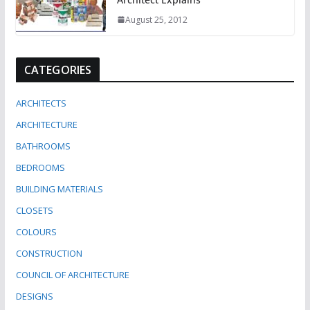
August 25, 2012
CATEGORIES
ARCHITECTS
ARCHITECTURE
BATHROOMS
BEDROOMS
BUILDING MATERIALS
CLOSETS
COLOURS
CONSTRUCTION
COUNCIL OF ARCHITECTURE
DESIGNS