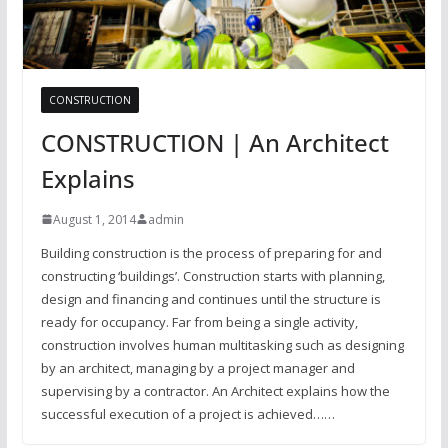
CONSTRUCTION
CONSTRUCTION | An Architect
Explains
August 1, 2014
admin
Building construction is the process of preparing for and
constructing ‘buildings’. Construction starts with planning,
design and financing and continues until the structure is
ready for occupancy. Far from being a single activity,
construction involves human multitasking such as designing
by an architect, managing by a project manager and
supervising by a contractor. An Architect explains how the
successful execution of a project is achieved……