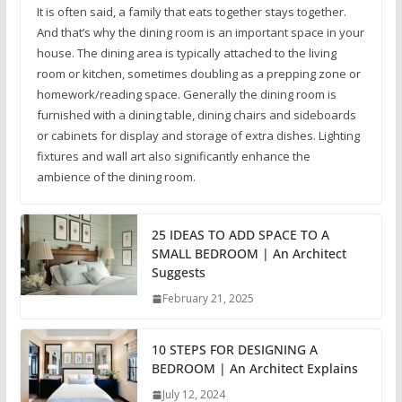
It is often said, a family that eats together stays together.
And that’s why the dining room is an important space in your
house. The dining area is typically attached to the living
room or kitchen, sometimes doubling as a prepping zone or
homework/reading space. Generally the dining room is
furnished with a dining table, dining chairs and sideboards
or cabinets for display and storage of extra dishes. Lighting
fixtures and wall art also significantly enhance the
ambience of the dining room.
25 IDEAS TO ADD SPACE TO A
SMALL BEDROOM | An Architect
Suggests
February 21, 2025
10 STEPS FOR DESIGNING A
BEDROOM | An Architect Explains
July 12, 2024