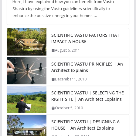
Here, I have explained how you can benefit from Vastu
Shastra by using the Vastu guidelines scientifically to
enhance the positive energy in your homes….
SCIENTIFIC VASTU FACTORS THAT
IMPACT A HOUSE
August 6, 2011
SCIENTIFIC VASTU PRINCIPLES | An
Architect Explains
December 1, 2010
SCIENTIFIC VASTU | SELECTING THE
RIGHT SITE | An Architect Explains
October 5, 2010
SCIENTIFIC VASTU | DESIGNING A
HOUSE | An Architect Explains