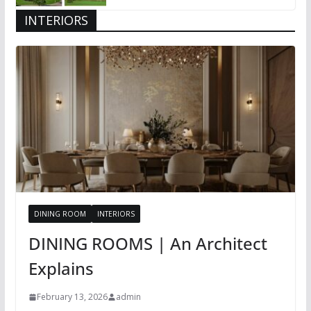
INTERIORS
DINING ROOM
INTERIORS
DINING ROOMS | An Architect
Explains
February 13, 2026
admin