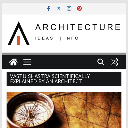
Skip
to
content
VASTU SHASTRA SCIENTIFICALLY
EXPLAINED BY AN ARCHITECT