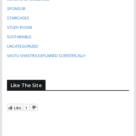
SPONSOR
STAIRCASES
STUDY ROOM
SUSTAINABLE
UNCATEGORIZED
VASTU SHASTRA EXPLAINED SCIENTIFICALLY
Like The Site
Like
1