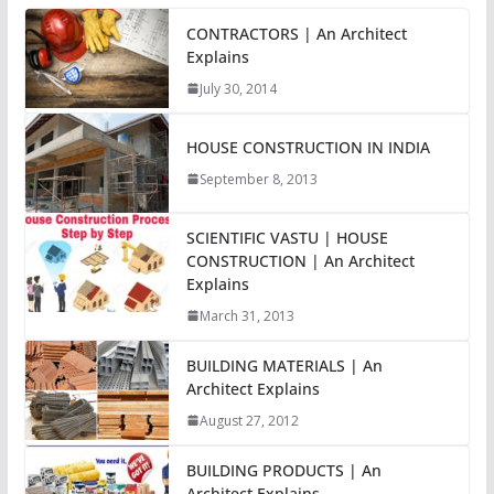
CONTRACTORS | An Architect
Explains
July 30, 2014
HOUSE CONSTRUCTION IN INDIA
September 8, 2013
SCIENTIFIC VASTU | HOUSE
CONSTRUCTION | An Architect
Explains
March 31, 2013
BUILDING MATERIALS | An
Architect Explains
August 27, 2012
BUILDING PRODUCTS | An
Architect Explains