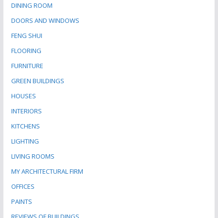
DINING ROOM
DOORS AND WINDOWS
FENG SHUI
FLOORING
FURNITURE
GREEN BUILDINGS
HOUSES
INTERIORS
KITCHENS
LIGHTING
LIVING ROOMS
MY ARCHITECTURAL FIRM
OFFICES
PAINTS
REVIEWS OF BUILDINGS