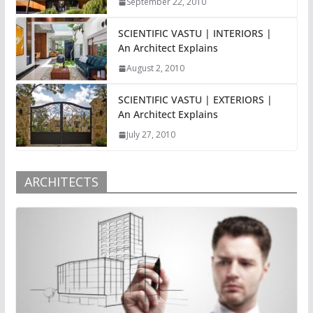
September 22, 2010
SCIENTIFIC VASTU | INTERIORS |
An Architect Explains
August 2, 2010
SCIENTIFIC VASTU | EXTERIORS |
An Architect Explains
July 27, 2010
ARCHITECTS