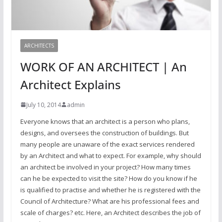
ARCHITECTS
WORK OF AN ARCHITECT | An
Architect Explains
July 10, 2014
admin
Everyone knows that an architect is a person who plans,
designs, and oversees the construction of buildings. But
many people are unaware of the exact services rendered
by an Architect and what to expect. For example, why should
an architect be involved in your project? How many times
can he be expected to visit the site? How do you know if he
is qualified to practise and whether he is registered with the
Council of Architecture? What are his professional fees and
scale of charges? etc. Here, an Architect describes the job of