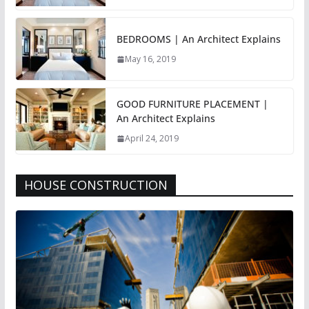
BEDROOMS | An Architect Explains
May 16, 2019
GOOD FURNITURE PLACEMENT |
An Architect Explains
April 24, 2019
HOUSE CONSTRUCTION