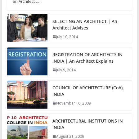
an Architect…….
SELECTING AN ARCHITECT | An
Architect Advises
July 10, 2014
REGISTRATION OF ARCHITECTS IN
INDIA | An Architect Explains
July 9, 2014
COUNCIL OF ARCHITECTURE (CoA),
INDIA
November 16, 2009
ARCHITECTURAL INSTITUTIONS IN
INDIA
August 31, 2009