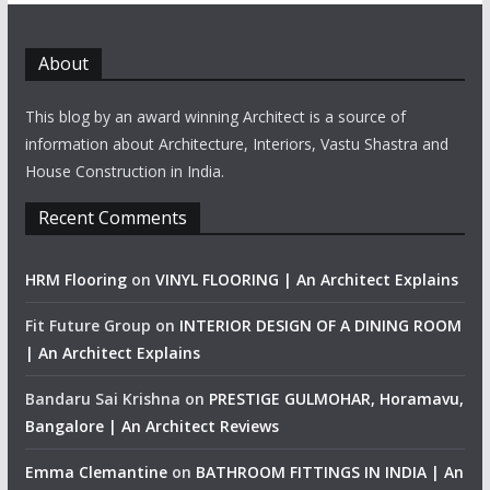
About
This blog by an award winning Architect is a source of
information about Architecture, Interiors, Vastu Shastra and
House Construction in India.
Recent Comments
HRM Flooring
on
VINYL FLOORING | An Architect Explains
Fit Future Group
on
INTERIOR DESIGN OF A DINING ROOM
| An Architect Explains
Bandaru Sai Krishna
on
PRESTIGE GULMOHAR, Horamavu,
Bangalore | An Architect Reviews
Emma Clemantine
on
BATHROOM FITTINGS IN INDIA | An