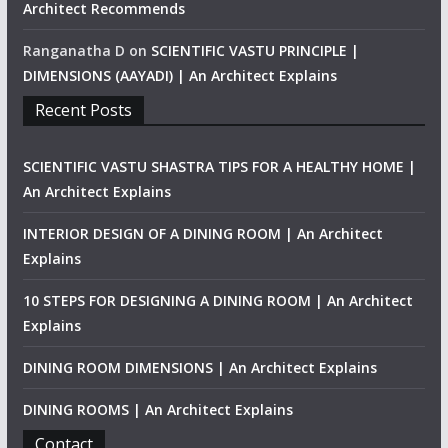
Architect Recommends
Ranganatha D
on
SCIENTIFIC VASTU PRINCIPLE |
DIMENSIONS (AAYADI) | An Architect Explains
Recent Posts
SCIENTIFIC VASTU SHASTRA TIPS FOR A HEALTHY HOME |
An Architect Explains
INTERIOR DESIGN OF A DINING ROOM | An Architect
Explains
10 STEPS FOR DESIGNING A DINING ROOM | An Architect
Explains
DINING ROOM DIMENSIONS | An Architect Explains
DINING ROOMS | An Architect Explains
Contact