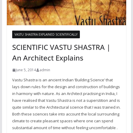
VASTU SHASTRA EXPLAINED SCIENTIFICALLY
SCIENTIFIC VASTU SHASTRA |
An Architect Explains
June 5, 2014
admin
Vastu Shastra is an ancient Indian ‘Building Science’ that
lays down rules for the design and construction of buildings
in harmony with nature. As an Architect practising in India, I
have realised that Vastu Shastra is not a superstition and is
quite similar to the Architectural science that I was trained in.
Both these sciences take into account the local surrounding
climate to create pleasant spaces where one can spend
substantial amount of time without feeling uncomfortable .