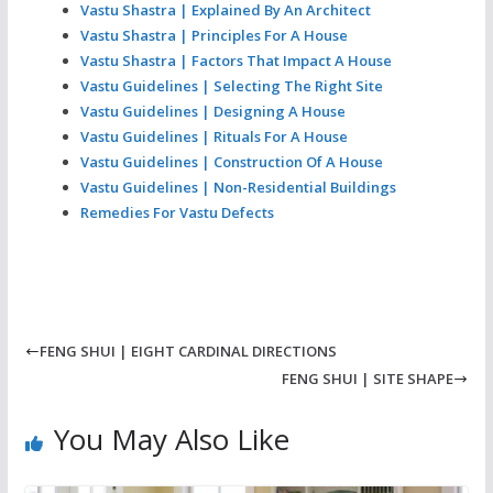
Vastu Shastra | Explained By An Architect
Vastu Shastra | Principles For A House
Vastu Shastra | Factors That Impact A House
Vastu Guidelines | Selecting The Right Site
Vastu Guidelines | Designing A House
Vastu Guidelines | Rituals For A House
Vastu Guidelines | Construction Of A House
Vastu Guidelines | Non-Residential Buildings
Remedies For Vastu Defects
FENG SHUI | EIGHT CARDINAL DIRECTIONS
FENG SHUI | SITE SHAPE
You May Also Like