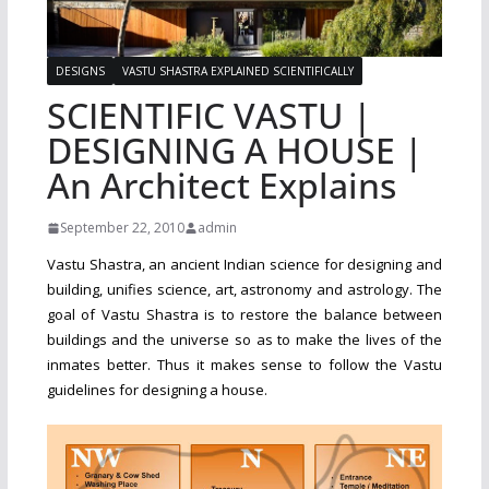
DESIGNS
VASTU SHASTRA EXPLAINED SCIENTIFICALLY
SCIENTIFIC VASTU |
DESIGNING A HOUSE |
An Architect Explains
September 22, 2010
admin
Vastu Shastra, an ancient Indian science for designing and
building, unifies science, art, astronomy and astrology. The
goal of Vastu Shastra is to restore the balance between
buildings and the universe so as to make the lives of the
inmates better. Thus it makes sense to follow the Vastu
guidelines for designing a house.