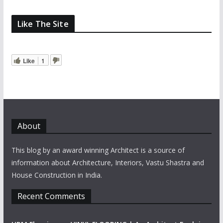
Like The Site
Like
1
About
This blog by an award winning Architect is a source of
information about Architecture, Interiors, Vastu Shastra and
House Construction in India.
Recent Comments