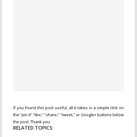
If you found this post useful, all it takes is a simple click on
the “pin it” “like,” “share,” “tweet,” or Google+ buttons below
the post. Thank you.
RELATED TOPICS: