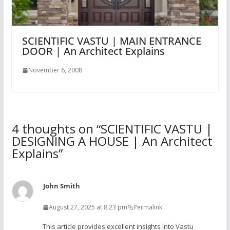
SCIENTIFIC VASTU | MAIN ENTRANCE
DOOR | An Architect Explains
November 6, 2008
4 thoughts on “
SCIENTIFIC VASTU |
DESIGNING A HOUSE | An Architect
Explains
”
John Smith
August 27, 2025 at 8:23 pm
Permalink
This article provides excellent insights into Vastu