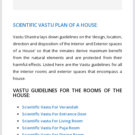
SCIENTIFIC VASTU PLAN OF A HOUSE
:
Vastu Shastra lays down guidelines on the ‘design, location,
direction and disposition of the Interior and Exterior spaces
of a House’ so that the inmates derive maximum benefit
from the natural elements and are protected from their
harmful effects. Listed here are the Vastu guidelines for all
the interior rooms and exterior spaces that encompass a
house.
VASTU GUIDELINES FOR THE ROOMS OF THE
HOUSE:
Scientific Vastu For Verandah
Scientific Vastu For Entrance Door
Scientific vastu For Living Room
Scientific Vastu For Puja Room
Scientific Vastu For Dining Room