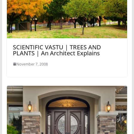
SCIENTIFIC VASTU | TREES AND
PLANTS | An Architect Explains
November 7, 2008