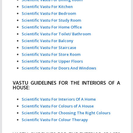
Scientific Vastu For Kitchen
Scientific Vastu For Bedroom
Scientific Vastu For Study Room
Scientific Vastu For Home Office
Scientific Vastu For Toilet/ Bathroom
Scientific Vastu For Balcony
Scientific Vastu For Staircase
Scientific Vastu For Store Room
Scientific Vastu For Upper Floors
Scientific Vastu For Doors And Windows
VASTU GUIDELINES FOR THE INTERIORS OF A
HOUSE:
Scientific Vastu For Interiors Of A Home
Scientific Vastu For Colours of A House
Scientific Vastu For Choosing The Right Colours
Scientific Vastu For Colour Therapy