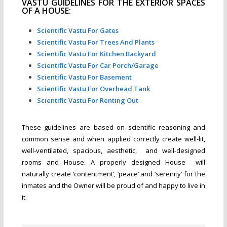
VASTU GUIDELINES FOR THE EXTERIOR SPACES
OF A HOUSE:
Scientific Vastu For Gates
Scientific Vastu For Trees And Plants
Scientific Vastu For Kitchen Backyard
Scientific Vastu For Car Porch/Garage
Scientific Vastu For Basement
Scientific Vastu For Overhead Tank
Scientific Vastu For Renting Out
These guidelines are based on scientific reasoning and
common sense and when applied correctly create well-lit,
well-ventilated, spacious, aesthetic, and well-designed
rooms and House. A properly designed House will
naturally create ‘contentment’, ‘peace’ and ‘serenity’ for the
inmates and the Owner will be proud of and happy to live in
it.