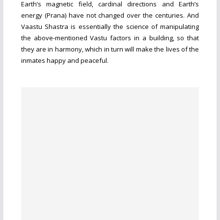
Earth’s magnetic field, cardinal directions and Earth’s
energy (Prana) have not changed over the centuries. And
Vaastu Shastra is essentially the science of manipulating
the above-mentioned Vastu factors in a building, so that
they are in harmony, which in turn will make the lives of the
inmates happy and peaceful.