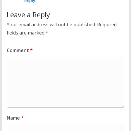
Reply
Leave a Reply
Your email address will not be published.
Required
fields are marked
*
Comment
*
Name
*