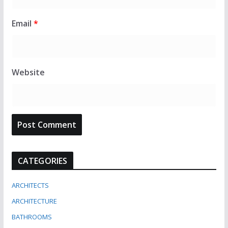
Email
*
Website
CATEGORIES
ARCHITECTS
ARCHITECTURE
BATHROOMS