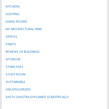
KITCHENS
LIGHTING
LIVING ROOMS
MY ARCHITECTURAL FIRM
OFFICES
PAINTS
REVIEWS OF BUILDINGS
SPONSOR
STAIRCASES
STUDY ROOM
SUSTAINABLE
UNCATEGORIZED
VASTU SHASTRA EXPLAINED SCIENTIFICALLY