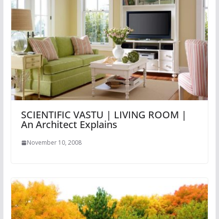
SCIENTIFIC VASTU | LIVING ROOM |
An Architect Explains
November 10, 2008