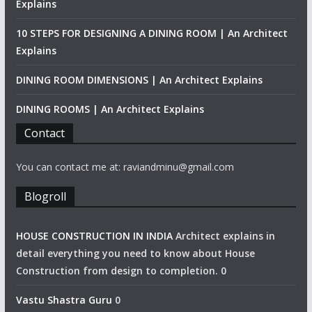
Explains
10 STEPS FOR DESIGNING A DINING ROOM | An Architect
Explains
DINING ROOM DIMENSIONS | An Architect Explains
DINING ROOMS | An Architect Explains
Contact
You can contact me at: raviandminu@gmail.com
Blogroll
HOUSE CONSTRUCTION IN INDIA
Architect explains in
detail everything you need to know about House
Construction from design to completion. 0
Vastu Shastra Guru
0