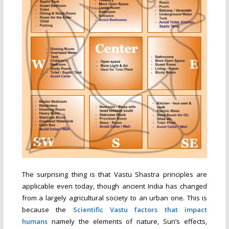
The surprising thing is that Vastu Shastra principles are
applicable even today, though ancient India has changed
from a largely agricultural society to an urban one. This is
because the
Scientific Vastu factors that impact
humans
namely the elements of nature, Sun’s effects,