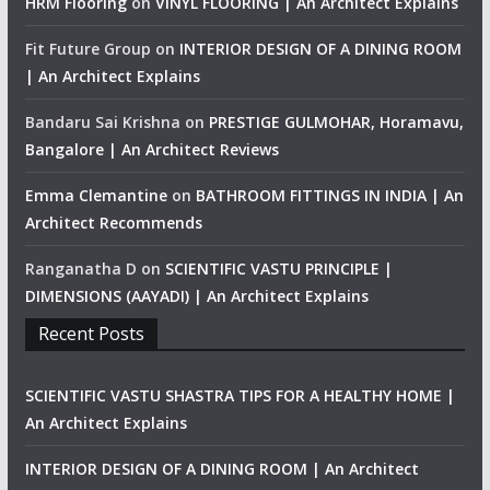
HRM Flooring
on
VINYL FLOORING | An Architect Explains
Fit Future Group
on
INTERIOR DESIGN OF A DINING ROOM
| An Architect Explains
Bandaru Sai Krishna
on
PRESTIGE GULMOHAR, Horamavu,
Bangalore | An Architect Reviews
Emma Clemantine
on
BATHROOM FITTINGS IN INDIA | An
Architect Recommends
Ranganatha D
on
SCIENTIFIC VASTU PRINCIPLE |
DIMENSIONS (AAYADI) | An Architect Explains
Recent Posts
SCIENTIFIC VASTU SHASTRA TIPS FOR A HEALTHY HOME |
An Architect Explains
INTERIOR DESIGN OF A DINING ROOM | An Architect