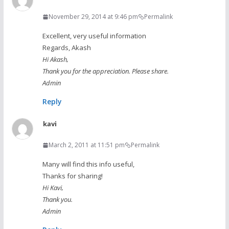
November 29, 2014 at 9:46 pm
Permalink
Excellent, very useful information
Regards, Akash
Hi Akash,
Thank you for the appreciation. Please share.
Admin
Reply
kavi
March 2, 2011 at 11:51 pm
Permalink
Many will find this info useful,
Thanks for sharing!
Hi Kavi,
Thank you.
Admin