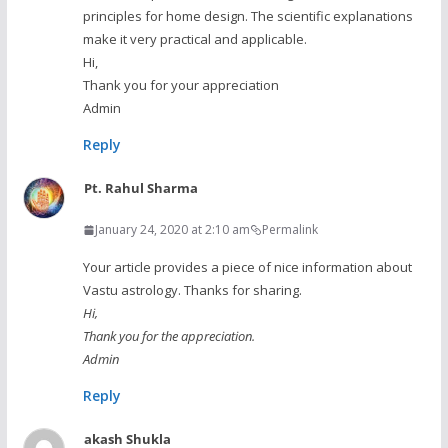
principles for home design. The scientific explanations
make it very practical and applicable.
Hi,
Thank you for your appreciation
Admin
Reply
Pt. Rahul Sharma
January 24, 2020 at 2:10 am
Permalink
Your article provides a piece of nice information about
Vastu astrology. Thanks for sharing.
Hi,
Thank you for the appreciation.
Admin
Reply
akash Shukla