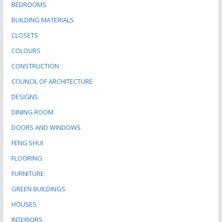
BEDROOMS
BUILDING MATERIALS
CLOSETS
COLOURS
CONSTRUCTION
COUNCIL OF ARCHITECTURE
DESIGNS
DINING ROOM
DOORS AND WINDOWS
FENG SHUI
FLOORING
FURNITURE
GREEN BUILDINGS
HOUSES
INTERIORS