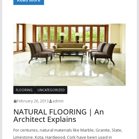
FLOORING
UNCATEGORIZED
February 26, 2013
admin
NATURAL FLOORING | An
Architect Explains
For centuries, natural materials like Marble, Granite, Slate,
Limestone, Kota, Hardwood, Cork have been used in