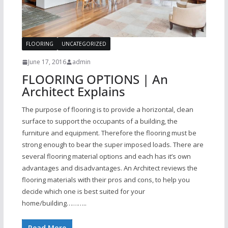
FLOORING
UNCATEGORIZED
June 17, 2016
admin
FLOORING OPTIONS | An
Architect Explains
The purpose of flooring is to provide a horizontal, clean
surface to support the occupants of a building, the
furniture and equipment. Therefore the flooring must be
strong enough to bear the super imposed loads. There are
several flooring material options and each has it’s own
advantages and disadvantages. An Architect reviews the
flooring materials with their pros and cons, to help you
decide which one is best suited for your
home/building………..
Read More