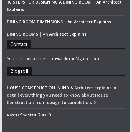
10 STEPS FOR DESIGNING A DINING ROOM | An Architect
Explains
DINING ROOM DIMENSIONS | An Architect Explains
DINING ROOMS | An Architect Explains
Contact
You can contact me at: raviandminu@gmail.com
Blogroll
HOUSE CONSTRUCTION IN INDIA
Architect explains in
detail everything you need to know about House
Construction from design to completion. 0
Vastu Shastra Guru
0