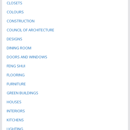
CLOSETS
COLOURS
CONSTRUCTION
COUNCIL OF ARCHITECTURE
DESIGNS
DINING ROOM
DOORS AND WINDOWS
FENG SHUI
FLOORING
FURNITURE
GREEN BUILDINGS
HOUSES
INTERIORS
KITCHENS
LIGHTING