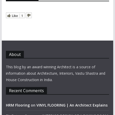
Like
1
About
This blog by an award winning Architect is a source of
information about Architecture, Interiors, Vastu Shastra and
House Construction in India.
Recent Comments
HRM Flooring
on
VINYL FLOORING | An Architect Explains