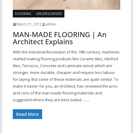
FLOORING
UNCATEGORIZED
March 21, 2012
admin
MAN-MADE FLOORING | An
Architect Explains
With the Industrial Revolution of the 19th century, machines
started making flooring products like Ceramic tiles, Vitrified
tiles, Terrazzo, Concrete and Laminate wood, which are
stronger, more durable, cheaper and require less labour
for laying. But some of these materials are quite similar. To
make it easier for you, an Architect, has reviewed the pros
and cons of the man-made flooring materials and
suggested where they are best suited……..
Read More