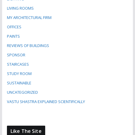
LIVING ROOMS
MY ARCHITECTURAL FIRM
OFFICES
PAINTS
REVIEWS OF BUILDINGS
SPONSOR
STAIRCASES
STUDY ROOM
SUSTAINABLE
UNCATEGORIZED
VASTU SHASTRA EXPLAINED SCIENTIFICALLY
Like The Site