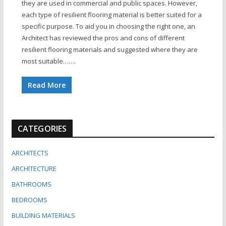
they are used in commercial and public spaces. However,
each type of resilient flooring material is better suited for a
specific purpose. To aid you in choosing the right one, an
Architect has reviewed the pros and cons of different
resilient flooring materials and suggested where they are
most suitable…….
Read More
CATEGORIES
ARCHITECTS
ARCHITECTURE
BATHROOMS
BEDROOMS
BUILDING MATERIALS