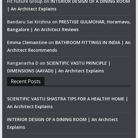
Fit Future Group
on
INTERIOR DESIGN OF A DINING ROOM
| An Architect Explains
Bandaru Sai Krishna
on
PRESTIGE GULMOHAR, Horamavu,
Bangalore | An Architect Reviews
Emma Clemantine
on
BATHROOM FITTINGS IN INDIA | An
Architect Recommends
Ranganatha D
on
SCIENTIFIC VASTU PRINCIPLE |
DIMENSIONS (AAYADI) | An Architect Explains
Recent Posts
SCIENTIFIC VASTU SHASTRA TIPS FOR A HEALTHY HOME |
An Architect Explains
INTERIOR DESIGN OF A DINING ROOM | An Architect
Explains