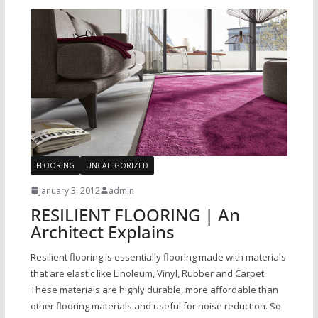
FLOORING
UNCATEGORIZED
January 3, 2012
admin
RESILIENT FLOORING | An
Architect Explains
Resilient flooring is essentially flooring made with materials
that are elastic like Linoleum, Vinyl, Rubber and Carpet.
These materials are highly durable, more affordable than
other flooring materials and useful for noise reduction. So