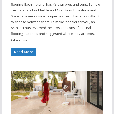
flooring. Each material has it’s own pros and cons. Some of
the materials like Marble and Granite or Limestone and
Slate have very similar properties that it becomes difficult
to choose between them. To make it easier for you, an
Architect has reviewed the pros and cons of natural
flooring materials and suggested where they are most
suited…….
Read More