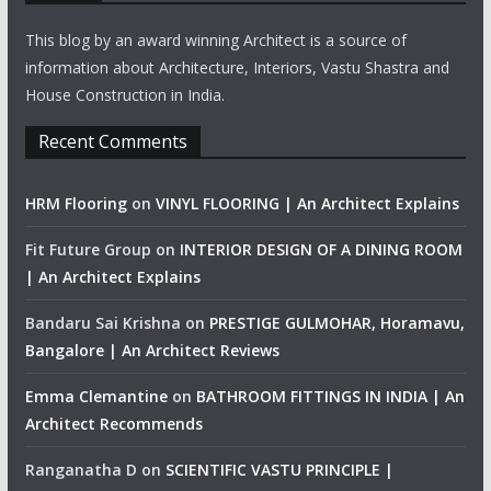
This blog by an award winning Architect is a source of
information about Architecture, Interiors, Vastu Shastra and
House Construction in India.
Recent Comments
HRM Flooring
on
VINYL FLOORING | An Architect Explains
Fit Future Group
on
INTERIOR DESIGN OF A DINING ROOM
| An Architect Explains
Bandaru Sai Krishna
on
PRESTIGE GULMOHAR, Horamavu,
Bangalore | An Architect Reviews
Emma Clemantine
on
BATHROOM FITTINGS IN INDIA | An
Architect Recommends
Ranganatha D
on
SCIENTIFIC VASTU PRINCIPLE |