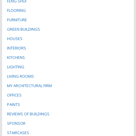
FENG SHUI
FLOORING
FURNITURE
GREEN BUILDINGS
HOUSES
INTERIORS
KITCHENS
LIGHTING
LIVING ROOMS
MY ARCHITECTURAL FIRM
OFFICES
PAINTS
REVIEWS OF BUILDINGS
SPONSOR
STAIRCASES