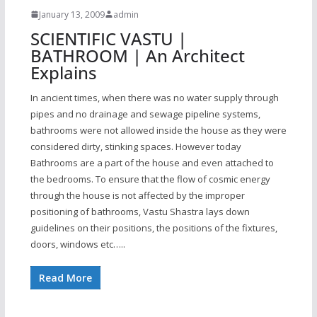
January 13, 2009
admin
SCIENTIFIC VASTU |
BATHROOM | An Architect
Explains
In ancient times, when there was no water supply through
pipes and no drainage and sewage pipeline systems,
bathrooms were not allowed inside the house as they were
considered dirty, stinking spaces. However today
Bathrooms are a part of the house and even attached to
the bedrooms. To ensure that the flow of cosmic energy
through the house is not affected by the improper
positioning of bathrooms, Vastu Shastra lays down
guidelines on their positions, the positions of the fixtures,
doors, windows etc…..
Read More