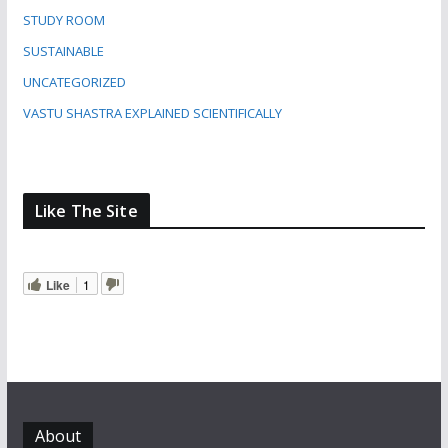
STUDY ROOM
SUSTAINABLE
UNCATEGORIZED
VASTU SHASTRA EXPLAINED SCIENTIFICALLY
Like The Site
Like
1
About