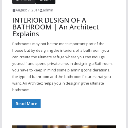
BATHROOMS
INTERIORS
August 7, 2014
admin
INTERIOR DESIGN OF A
BATHROOM | An Architect
Explains
Bathrooms may not be the most important part of the
house but by designing the interiors of a bathroom, you
can create the ultimate refuge where you can indulge
yourself and spend private time. In designing a Bathroom,
you have to keep in mind some planning considerations,
the type of bathroom and the bathroom fixtures that you
want. An Architect helps you in designing the ultimate
bathroom……..
Read More