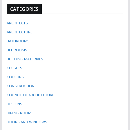
CATEGORIES
ARCHITECTS
ARCHITECTURE
BATHROOMS
BEDROOMS
BUILDING MATERIALS
CLOSETS
COLOURS
CONSTRUCTION
COUNCIL OF ARCHITECTURE
DESIGNS
DINING ROOM
DOORS AND WINDOWS