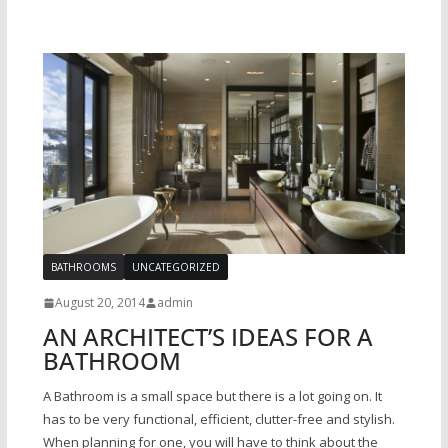
BATHROOMS
UNCATEGORIZED
August 20, 2014
admin
AN ARCHITECT’S IDEAS FOR A
BATHROOM
A Bathroom is a small space but there is a lot going on. It
has to be very functional, efficient, clutter-free and stylish.
When planning for one, you will have to think about the