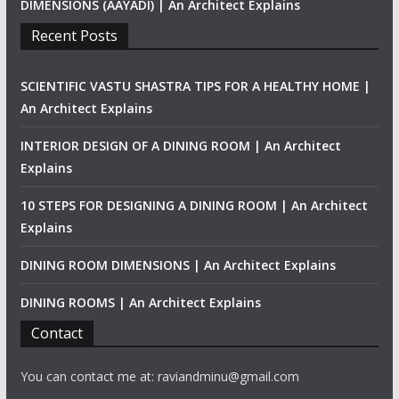
DIMENSIONS (AAYADI) | An Architect Explains
Recent Posts
SCIENTIFIC VASTU SHASTRA TIPS FOR A HEALTHY HOME |
An Architect Explains
INTERIOR DESIGN OF A DINING ROOM | An Architect
Explains
10 STEPS FOR DESIGNING A DINING ROOM | An Architect
Explains
DINING ROOM DIMENSIONS | An Architect Explains
DINING ROOMS | An Architect Explains
Contact
You can contact me at: raviandminu@gmail.com