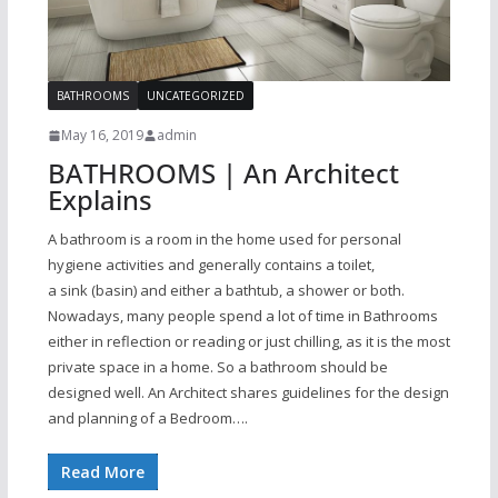
BATHROOMS
UNCATEGORIZED
May 16, 2019
admin
BATHROOMS | An Architect
Explains
A bathroom is a room in the home used for personal
hygiene activities and generally contains a toilet,
a sink (basin) and either a bathtub, a shower or both.
Nowadays, many people spend a lot of time in Bathrooms
either in reflection or reading or just chilling, as it is the most
private space in a home. So a bathroom should be
designed well. An Architect shares guidelines for the design
and planning of a Bedroom….
Read More