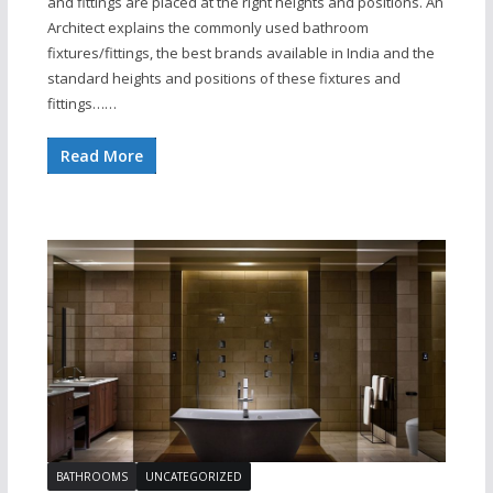
and fittings are placed at the right heights and positions. An
Architect explains the commonly used bathroom
fixtures/fittings, the best brands available in India and the
standard heights and positions of these fixtures and
fittings……
Read More
BATHROOMS
UNCATEGORIZED