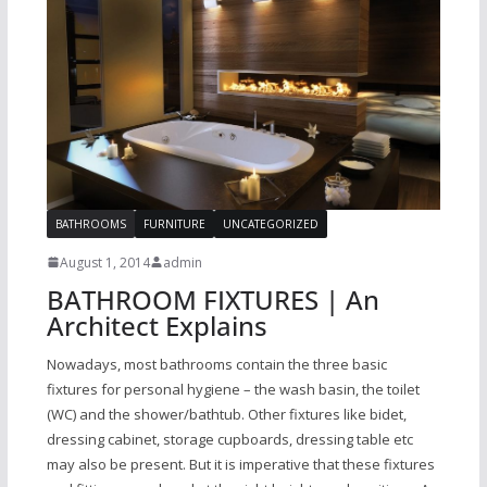
BATHROOMS
FURNITURE
UNCATEGORIZED
August 1, 2014
admin
BATHROOM FIXTURES | An
Architect Explains
Nowadays, most bathrooms contain the three basic
fixtures for personal hygiene – the wash basin, the toilet
(WC) and the shower/bathtub. Other fixtures like bidet,
dressing cabinet, storage cupboards, dressing table etc
may also be present. But it is imperative that these fixtures