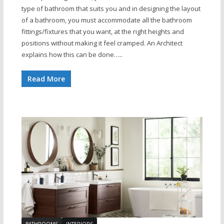
type of bathroom that suits you and in designing the layout
of a bathroom, you must accommodate all the bathroom
fittings/fixtures that you want, at the right heights and
positions without making it feel cramped. An Architect
explains how this can be done…..
Read More