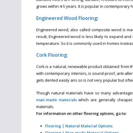
grows within 4-5 years. It is popular in contemporary
Engineered Wood Flooring
:
Engineered wood, also called composite wood is mad
result, Engineered wood is less likely to expand and
temperature. So it is commonly used in homes instea
Cork Flooring:
Cork is a natural, renewable product obtained from th
with contemporary interiors, is sound-proof, anti-alle
gets dented easily ans so is not very popular but oft
Though natural materials have so many advantages
man-made materials
which are generally cheaper,
materials.
For information on other flooring options, go to:
Flooring | Natural Material Options
Flooring | Man-made Material Options