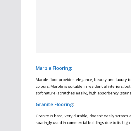
Marble Flooring:
Marble floor provides elegance, beauty and luxury to 
colours. Marble is suitable in residential interiors, b
soft nature (scratches easily), high absorbency (stains 
Granite Flooring
:
Granite is hard, very durable, doesn’t easily scratch an
sparingly used in commercial buildings due to its high 