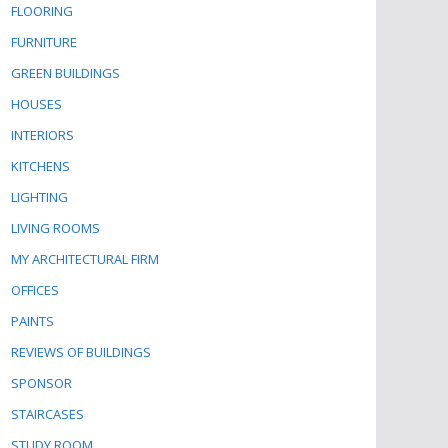
FLOORING
FURNITURE
GREEN BUILDINGS
HOUSES
INTERIORS
KITCHENS
LIGHTING
LIVING ROOMS
MY ARCHITECTURAL FIRM
OFFICES
PAINTS
REVIEWS OF BUILDINGS
SPONSOR
STAIRCASES
STUDY ROOM