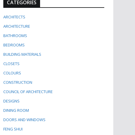
CATEGORIES
ARCHITECTS
ARCHITECTURE
BATHROOMS
BEDROOMS
BUILDING MATERIALS
CLOSETS
COLOURS
CONSTRUCTION
COUNCIL OF ARCHITECTURE
DESIGNS
DINING ROOM
DOORS AND WINDOWS
FENG SHUI