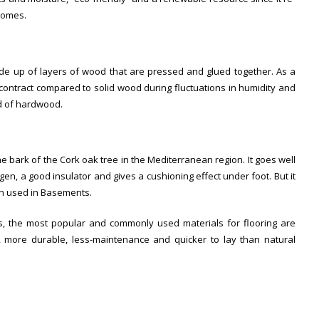
 homes.
e up of layers of wood that are pressed and glued together. As a
 contract compared to solid wood during fluctuations in humidity and
d of hardwood.
e bark of the Cork oak tree in the Mediterranean region. It goes well
rgen, a good insulator and gives a cushioning effect under foot. But it
en used in Basements.
, the most popular and commonly used materials for flooring are
 more durable, less-maintenance and quicker to lay than natural