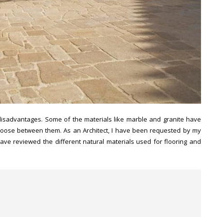
disadvantages. Some of the materials like marble and granite have
o choose between them. As an Architect, I have been requested by my
have reviewed the different natural materials used for flooring and