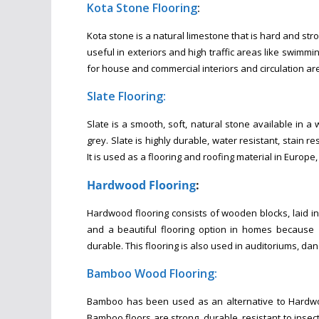
Kota Stone Flooring
:
Kota stone is a natural limestone that is hard and str
useful in exteriors and high traffic areas like swimmi
for house and commercial interiors and circulation ar
Slate Flooring:
Slate is a smooth, soft, natural stone available in a 
grey. Slate is highly durable, water resistant, stain 
It is used as a flooring and roofing material in Europe
Hardwood Flooring
:
Hardwood flooring consists of wooden blocks, laid in
and a beautiful flooring option in homes because i
durable. This flooring is also used in auditoriums, da
Bamboo Wood Flooring:
Bamboo has been used as an alternative to Hardwood
Bamboo floors are strong, durable, resistant to insec