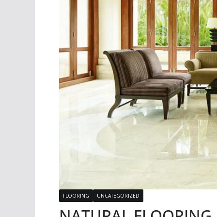
FLOORING
UNCATEGORIZED
NATURAL FLOORING | 