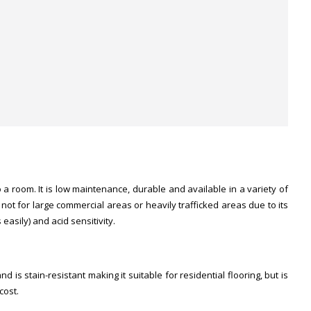
a room. It is low maintenance, durable and available in a variety of
ut not for large commercial areas or heavily trafficked areas due to its
easily) and acid sensitivity.
d is stain-resistant making it suitable for residential flooring, but is
cost.