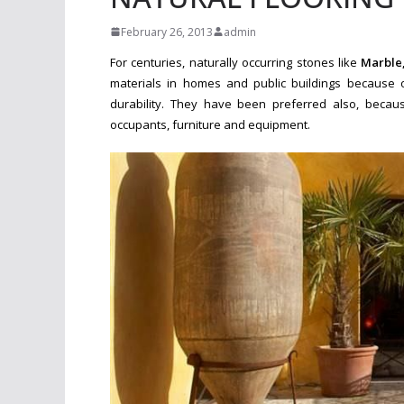
February 26, 2013
admin
For centuries, naturally occurring stones like
Marble
materials in homes and public buildings
because o
durability. They have been preferred also, beca
o
ccupants, furniture and equipment.