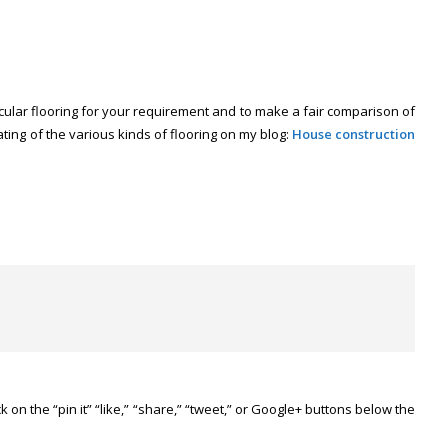
rticular flooring for your requirement and to make a fair comparison of
 rating of the various kinds of flooring on my blog:
House construction
ick on the “pin it” “like,” “share,” “tweet,” or Google+ buttons below the