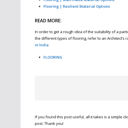
Flooring | Resilient Material Options
READ MORE:
In order to get a rough idea of the suitability of a pa
the different types of flooring, refer to an Architect’s
in India
FLOORING
If you found this post useful, all it takes is a simple cl
post. Thank you!