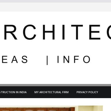
TRUCTION IN INDIA
MY ARCHITECTURAL FIRM
PRIVACY POLICY