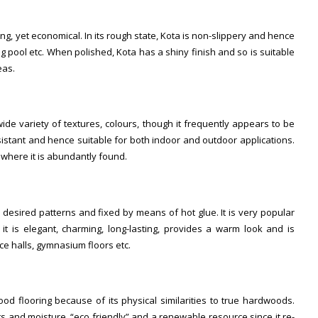
ong, yet economical. In its rough state, Kota is non-slippery and hence
ng pool etc. When polished, Kota has a shiny finish and so is suitable
eas.
wide variety of textures, colours, though it frequently appears to be
resistant and hence suitable for both indoor and outdoor applications.
, where it is abundantly found.
 desired patterns and fixed by means of hot glue. It is very popular
t is elegant, charming, long-lasting, provides a warm look and is
nce halls, gymnasium floors etc.
 flooring because of its physical similarities to true hardwoods.
ts and moisture, “eco friendly” and a renewable resource since it re-