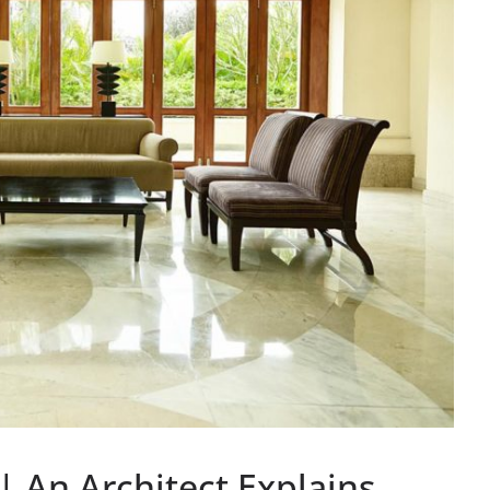
An Architect Explains