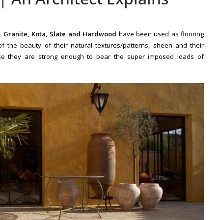
, Granite, Kota, Slate and Hardwood
have been used as flooring
f the beauty of their natural textures/patterns, sheen and their
use they are
strong enough to bear
the
super imposed loads of