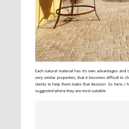
Each natural material has it’s own advantages and 
very similar properties, that it becomes difficult t
clients to help them make that decision. So here, I 
suggested where they are most suitable.