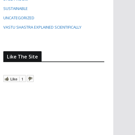
SUSTAINABLE
UNCATEGORIZED
VASTU SHASTRA EXPLAINED SCIENTIFICALLY
Like The Site
Like
1