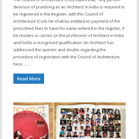
desirous of practising as an ‘Architect’ in India is required to
be registered in the Register, with the Council of
Architecture (CoA). He shall be entitled on payment of the
prescribed fees to have his name entered in the register, if
he resides or carries on the profession of Architect in India
and holds a recognised qualification. An Architect has
addressed the queries and doubts regarding the
procedure of registration with the Council of Architecture
here…….
Read More