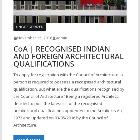
UNCATEGORIZED
November 15, 2016
admin
CoA | RECOGNISED INDIAN
AND FOREIGN ARCHITECTURAL
QUALIFICATIONS
To apply for registration with the Council of Architecture, a
person is required to possess a recognised architectural
qualification. But what are the qualifications recognised by
the Council of Architecture? Being a registered Architect, I I
decided to post the latest list of the recognised
architectural qualifications appended to the Architects Act,
1972 and updated on 03/05/2016 by the Council of
Architecture…..