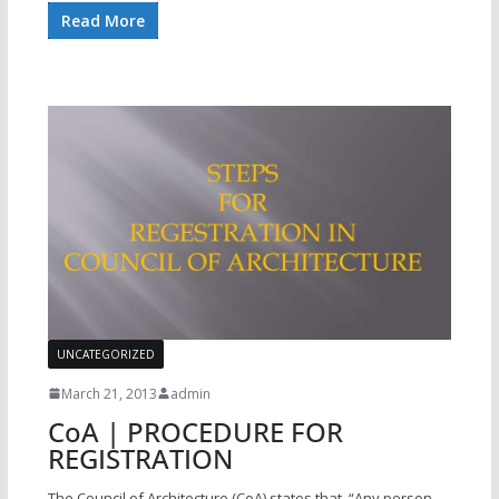
Read More
UNCATEGORIZED
March 21, 2013
admin
CoA | PROCEDURE FOR
REGISTRATION
The Council of Architecture (CoA) states that, “Any person