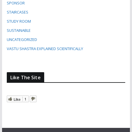
SPONSOR
STAIRCASES
STUDY ROOM
SUSTAINABLE
UNCATEGORIZED
VASTU SHASTRA EXPLAINED SCIENTIFICALLY
Like The Site
Like
1