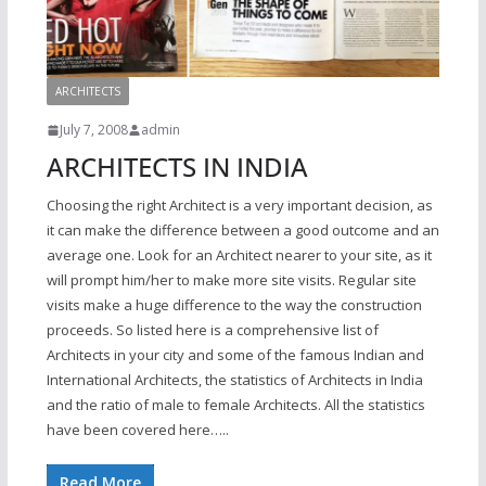
ARCHITECTS
July 7, 2008
admin
ARCHITECTS IN INDIA
Choosing the right Architect is a very important decision, as
it can make the difference between a good outcome and an
average one. Look for an Architect nearer to your site, as it
will prompt him/her to make more site visits. Regular site
visits make a huge difference to the way the construction
proceeds. So listed here is a comprehensive list of
Architects in your city and some of the famous Indian and
International Architects, the statistics of Architects in India
and the ratio of male to female Architects. All the statistics
have been covered here…..
Read More