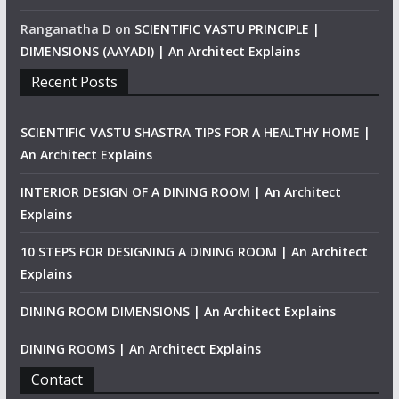
Ranganatha D
on
SCIENTIFIC VASTU PRINCIPLE |
DIMENSIONS (AAYADI) | An Architect Explains
Recent Posts
SCIENTIFIC VASTU SHASTRA TIPS FOR A HEALTHY HOME |
An Architect Explains
INTERIOR DESIGN OF A DINING ROOM | An Architect
Explains
10 STEPS FOR DESIGNING A DINING ROOM | An Architect
Explains
DINING ROOM DIMENSIONS | An Architect Explains
DINING ROOMS | An Architect Explains
Contact