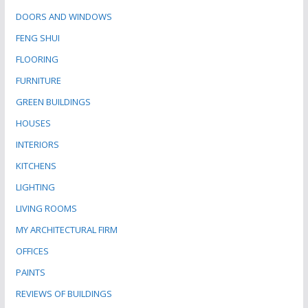
DOORS AND WINDOWS
FENG SHUI
FLOORING
FURNITURE
GREEN BUILDINGS
HOUSES
INTERIORS
KITCHENS
LIGHTING
LIVING ROOMS
MY ARCHITECTURAL FIRM
OFFICES
PAINTS
REVIEWS OF BUILDINGS