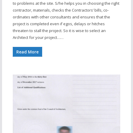
to problems at the site. S/he helps you in choosing the right
contractor, materials, checks the Contractors’ bills, co-
ordinates with other consultants and ensures that the
project is completed even if egos, delays or hitches
threaten to stall the project. So it is wise to select an
Architect for your project……
Read More