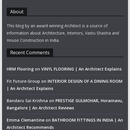
About
This blog by an award winning Architect is a source of
information about Architecture, Interiors, Vastu Shastra and
House Construction in India.
Recent Comments
HRM Flooring
on
VINYL FLOORING | An Architect Explains
Fit Future Group
on
INTERIOR DESIGN OF A DINING ROOM
| An Architect Explains
Bandaru Sai Krishna
on
PRESTIGE GULMOHAR, Horamavu,
Bangalore | An Architect Reviews
Emma Clemantine
on
BATHROOM FITTINGS IN INDIA | An
Architect Recommends