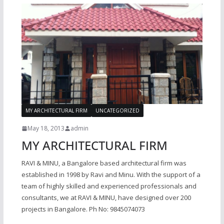
MY ARCHITECTURAL FIRM
UNCATEGORIZED
May 18, 2013
admin
MY ARCHITECTURAL FIRM
RAVI & MINU, a Bangalore based architectural firm was
established in 1998 by Ravi and Minu. With the support of a
team of highly skilled and experienced professionals and
consultants, we at RAVI & MINU, have designed over 200
projects in Bangalore. Ph No: 9845074073