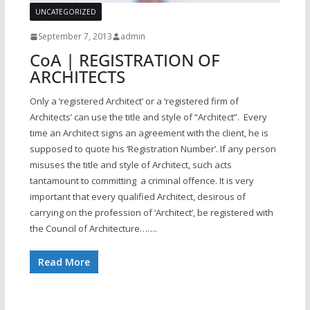
UNCATEGORIZED
September 7, 2013
admin
CoA | REGISTRATION OF
ARCHITECTS
Only a ‘registered Architect’ or a ‘registered firm of
Architects’ can use the title and style of “Architect”. Every
time an Architect signs an agreement with the client, he is
supposed to quote his ‘Registration Number’. If any person
misuses the title and style of Architect, such acts
tantamount to committing a criminal offence. It is very
important that every qualified Architect, desirous of
carrying on the profession of ‘Architect’, be registered with
the Council of Architecture…….
Read More