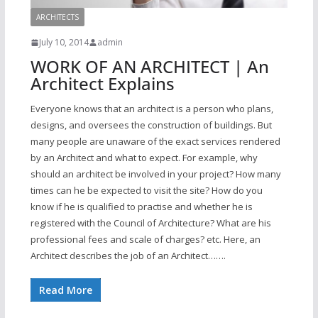
ARCHITECTS
July 10, 2014
admin
WORK OF AN ARCHITECT | An
Architect Explains
Everyone knows that an architect is a person who plans,
designs, and oversees the construction of buildings. But
many people are unaware of the exact services rendered
by an Architect and what to expect. For example, why
should an architect be involved in your project? How many
times can he be expected to visit the site? How do you
know if he is qualified to practise and whether he is
registered with the Council of Architecture? What are his
professional fees and scale of charges? etc. Here, an
Architect describes the job of an Architect…….
Read More