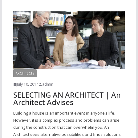
ARCHITECTS
July 10, 2014
admin
SELECTING AN ARCHITECT | An
Architect Advises
Building a house is an important event in anyone’s life.
However, it is a complex process and problems can arise
during the construction that can overwhelm you. An
Architect sees alternative possibilities and finds solutions