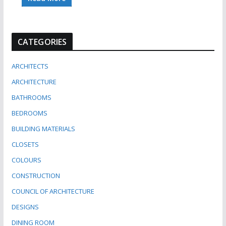
CATEGORIES
ARCHITECTS
ARCHITECTURE
BATHROOMS
BEDROOMS
BUILDING MATERIALS
CLOSETS
COLOURS
CONSTRUCTION
COUNCIL OF ARCHITECTURE
DESIGNS
DINING ROOM