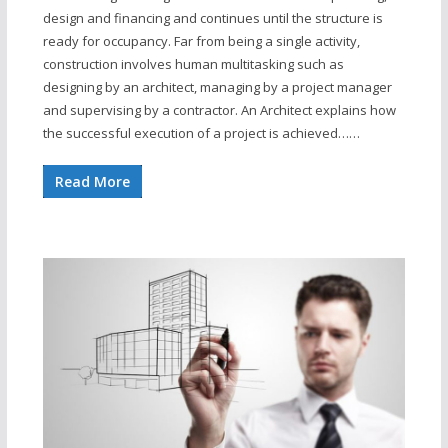
design and financing and continues until the structure is
ready for occupancy. Far from being a single activity,
construction involves human multitasking such as
designing by an architect, managing by a project manager
and supervising by a contractor. An Architect explains how
the successful execution of a project is achieved……
Read More