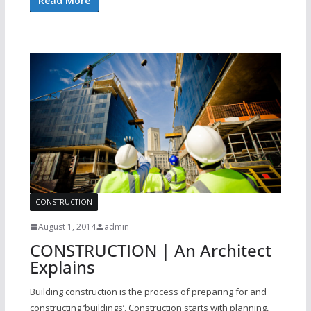
Read More
CONSTRUCTION
August 1, 2014
admin
CONSTRUCTION | An Architect
Explains
Building construction is the process of preparing for and
constructing ‘buildings’. Construction starts with planning,