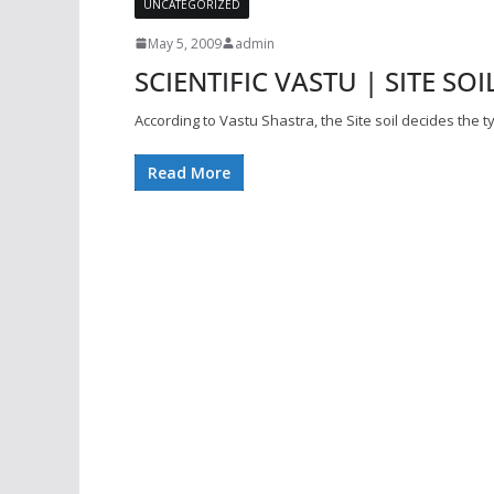
UNCATEGORIZED
May 5, 2009
admin
SCIENTIFIC VASTU | SITE SOIL
According to Vastu Shastra, the Site soil decides the 
Read More