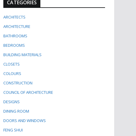
CATEGORIES
ARCHITECTS
ARCHITECTURE
BATHROOMS
BEDROOMS
BUILDING MATERIALS
CLOSETS
COLOURS
CONSTRUCTION
COUNCIL OF ARCHITECTURE
DESIGNS
DINING ROOM
DOORS AND WINDOWS
FENG SHUI