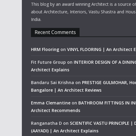
This blog by an award winning Architect is a source o
about Architecture, Interiors, Vastu Shastra and Hous
India.
Recent Comments
HRM Flooring
on
VINYL FLOORING | An Architect E
Fit Future Group
on
INTERIOR DESIGN OF A DINI
Architect Explains
Bandaru Sai Krishna
on
PRESTIGE GULMOHAR, Ho
Bangalore | An Architect Reviews
Emma Clemantine
on
BATHROOM FITTINGS IN IND
Architect Recommends
Ranganatha D
on
SCIENTIFIC VASTU PRINCIPLE |
(AAYADI) | An Architect Explains