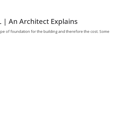
 | An Architect Explains
type of foundation for the building and therefore the cost. Some