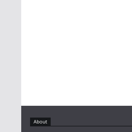
About