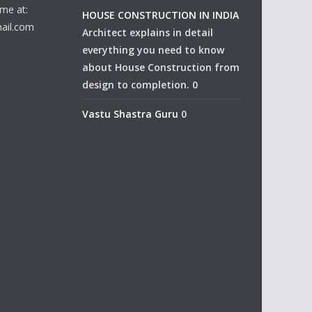
me at:
HOUSE CONSTRUCTION IN INDIA
ail.com
Architect explains in detail
everything you need to know
about House Construction from
design to completion. 0
Vastu Shastra Guru
0