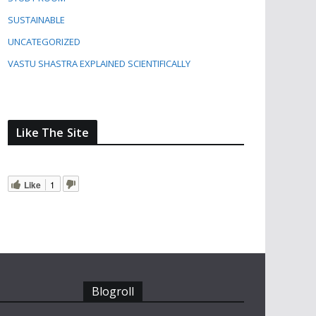
SUSTAINABLE
UNCATEGORIZED
VASTU SHASTRA EXPLAINED SCIENTIFICALLY
Like The Site
Like
1
Blogroll