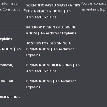
f information
You can contact 
SCIENTIFIC VASTU SHASTRA TIPS
e Construction in
raviandminu@gm
FOR A HEALTHY HOME | An
Architect Explains
INTERIOR DESIGN OF A DINING
ROOM | An Architect Explains
xplains
10 STEPS FOR DESIGNING A
NG ROOM | An
DINING ROOM | An Architect
Explains
ramavu,
DINING ROOM DIMENSIONS | An
Architect Explains
IA | An
DINING ROOMS | An Architect
Explains
 DIMENSIONS