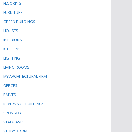
FLOORING
FURNITURE
GREEN BUILDINGS
HOUSES
INTERIORS
KITCHENS
LIGHTING
LIVING ROOMS
MY ARCHITECTURAL FIRM
OFFICES
PAINTS
REVIEWS OF BUILDINGS
SPONSOR
STAIRCASES
STUDY ROOM