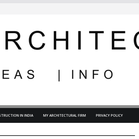
TRUCTION IN INDIA
MY ARCHITECTURAL FIRM
PRIVACY POLICY