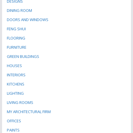
DESIGNS
DINING ROOM
DOORS AND WINDOWS
FENG SHUI
FLOORING
FURNITURE
GREEN BUILDINGS
HOUSES
INTERIORS
KITCHENS
LIGHTING
LIVING ROOMS
MY ARCHITECTURAL FIRM
OFFICES
PAINTS