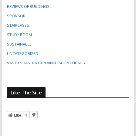
REVIEWS OF BUILDINGS
SPONSOR
STAIRCASES
STUDY ROOM
SUSTAINABLE
UNCATEGORIZED
VASTU SHASTRA EXPLAINED SCIENTIFICALLY
Like The Site
Like
1