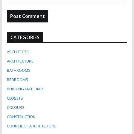
CATEGORIES
ARCHITECTS
ARCHITECTURE
BATHROOMS
BEDROOMS
BUILDING MATERIALS
CLOSETS
COLOURS
CONSTRUCTION
COUNCIL OF ARCHITECTURE