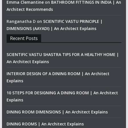
Emma Clemantine
on
BATHROOM FITTINGS IN INDIA | An
Architect Recommends
Ranganatha D
on
SCIENTIFIC VASTU PRINCIPLE |
DIMENSIONS (AAYADI) | An Architect Explains
Recent Posts
SCIENTIFIC VASTU SHASTRA TIPS FOR A HEALTHY HOME |
An Architect Explains
INTERIOR DESIGN OF A DINING ROOM | An Architect
Explains
10 STEPS FOR DESIGNING A DINING ROOM | An Architect
Explains
DINING ROOM DIMENSIONS | An Architect Explains
DINING ROOMS | An Architect Explains