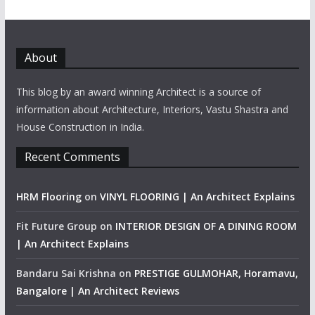
About
This blog by an award winning Architect is a source of
information about Architecture, Interiors, Vastu Shastra and
House Construction in India.
Recent Comments
HRM Flooring
on
VINYL FLOORING | An Architect Explains
Fit Future Group
on
INTERIOR DESIGN OF A DINING ROOM
| An Architect Explains
Bandaru Sai Krishna
on
PRESTIGE GULMOHAR, Horamavu,
Bangalore | An Architect Reviews