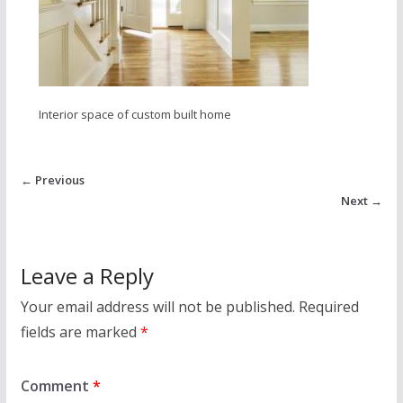
Interior space of custom built home
← Previous
Next →
Leave a Reply
Your email address will not be published.
Required
fields are marked
*
Comment
*