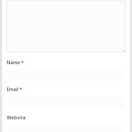
Name
*
Email
*
Website