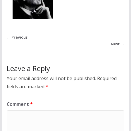
← Previous
Next →
Leave a Reply
Your email address will not be published.
Required
fields are marked
*
Comment
*