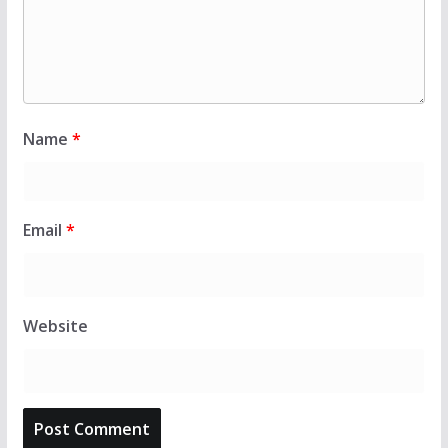
Name
*
Email
*
Website