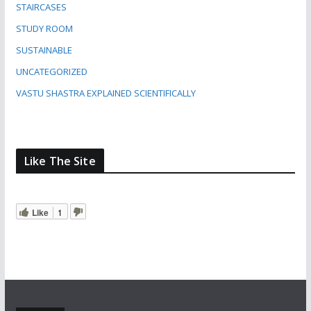
STAIRCASES
STUDY ROOM
SUSTAINABLE
UNCATEGORIZED
VASTU SHASTRA EXPLAINED SCIENTIFICALLY
Like The Site
Like
1