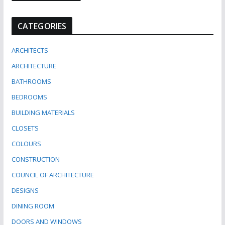
CATEGORIES
ARCHITECTS
ARCHITECTURE
BATHROOMS
BEDROOMS
BUILDING MATERIALS
CLOSETS
COLOURS
CONSTRUCTION
COUNCIL OF ARCHITECTURE
DESIGNS
DINING ROOM
DOORS AND WINDOWS