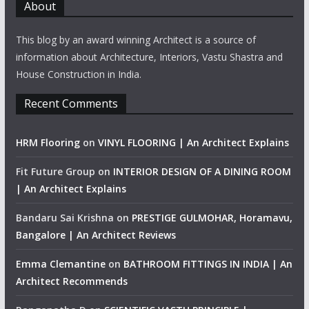
About
This blog by an award winning Architect is a source of
information about Architecture, Interiors, Vastu Shastra and
House Construction in India.
Recent Comments
HRM Flooring
on
VINYL FLOORING | An Architect Explains
Fit Future Group
on
INTERIOR DESIGN OF A DINING ROOM
| An Architect Explains
Bandaru Sai Krishna
on
PRESTIGE GULMOHAR, Horamavu,
Bangalore | An Architect Reviews
Emma Clemantine
on
BATHROOM FITTINGS IN INDIA | An
Architect Recommends