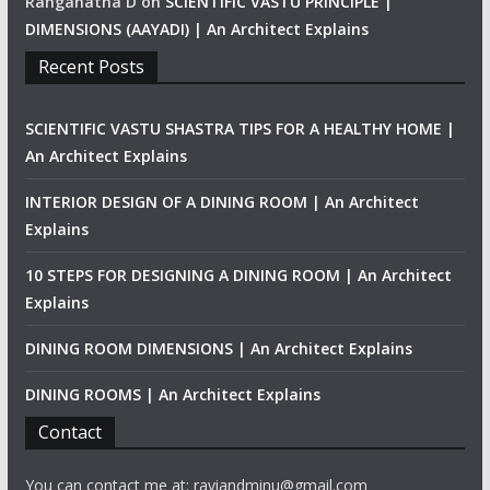
Ranganatha D
on
SCIENTIFIC VASTU PRINCIPLE |
DIMENSIONS (AAYADI) | An Architect Explains
Recent Posts
SCIENTIFIC VASTU SHASTRA TIPS FOR A HEALTHY HOME |
An Architect Explains
INTERIOR DESIGN OF A DINING ROOM | An Architect
Explains
10 STEPS FOR DESIGNING A DINING ROOM | An Architect
Explains
DINING ROOM DIMENSIONS | An Architect Explains
DINING ROOMS | An Architect Explains
Contact
You can contact me at: raviandminu@gmail.com