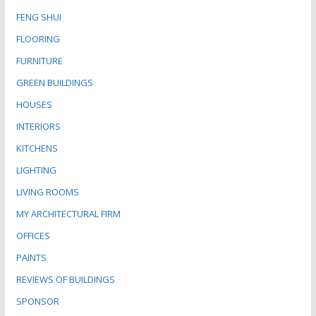
FENG SHUI
FLOORING
FURNITURE
GREEN BUILDINGS
HOUSES
INTERIORS
KITCHENS
LIGHTING
LIVING ROOMS
MY ARCHITECTURAL FIRM
OFFICES
PAINTS
REVIEWS OF BUILDINGS
SPONSOR