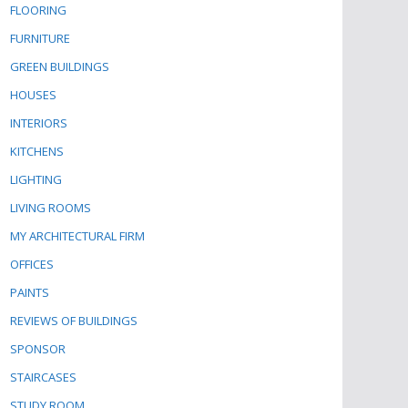
FLOORING
FURNITURE
GREEN BUILDINGS
HOUSES
INTERIORS
KITCHENS
LIGHTING
LIVING ROOMS
MY ARCHITECTURAL FIRM
OFFICES
PAINTS
REVIEWS OF BUILDINGS
SPONSOR
STAIRCASES
STUDY ROOM