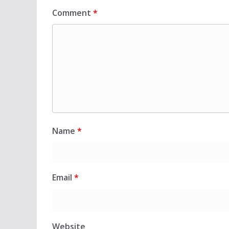
Comment
*
Name
*
Email
*
Website