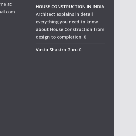
me at:
HOUSE CONSTRUCTION IN INDIA
ail.com
Architect explains in detail
everything you need to know
about House Construction from
design to completion. 0
Vastu Shastra Guru
0