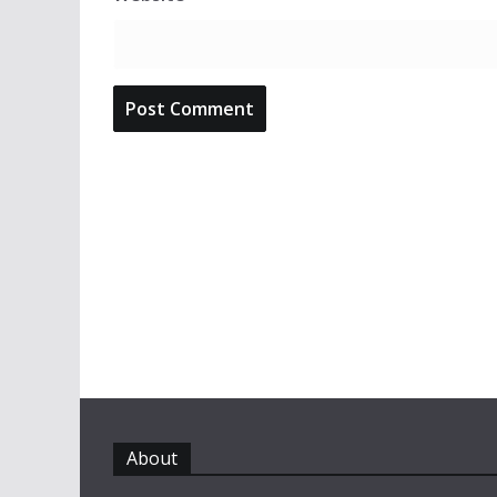
About