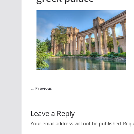
← Previous
Leave a Reply
Your email address will not be published.
Requ