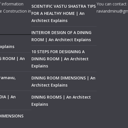
f information
You can contact 
SCIENTIFIC VASTU SHASTRA TIPS
e Construction in
raviandminu@gm
FOR A HEALTHY HOME | An
Architect Explains
INTERIOR DESIGN OF A DINING
ROOM | An Architect Explains
xplains
10 STEPS FOR DESIGNING A
NG ROOM | An
DINING ROOM | An Architect
Explains
ramavu,
DINING ROOM DIMENSIONS | An
Architect Explains
IA | An
DINING ROOMS | An Architect
Explains
 DIMENSIONS