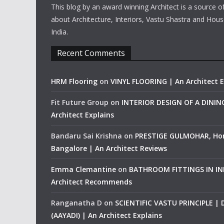
This blog by an award winning Architect is a source o
about Architecture, Interiors, Vastu Shastra and Hous
India.
Recent Comments
HRM Flooring
on
VINYL FLOORING | An Architect E
Fit Future Group
on
INTERIOR DESIGN OF A DINI
Architect Explains
Bandaru Sai Krishna
on
PRESTIGE GULMOHAR, Ho
Bangalore | An Architect Reviews
Emma Clemantine
on
BATHROOM FITTINGS IN IND
Architect Recommends
Ranganatha D
on
SCIENTIFIC VASTU PRINCIPLE |
(AAYADI) | An Architect Explains