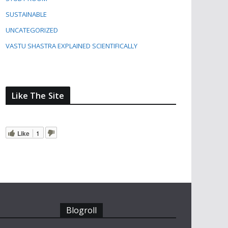
SUSTAINABLE
UNCATEGORIZED
VASTU SHASTRA EXPLAINED SCIENTIFICALLY
Like The Site
Like
1
Blogroll