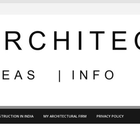
TRUCTION IN INDIA
MY ARCHITECTURAL FIRM
PRIVACY POLICY