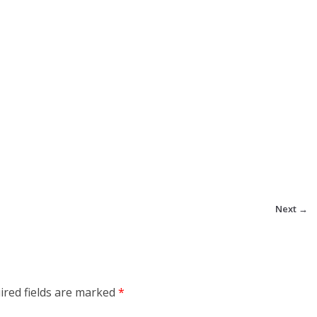
Next →
ired fields are marked
*