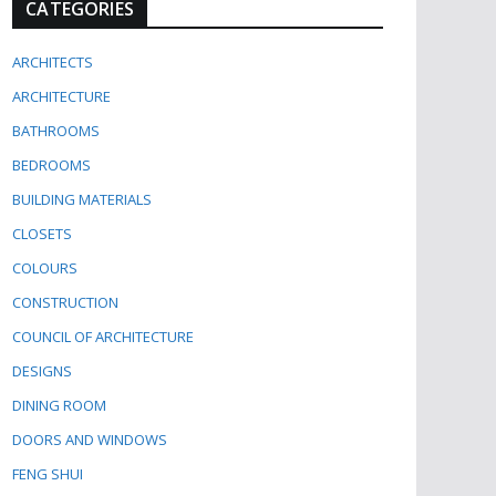
CATEGORIES
ARCHITECTS
ARCHITECTURE
BATHROOMS
BEDROOMS
BUILDING MATERIALS
CLOSETS
COLOURS
CONSTRUCTION
COUNCIL OF ARCHITECTURE
DESIGNS
DINING ROOM
DOORS AND WINDOWS
FENG SHUI