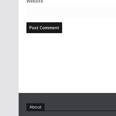
Website
About