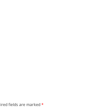
ired fields are marked
*