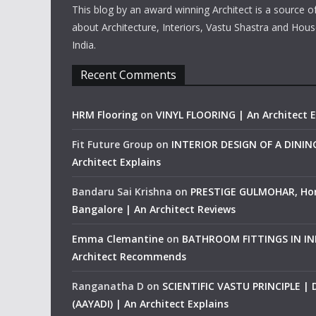
This blog by an award winning Architect is a source o
about Architecture, Interiors, Vastu Shastra and Hous
India.
Recent Comments
HRM Flooring
on
VINYL FLOORING | An Architect E
Fit Future Group
on
INTERIOR DESIGN OF A DINI
Architect Explains
Bandaru Sai Krishna
on
PRESTIGE GULMOHAR, Ho
Bangalore | An Architect Reviews
Emma Clemantine
on
BATHROOM FITTINGS IN IND
Architect Recommends
Ranganatha D
on
SCIENTIFIC VASTU PRINCIPLE |
(AAYADI) | An Architect Explains