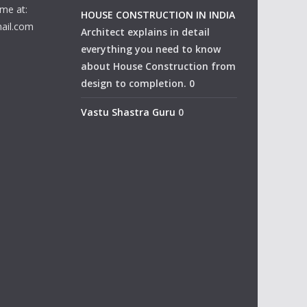
me at:
HOUSE CONSTRUCTION IN INDIA
ail.com
Architect explains in detail
everything you need to know
about House Construction from
design to completion. 0
Vastu Shastra Guru
0