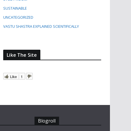
SUSTAINABLE
UNCATEGORIZED
VASTU SHASTRA EXPLAINED SCIENTIFICALLY
Like The Site
Like
1
Blogroll