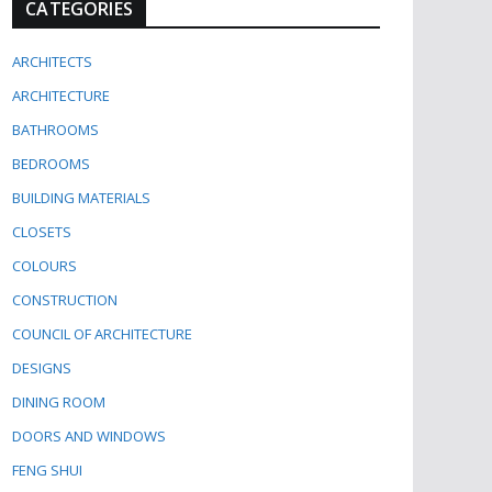
CATEGORIES
ARCHITECTS
ARCHITECTURE
BATHROOMS
BEDROOMS
BUILDING MATERIALS
CLOSETS
COLOURS
CONSTRUCTION
COUNCIL OF ARCHITECTURE
DESIGNS
DINING ROOM
DOORS AND WINDOWS
FENG SHUI