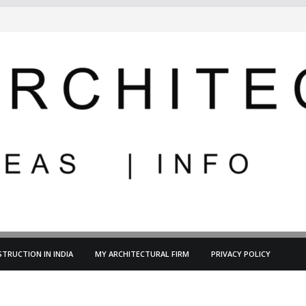
TRUCTION IN INDIA
MY ARCHITECTURAL FIRM
PRIVACY POLICY