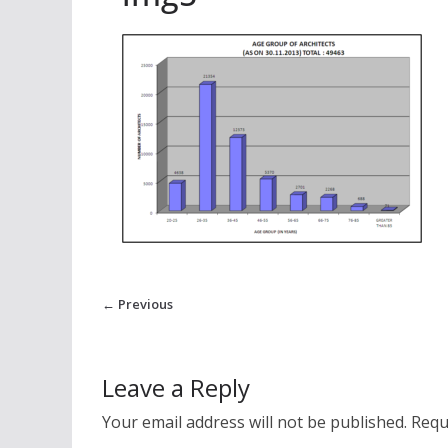
← Previous
Leave a Reply
Your email address will not be published.
Requ