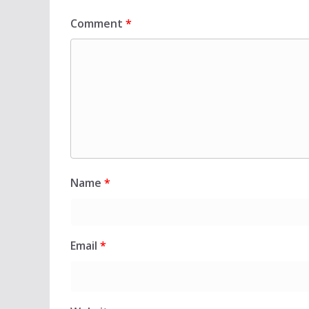
Comment
*
Name
*
Email
*