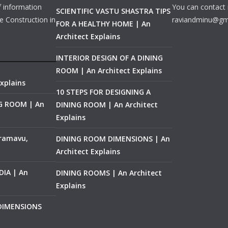
f information
You can contact 
SCIENTIFIC VASTU SHASTRA TIPS
e Construction in
raviandminu@gm
FOR A HEALTHY HOME | An
Architect Explains
INTERIOR DESIGN OF A DINING
ROOM | An Architect Explains
xplains
10 STEPS FOR DESIGNING A
NG ROOM | An
DINING ROOM | An Architect
Explains
ramavu,
DINING ROOM DIMENSIONS | An
Architect Explains
IA | An
DINING ROOMS | An Architect
Explains
 DIMENSIONS