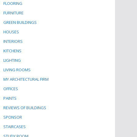
FLOORING
FURNITURE
GREEN BUILDINGS
HOUSES
INTERIORS
KITCHENS
LIGHTING
LIVING ROOMS
MY ARCHITECTURAL FIRM
OFFICES
PAINTS
REVIEWS OF BUILDINGS
SPONSOR
STAIRCASES
STUDY ROOM