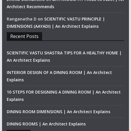
Architect Recommends
Ranganatha D
on
SCIENTIFIC VASTU PRINCIPLE |
DIMENSIONS (AAYADI) | An Architect Explains
Recent Posts
SCIENTIFIC VASTU SHASTRA TIPS FOR A HEALTHY HOME |
An Architect Explains
INTERIOR DESIGN OF A DINING ROOM | An Architect
Explains
10 STEPS FOR DESIGNING A DINING ROOM | An Architect
Explains
DINING ROOM DIMENSIONS | An Architect Explains
DINING ROOMS | An Architect Explains