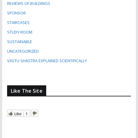
REVIEWS OF BUILDINGS
SPONSOR
STAIRCASES
STUDY ROOM
SUSTAINABLE
UNCATEGORIZED
VASTU SHASTRA EXPLAINED SCIENTIFICALLY
Like The Site
Like
1