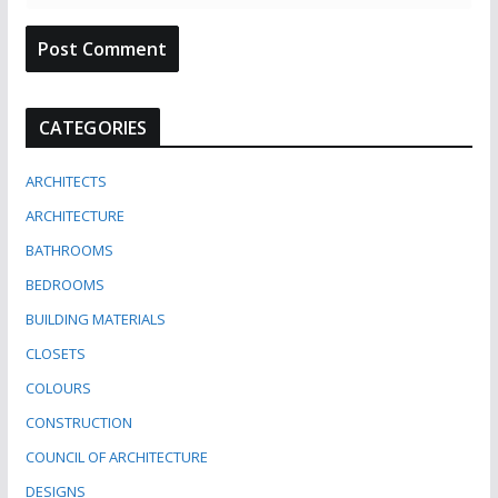
CATEGORIES
ARCHITECTS
ARCHITECTURE
BATHROOMS
BEDROOMS
BUILDING MATERIALS
CLOSETS
COLOURS
CONSTRUCTION
COUNCIL OF ARCHITECTURE
DESIGNS