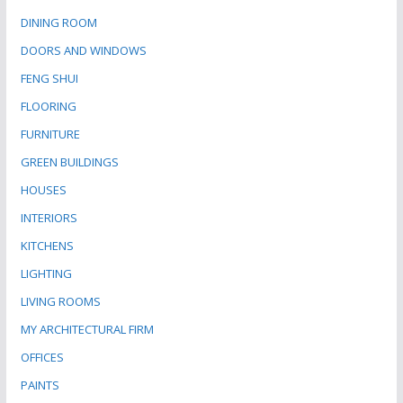
DINING ROOM
DOORS AND WINDOWS
FENG SHUI
FLOORING
FURNITURE
GREEN BUILDINGS
HOUSES
INTERIORS
KITCHENS
LIGHTING
LIVING ROOMS
MY ARCHITECTURAL FIRM
OFFICES
PAINTS