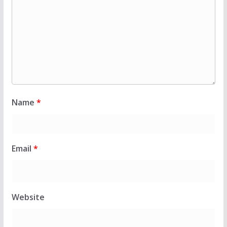
Name
*
Email
*
Website