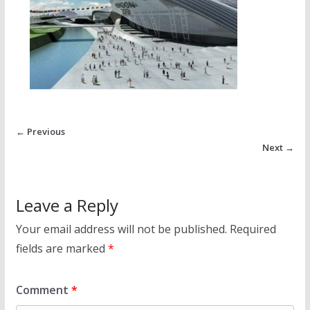
← Previous
Next →
Leave a Reply
Your email address will not be published.
Required
fields are marked
*
Comment
*