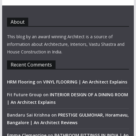
About
This blog by an award winning Architect is a source of
information about Architecture, Interiors, Vastu Shastra and
House Construction in India.
Recent Comments
HRM Flooring
on
VINYL FLOORING | An Architect Explains
Fit Future Group
on
INTERIOR DESIGN OF A DINING ROOM
| An Architect Explains
Bandaru Sai Krishna
on
PRESTIGE GULMOHAR, Horamavu,
Bangalore | An Architect Reviews
Emma Clemantine
on
BATHROOM FITTINGS IN INDIA | An