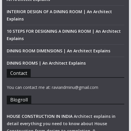
INTERIOR DESIGN OF A DINING ROOM | An Architect
Explains
10 STEPS FOR DESIGNING A DINING ROOM | An Architect
Explains
DINING ROOM DIMENSIONS | An Architect Explains
DINING ROOMS | An Architect Explains
Contact
You can contact me at: raviandminu@gmail.com
Blogroll
HOUSE CONSTRUCTION IN INDIA
Architect explains in
detail everything you need to know about House
Construction from design to completion. 0