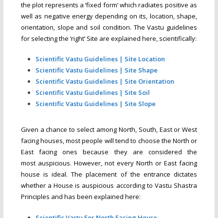
the plot represents a ‘fixed form’ which radiates positive as
well as negative energy depending on its, location, shape,
orientation, slope and soil condition. The Vastu guidelines
for selecting the ‘right’ Site are explained here, scientifically:
Scientific Vastu Guidelines | Site Location
Scientific Vastu Guidelines | Site Shape
Scientific Vastu Guidelines | Site Orientation
Scientific Vastu Guidelines | Site Soil
Scientific Vastu Guidelines | Site Slope
Given a chance to select among North, South, East or West
facing houses, most people will tend to choose the North or
East facing ones because they are considered the
most auspicious. However, not every North or East facing
house is ideal. The placement of the entrance dictates
whether a House is auspicious according to Vastu Shastra
Principles and has been explained here:
Scientific Vastu For North Facing House