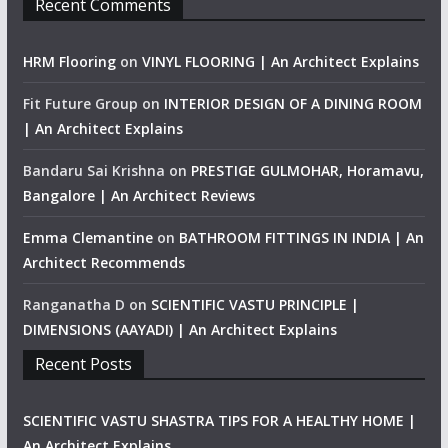
Recent Comments
HRM Flooring
on
VINYL FLOORING | An Architect Explains
Fit Future Group
on
INTERIOR DESIGN OF A DINING ROOM
| An Architect Explains
Bandaru Sai Krishna
on
PRESTIGE GULMOHAR, Horamavu,
Bangalore | An Architect Reviews
Emma Clemantine
on
BATHROOM FITTINGS IN INDIA | An
Architect Recommends
Ranganatha D
on
SCIENTIFIC VASTU PRINCIPLE |
DIMENSIONS (AAYADI) | An Architect Explains
Recent Posts
SCIENTIFIC VASTU SHASTRA TIPS FOR A HEALTHY HOME |
An Architect Explains