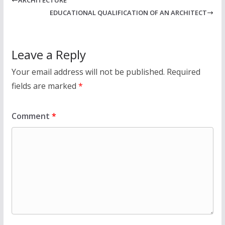
EDUCATIONAL QUALIFICATION OF AN ARCHITECT
Leave a Reply
Your email address will not be published.
Required
fields are marked
*
Comment
*