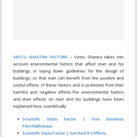
VASTU SHASTRA FACTORS
–
Vastu Shastra takes into
account environmental factors that affect man and his
buildings, in laying down guidelines for the design of
buildings, so that man can benefit from the positive and
useful effects of these factors and is protected from their
harmful and negative effects.The environmental factors
and their effects on man and his buildings have been
explained here, scientifically:
Scientific Vastu Factor | Five Elements
Panchabhutaas
Scientific Vastu Factor | Sun And It’s Effects