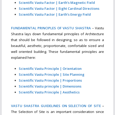
Scientific Vastu Factor | Earth’s Magnetic Field
Scientific Vastu Factor | Eight Cardinal Directions
Scientific Vastu Factor | Earth’s Energy Field
FUNDAMENTAL PRINCIPLES OF VASTU SHASTRA
– Vastu
Shastra lays down fundamental principles of Architecture
that should be followed in designing, so as to ensure a
beautiful, aesthetic, proportionate, comfortable sized and
well oriented building. These fundamental principles are
explained here:
Scientific Vastu Principle | Orientation
Scientific Vastu Principle | Site Planning
Scientific Vastu Principle | Proportions
Scientific Vastu principle | Dimensions
Scientific Vastu Principle | Aesthetics
VASTU SHASTRA GUIDELINES ON SELECTION OF SITE
–
The Selection of Site is an important consideration since