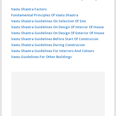
Vastu Shastra Factors.
Fundamental Principles Of Vastu Shastra
Vastu Shastra Guidelines On Selection Of Site
Vastu Shastra Guidelines On Design Of Interior Of House
Vastu Shastra Guidelines On Design Of Exterior Of House
Vastu Shastra Guidelines Before Start Of Construcion
Vastu Shastra Guidelines During Construcion
Vastu Shastra Guidelines For Interiors And Colours
Vastu Guidelines For Other Buildings