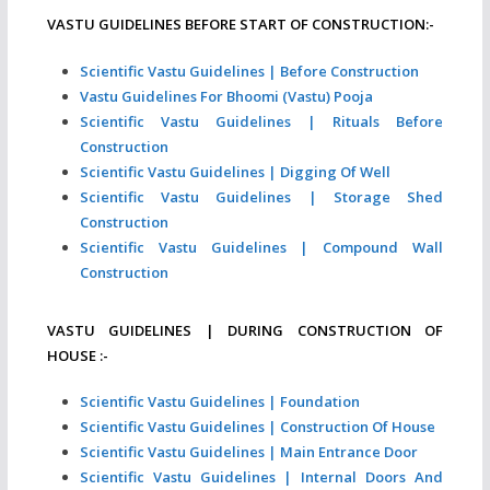
VASTU GUIDELINES BEFORE START OF CONSTRUCTION:-
Scientific Vastu Guidelines | Before Construction
Vastu Guidelines For Bhoomi (Vastu) Pooja
Scientific Vastu Guidelines | Rituals Before
Construction
Scientific Vastu Guidelines | Digging Of Well
Scientific Vastu Guidelines | Storage Shed
Construction
Scientific Vastu Guidelines | Compound Wall
Construction
VASTU GUIDELINES | DURING CONSTRUCTION OF
HOUSE :-
Scientific Vastu Guidelines | Foundation
Scientific Vastu Guidelines | Construction Of House
Scientific Vastu Guidelines | Main Entrance Door
Scientific Vastu Guidelines | Internal Doors And