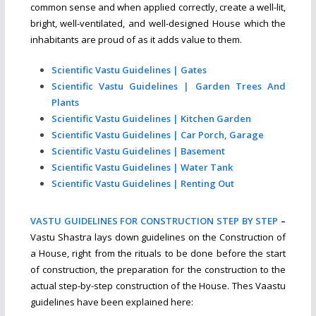
common sense and when applied correctly, create a well-lit,
bright, well-ventilated, and well-designed House which the
inhabitants are proud of as it adds value to them.
Scientific Vastu Guidelines | Gates
Scientific Vastu Guidelines | Garden Trees And
Plants
Scientific Vastu Guidelines | Kitchen Garden
Scientific Vastu Guidelines | Car Porch, Garage
Scientific Vastu Guidelines | Basement
Scientific Vastu Guidelines | Water Tank
Scientific Vastu Guidelines | Renting Out
VASTU GUIDELINES FOR CONSTRUCTION STEP BY STEP
–
Vastu Shastra lays down guidelines on the Construction of
a House, right from the rituals to be done before the start
of construction, the preparation for the construction to the
actual step-by-step construction of the House. Thes Vaastu
guidelines have been explained here: