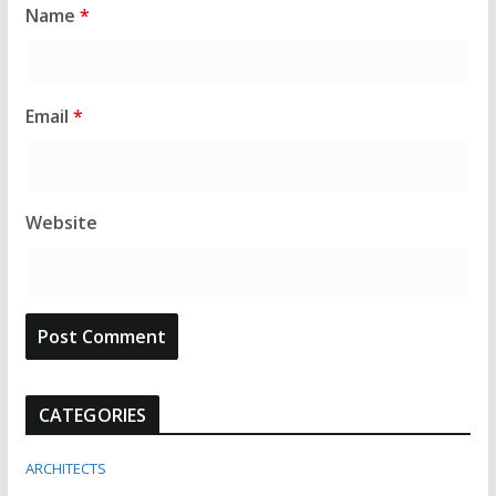
Name
*
Email
*
Website
CATEGORIES
ARCHITECTS