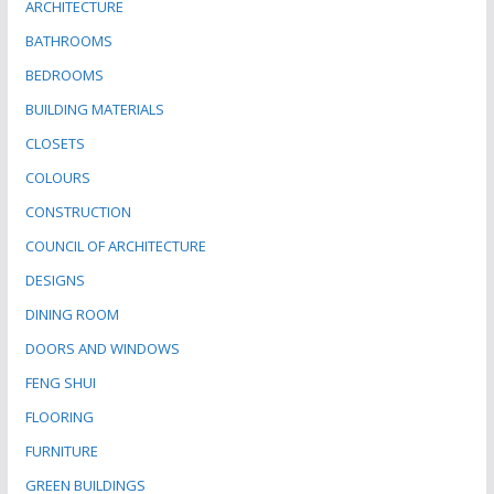
ARCHITECTURE
BATHROOMS
BEDROOMS
BUILDING MATERIALS
CLOSETS
COLOURS
CONSTRUCTION
COUNCIL OF ARCHITECTURE
DESIGNS
DINING ROOM
DOORS AND WINDOWS
FENG SHUI
FLOORING
FURNITURE
GREEN BUILDINGS