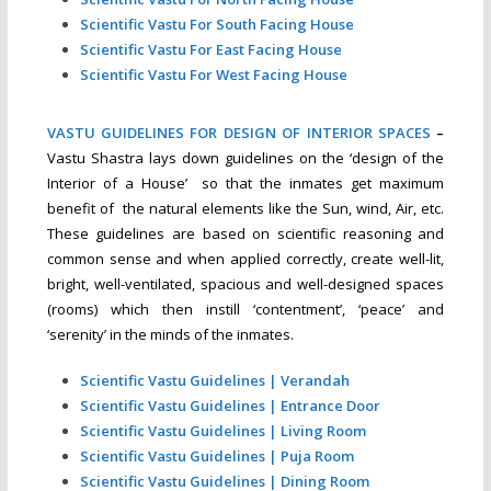
Scientific Vastu For South Facing House
Scientific Vastu For East Facing House
Scientific Vastu For West Facing House
VASTU GUIDELINES FOR DESIGN OF INTERIOR SPACES
–
Vastu Shastra lays down guidelines on the ‘design of the
Interior of a House’ so that the inmates get maximum
benefit of the natural elements like the Sun, wind, Air, etc.
These guidelines are based on scientific reasoning and
common sense and when applied correctly, create well-lit,
bright, well-ventilated, spacious and well-designed spaces
(rooms) which then instill ‘contentment’, ‘peace’ and
‘serenity’ in the minds of the inmates.
Scientific Vastu Guidelines | Verandah
Scientific Vastu Guidelines | Entrance Door
Scientific Vastu Guidelines | Living Room
Scientific Vastu Guidelines | Puja Room
Scientific Vastu Guidelines | Dining Room