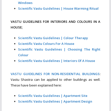
Windows
Scientific Vastu Guidelines | House Warming Ritual
VASTU GUIDELINES FOR INTERIORS AND COLOURS IN A
HOUSE;
Scientific Vastu Guidelines | Colour Therapy
Scientific Vastu Colours For A House
Scientific Vastu Guidelines | Choosing The Right
Colour
Scientific Vastu Guidelines | Interiors Of A House
VASTU GUIDELINES FOR NON-RESIDENTIAL BUILDINGS
:
Vastu Shastra can be applied to other buildings as well.
These have been explained here:
Scientific Vastu Guidelines | Apartment Site
Scientific Vastu Guidelines | Apartment Design