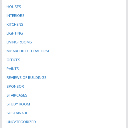
HOUSES
INTERIORS
KITCHENS
LIGHTING
LIVING ROOMS
MY ARCHITECTURAL FIRM
OFFICES
PAINTS
REVIEWS OF BUILDINGS
SPONSOR
STAIRCASES
STUDY ROOM
SUSTAINABLE
UNCATEGORIZED