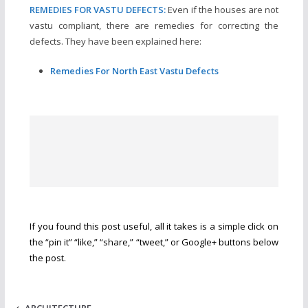
REMEDIES FOR VASTU DEFECTS:
Even if the houses are not
vastu compliant, there are remedies for correcting the
defects. They have been explained here:
Remedies For North East Vastu Defects
If you found this post useful, all it takes is a simple click on
the “pin it” “like,” “share,” “tweet,” or Google+ buttons below
the post.
ARCHITECTURE