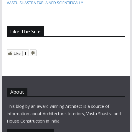
VASTU SHASTRA EXPLAINED SCIENTIFICALLY
Like The Site
Like
1
About
This blog by an award winning Architect is a source of
information about Architecture, Interiors, Vastu Shastra and
House Construction in India.