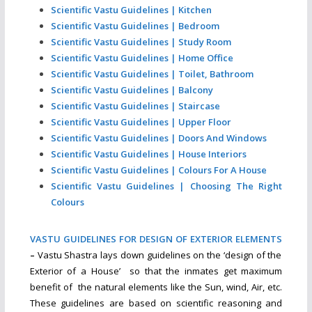
Scientific Vastu Guidelines | Kitchen
Scientific Vastu Guidelines | Bedroom
Scientific Vastu Guidelines | Study Room
Scientific Vastu Guidelines | Home Office
Scientific Vastu Guidelines | Toilet, Bathroom
Scientific Vastu Guidelines | Balcony
Scientific Vastu Guidelines | Staircase
Scientific Vastu Guidelines | Upper Floor
Scientific Vastu Guidelines | Doors And Windows
Scientific Vastu Guidelines | House Interiors
Scientific Vastu Guidelines | Colours For A House
Scientific Vastu Guidelines | Choosing The Right
Colours
VASTU GUIDELINES FOR DESIGN OF EXTERIOR ELEMENTS
–
Vastu Shastra lays down guidelines on the ‘design of the
Exterior of a House’ so that the inmates get maximum
benefit of the natural elements like the Sun, wind, Air, etc.
These guidelines are based on scientific reasoning and