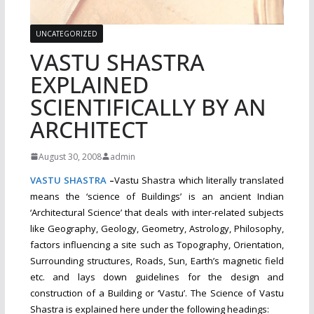
UNCATEGORIZED
VASTU SHASTRA
EXPLAINED
SCIENTIFICALLY BY AN
ARCHITECT
August 30, 2008
admin
VASTU
SHASTRA
–
Vastu Shastra which literally translated
means the ‘science of Buildings’ is an ancient Indian
‘Architectural Science’ that deals with inter-related subjects
like Geography, Geology, Geometry, Astrology, Philosophy,
factors influencing a site such as Topography, Orientation,
Surrounding structures, Roads, Sun, Earth’s magnetic field
etc. and lays down guidelines for the design and
construction of a Building or ‘Vastu’. The Science of Vastu
Shastra is explained here under the
following headings: