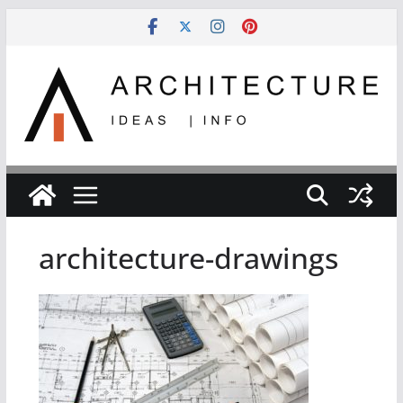
Skip
to
content
architecture-drawings