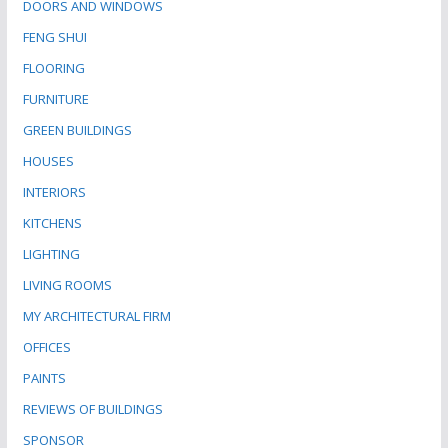
DOORS AND WINDOWS
FENG SHUI
FLOORING
FURNITURE
GREEN BUILDINGS
HOUSES
INTERIORS
KITCHENS
LIGHTING
LIVING ROOMS
MY ARCHITECTURAL FIRM
OFFICES
PAINTS
REVIEWS OF BUILDINGS
SPONSOR