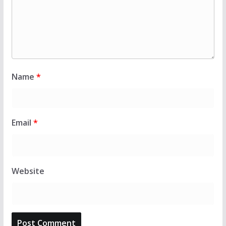
Name
*
Email
*
Website