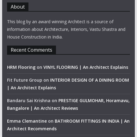
About
This blog by an award winning Architect is a source of
information about Architecture, Interiors, Vastu Shastra and
House Construction in India.
Recent Comments
HRM Flooring
on
VINYL FLOORING | An Architect Explains
Fit Future Group
on
INTERIOR DESIGN OF A DINING ROOM
| An Architect Explains
Bandaru Sai Krishna
on
PRESTIGE GULMOHAR, Horamavu,
Bangalore | An Architect Reviews
Emma Clemantine
on
BATHROOM FITTINGS IN INDIA | An
Architect Recommends