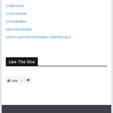
STAIRCASES
STUDY ROOM
SUSTAINABLE
UNCATEGORIZED
VASTU SHASTRA EXPLAINED SCIENTIFICALLY
Like The Site
Like
1