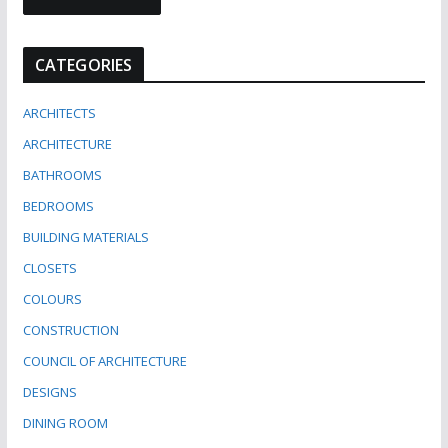
CATEGORIES
ARCHITECTS
ARCHITECTURE
BATHROOMS
BEDROOMS
BUILDING MATERIALS
CLOSETS
COLOURS
CONSTRUCTION
COUNCIL OF ARCHITECTURE
DESIGNS
DINING ROOM