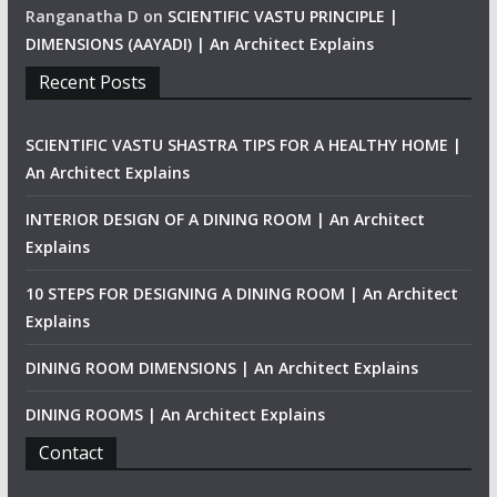
Ranganatha D
on
SCIENTIFIC VASTU PRINCIPLE |
DIMENSIONS (AAYADI) | An Architect Explains
Recent Posts
SCIENTIFIC VASTU SHASTRA TIPS FOR A HEALTHY HOME |
An Architect Explains
INTERIOR DESIGN OF A DINING ROOM | An Architect
Explains
10 STEPS FOR DESIGNING A DINING ROOM | An Architect
Explains
DINING ROOM DIMENSIONS | An Architect Explains
DINING ROOMS | An Architect Explains
Contact