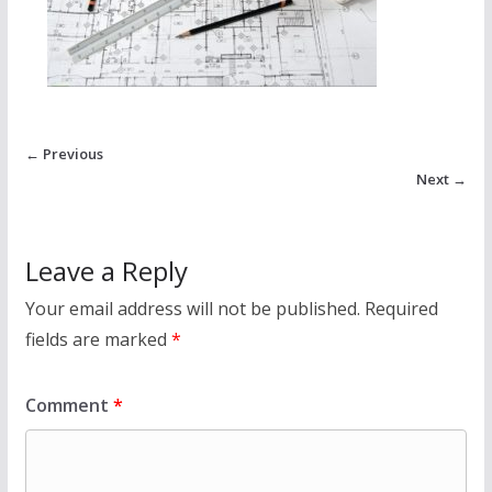
← Previous
Next →
Leave a Reply
Your email address will not be published.
Required
fields are marked
*
Comment
*