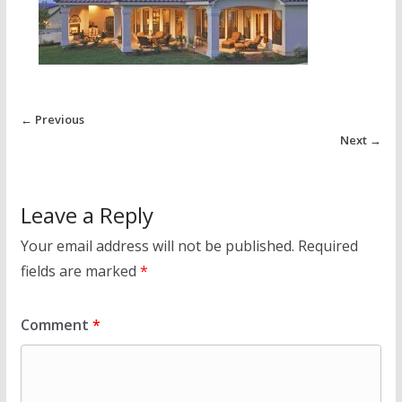
← Previous
Next →
Leave a Reply
Your email address will not be published.
Required
fields are marked
*
Comment
*