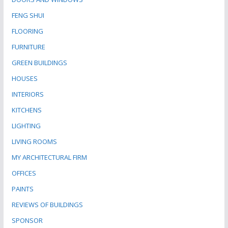
FENG SHUI
FLOORING
FURNITURE
GREEN BUILDINGS
HOUSES
INTERIORS
KITCHENS
LIGHTING
LIVING ROOMS
MY ARCHITECTURAL FIRM
OFFICES
PAINTS
REVIEWS OF BUILDINGS
SPONSOR