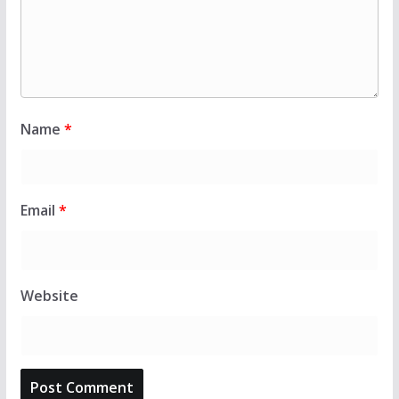
Name
*
Email
*
Website