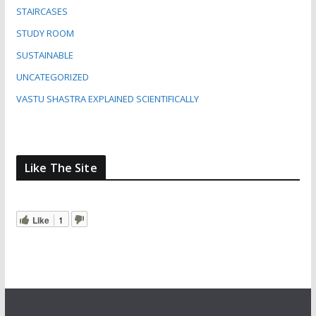
STAIRCASES
STUDY ROOM
SUSTAINABLE
UNCATEGORIZED
VASTU SHASTRA EXPLAINED SCIENTIFICALLY
Like The Site
Like
1