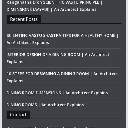
Ranganatha D
on
SCIENTIFIC VASTU PRINCIPLE |
DIMENSIONS (AAYADI) | An Architect Explains
Recent Posts
SCIENTIFIC VASTU SHASTRA TIPS FOR A HEALTHY HOME |
An Architect Explains
INTERIOR DESIGN OF A DINING ROOM | An Architect
Explains
10 STEPS FOR DESIGNING A DINING ROOM | An Architect
Explains
DINING ROOM DIMENSIONS | An Architect Explains
DINING ROOMS | An Architect Explains
Contact