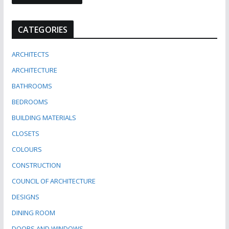
CATEGORIES
ARCHITECTS
ARCHITECTURE
BATHROOMS
BEDROOMS
BUILDING MATERIALS
CLOSETS
COLOURS
CONSTRUCTION
COUNCIL OF ARCHITECTURE
DESIGNS
DINING ROOM
DOORS AND WINDOWS