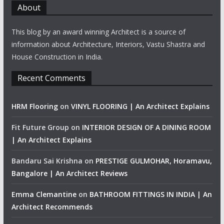
About
This blog by an award winning Architect is a source of
information about Architecture, Interiors, Vastu Shastra and
House Construction in India.
Recent Comments
HRM Flooring
on
VINYL FLOORING | An Architect Explains
Fit Future Group
on
INTERIOR DESIGN OF A DINING ROOM
| An Architect Explains
Bandaru Sai Krishna
on
PRESTIGE GULMOHAR, Horamavu,
Bangalore | An Architect Reviews
Emma Clemantine
on
BATHROOM FITTINGS IN INDIA | An
Architect Recommends