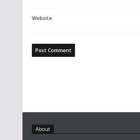
Website
About