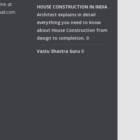
me at:
HOUSE CONSTRUCTION IN INDIA
ail.com
Architect explains in detail
everything you need to know
about House Construction from
design to completion. 0
Vastu Shastra Guru
0