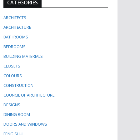
CATEGORIES
ARCHITECTS
ARCHITECTURE
BATHROOMS
BEDROOMS
BUILDING MATERIALS
CLOSETS
COLOURS
CONSTRUCTION
COUNCIL OF ARCHITECTURE
DESIGNS
DINING ROOM
DOORS AND WINDOWS
FENG SHUI