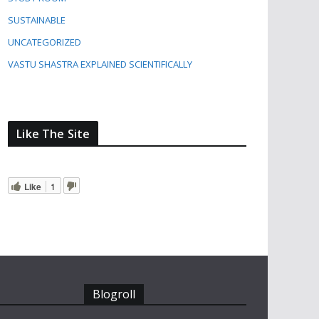
SUSTAINABLE
UNCATEGORIZED
VASTU SHASTRA EXPLAINED SCIENTIFICALLY
Like The Site
Like
1
Blogroll