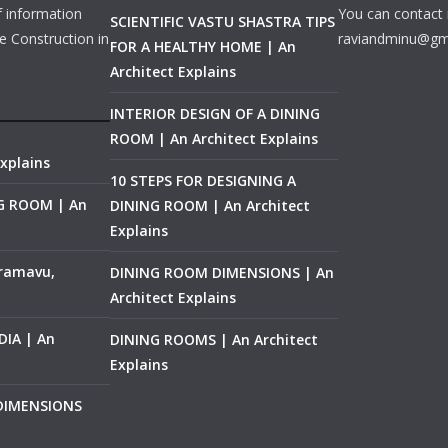
f information
You can contact 
SCIENTIFIC VASTU SHASTRA TIPS
e Construction in
raviandminu@gm
FOR A HEALTHY HOME | An
Architect Explains
INTERIOR DESIGN OF A DINING
ROOM | An Architect Explains
xplains
10 STEPS FOR DESIGNING A
NG ROOM | An
DINING ROOM | An Architect
Explains
ramavu,
DINING ROOM DIMENSIONS | An
Architect Explains
IA | An
DINING ROOMS | An Architect
Explains
 DIMENSIONS