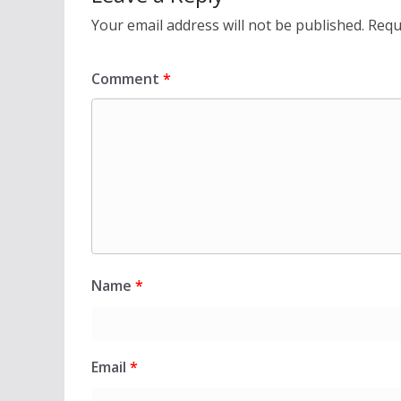
Your email address will not be published.
Requ
Comment
*
Name
*
Email
*