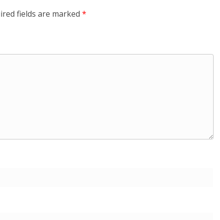
ired fields are marked
*