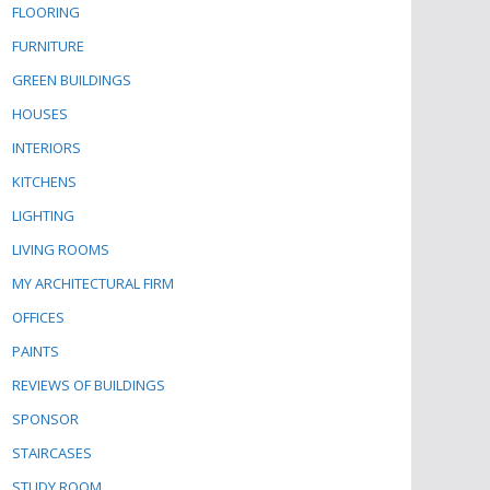
FLOORING
FURNITURE
GREEN BUILDINGS
HOUSES
INTERIORS
KITCHENS
LIGHTING
LIVING ROOMS
MY ARCHITECTURAL FIRM
OFFICES
PAINTS
REVIEWS OF BUILDINGS
SPONSOR
STAIRCASES
STUDY ROOM