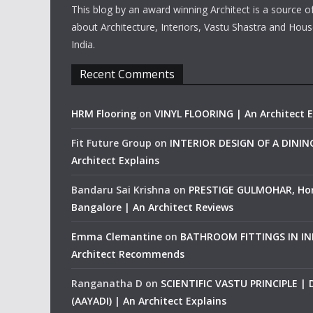
This blog by an award winning Architect is a source o
about Architecture, Interiors, Vastu Shastra and Hous
India.
Recent Comments
HRM Flooring
on
VINYL FLOORING | An Architect E
Fit Future Group
on
INTERIOR DESIGN OF A DINI
Architect Explains
Bandaru Sai Krishna
on
PRESTIGE GULMOHAR, Ho
Bangalore | An Architect Reviews
Emma Clemantine
on
BATHROOM FITTINGS IN IND
Architect Recommends
Ranganatha D
on
SCIENTIFIC VASTU PRINCIPLE |
(AAYADI) | An Architect Explains