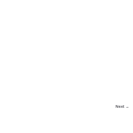
Next →