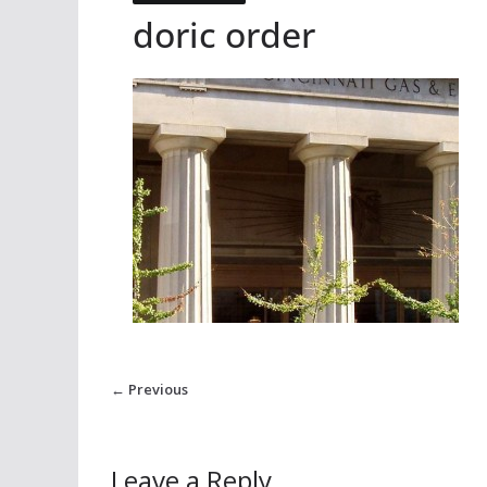
doric order
← Previous
Leave a Reply