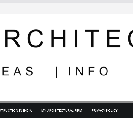
TRUCTION IN INDIA
MY ARCHITECTURAL FIRM
PRIVACY POLICY