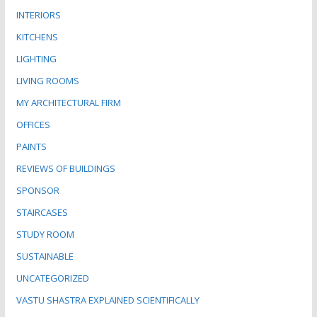
INTERIORS
KITCHENS
LIGHTING
LIVING ROOMS
MY ARCHITECTURAL FIRM
OFFICES
PAINTS
REVIEWS OF BUILDINGS
SPONSOR
STAIRCASES
STUDY ROOM
SUSTAINABLE
UNCATEGORIZED
VASTU SHASTRA EXPLAINED SCIENTIFICALLY