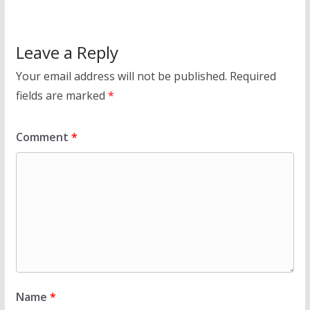
Leave a Reply
Your email address will not be published.
Required
fields are marked
*
Comment
*
Name
*