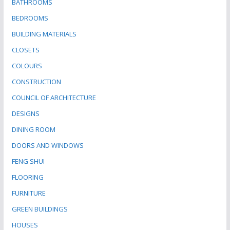
BATHROOMS
BEDROOMS
BUILDING MATERIALS
CLOSETS
COLOURS
CONSTRUCTION
COUNCIL OF ARCHITECTURE
DESIGNS
DINING ROOM
DOORS AND WINDOWS
FENG SHUI
FLOORING
FURNITURE
GREEN BUILDINGS
HOUSES