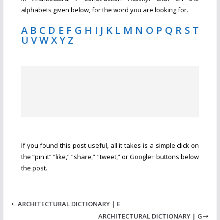
alphabets given below, for the word you are looking for.
A
B
C
D
E
F
G
H
I
J
K
L
M
N
O
P
Q
R
S
T
U
V
W
X
Y
Z
If you found this post useful, all it takes is a simple click on
the “pin it” “like,” “share,” “tweet,” or Google+ buttons below
the post.
ARCHITECTURAL DICTIONARY | E
ARCHITECTURAL DICTIONARY | G