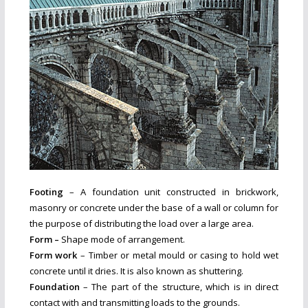
Footing
– A foundation unit constructed in brickwork,
masonry or concrete under the base of a wall or column for
the purpose of distributing the load over a large area.
Form –
Shape mode of arrangement.
Form work
– Timber or metal mould or casing to hold wet
concrete until it dries. It is also known as shuttering.
Foundation
– The part of the structure, which is in direct
contact with and transmitting loads to the grounds.