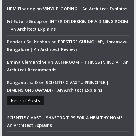
HRM Flooring
on
VINYL FLOORING | An Architect Explains
Fit Future Group
on
INTERIOR DESIGN OF A DINING ROOM
| An Architect Explains
Bandaru Sai Krishna
on
PRESTIGE GULMOHAR, Horamavu,
Bangalore | An Architect Reviews
Emma Clemantine
on
BATHROOM FITTINGS IN INDIA | An
Architect Recommends
Ranganatha D
on
SCIENTIFIC VASTU PRINCIPLE |
DIMENSIONS (AAYADI) | An Architect Explains
Recent Posts
SCIENTIFIC VASTU SHASTRA TIPS FOR A HEALTHY HOME |
An Architect Explains