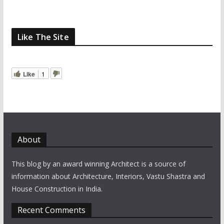
Like The Site
Like
1
About
This blog by an award winning Architect is a source of
information about Architecture, Interiors, Vastu Shastra and
House Construction in India.
Recent Comments