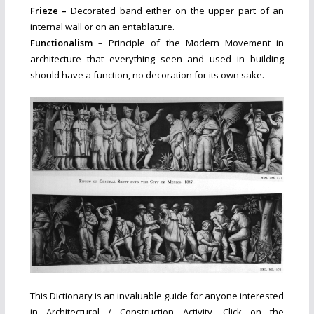
Frieze –
Decorated band either on the upper part of an
internal wall or on an entablature.
Functionalism
– Principle of the Modern Movement in
architecture that everything seen and used in building
should have a function, no decoration for its own sake.
This Dictionary is an invaluable guide for anyone interested
in Architectural / Construction Activity. Click on the