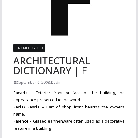
UNCATEGORIZED
ARCHITECTURAL
DICTIONARY | F
September 6, 2008
admin
Facade
– Exterior front or face of the building, the
appearance presented to the world.
Facia/ Fascia
– Part of shop front bearing the owner’s
name.
Faience
– Glazed earthenware often used as a decorative
feature in a building.