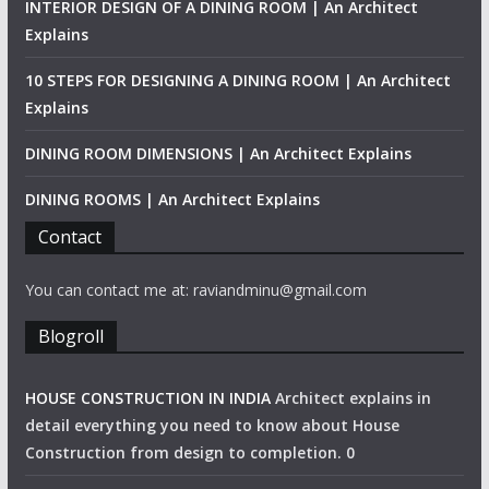
INTERIOR DESIGN OF A DINING ROOM | An Architect
Explains
10 STEPS FOR DESIGNING A DINING ROOM | An Architect
Explains
DINING ROOM DIMENSIONS | An Architect Explains
DINING ROOMS | An Architect Explains
Contact
You can contact me at: raviandminu@gmail.com
Blogroll
HOUSE CONSTRUCTION IN INDIA
Architect explains in
detail everything you need to know about House
Construction from design to completion. 0