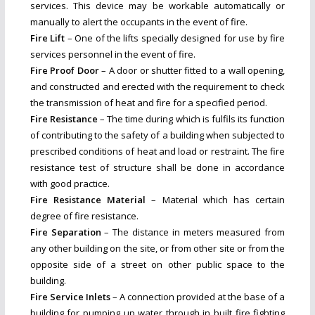
services. This device may be workable automatically or
manually to alert the occupants in the event of fire.
Fire Lift
– One of the lifts specially designed for use by fire
services personnel in the event of fire.
Fire Proof Door
– A door or shutter fitted to a wall opening,
and constructed and erected with the requirement to check
the transmission of heat and fire for a specified period.
Fire Resistance
– The time during which is fulfils its function
of contributing to the safety of a building when subjected to
prescribed conditions of heat and load or restraint. The fire
resistance test of structure shall be done in accordance
with good practice.
Fire Resistance Material
– Material which has certain
degree of fire resistance.
Fire Separation
– The distance in meters measured from
any other building on the site, or from other site or from the
opposite side of a street on other public space to the
building.
Fire Service Inlets
– A connection provided at the base of a
building for pumping up water through in built fire fighting