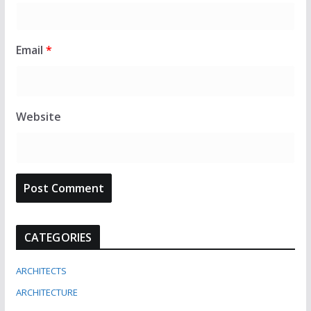
Email
*
Website
CATEGORIES
ARCHITECTS
ARCHITECTURE