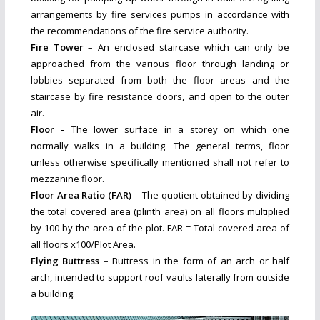
arrangements by fire services pumps in accordance with
the recommendations of the fire service authority.
Fire Tower
– An enclosed staircase which can only be
approached from the various floor through landing or
lobbies separated from both the floor areas and the
staircase by fire resistance doors, and open to the outer
air.
Floor –
The lower surface in a storey on which one
normally walks in a building. The general terms, floor
unless otherwise specifically mentioned shall not refer to
mezzanine floor.
Floor Area Ratio (FAR)
– The quotient obtained by dividing
the total covered area (plinth area) on all floors multiplied
by 100 by the area of the plot. FAR = Total covered area of
all floors x100/Plot Area.
Flying Buttress
– Buttress in the form of an arch or half
arch, intended to support roof vaults laterally from outside
a building.