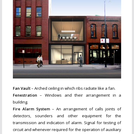
Fan Vault
– Arched ceiling in which ribs radiate like a fan.
Fenestration
– Windows and their arrangement in a
building.
Fire Alarm System
– An arrangement of calls joints of
detectors, sounders and other equipment for the
transmission and indication of alarm. Signal for testing of
circuit and whenever required for the operation of auxiliary