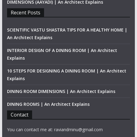
DIMENSIONS (AAYADI) | An Architect Explains
Recent Posts
SCIENTIFIC VASTU SHASTRA TIPS FOR A HEALTHY HOME |
An Architect Explains
INTERIOR DESIGN OF A DINING ROOM | An Architect
Explains
10 STEPS FOR DESIGNING A DINING ROOM | An Architect
Explains
DINING ROOM DIMENSIONS | An Architect Explains
DINING ROOMS | An Architect Explains
Contact
You can contact me at: raviandminu@gmail.com