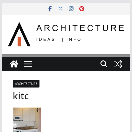
Skip
to
content
ARCHITECTURE
kitc