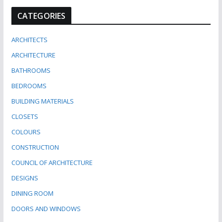
CATEGORIES
ARCHITECTS
ARCHITECTURE
BATHROOMS
BEDROOMS
BUILDING MATERIALS
CLOSETS
COLOURS
CONSTRUCTION
COUNCIL OF ARCHITECTURE
DESIGNS
DINING ROOM
DOORS AND WINDOWS