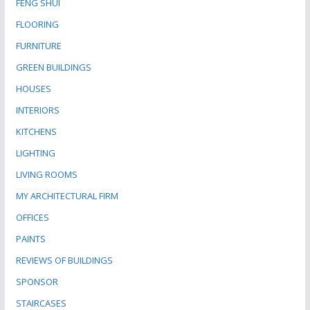
FENG SHUI
FLOORING
FURNITURE
GREEN BUILDINGS
HOUSES
INTERIORS
KITCHENS
LIGHTING
LIVING ROOMS
MY ARCHITECTURAL FIRM
OFFICES
PAINTS
REVIEWS OF BUILDINGS
SPONSOR
STAIRCASES