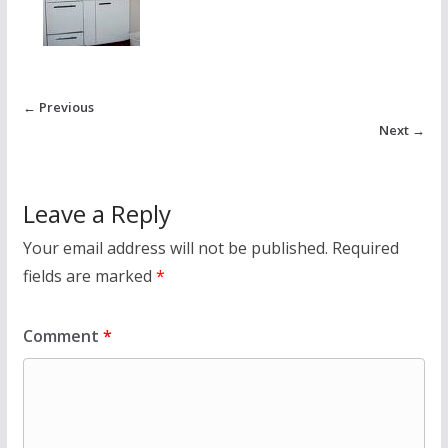
← Previous
Next →
Leave a Reply
Your email address will not be published.
Required
fields are marked
*
Comment
*