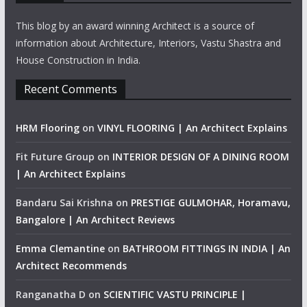
This blog by an award winning Architect is a source of
information about Architecture, Interiors, Vastu Shastra and
House Construction in India.
Recent Comments
HRM Flooring
on
VINYL FLOORING | An Architect Explains
Fit Future Group
on
INTERIOR DESIGN OF A DINING ROOM
| An Architect Explains
Bandaru Sai Krishna
on
PRESTIGE GULMOHAR, Horamavu,
Bangalore | An Architect Reviews
Emma Clemantine
on
BATHROOM FITTINGS IN INDIA | An
Architect Recommends
Ranganatha D
on
SCIENTIFIC VASTU PRINCIPLE |