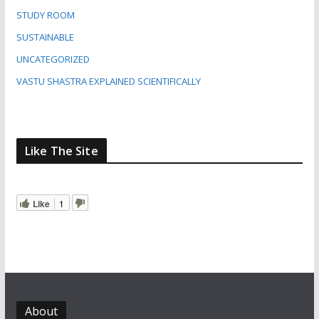
STUDY ROOM
SUSTAINABLE
UNCATEGORIZED
VASTU SHASTRA EXPLAINED SCIENTIFICALLY
Like The Site
Like
1
About