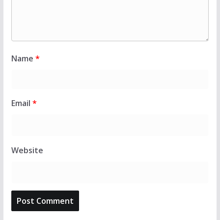
Name
*
Email
*
Website