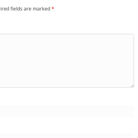
ired fields are marked
*