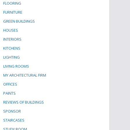
FLOORING
FURNITURE
GREEN BUILDINGS
HOUSES
INTERIORS
KITCHENS
LIGHTING
LIVING ROOMS
MY ARCHITECTURAL FIRM
OFFICES
PAINTS
REVIEWS OF BUILDINGS
SPONSOR
STAIRCASES
STUDY ROOM