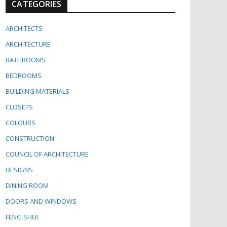
CATEGORIES
ARCHITECTS
ARCHITECTURE
BATHROOMS
BEDROOMS
BUILDING MATERIALS
CLOSETS
COLOURS
CONSTRUCTION
COUNCIL OF ARCHITECTURE
DESIGNS
DINING ROOM
DOORS AND WINDOWS
FENG SHUI