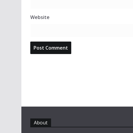
Website
About