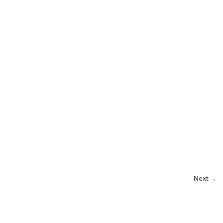
Next →