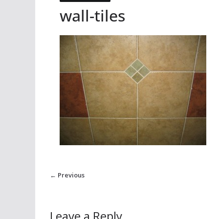
wall-tiles
← Previous
Leave a Reply