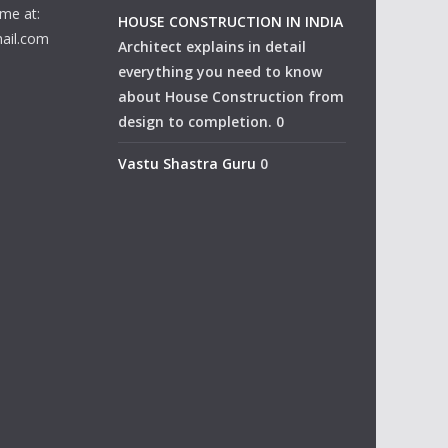
me at:
HOUSE CONSTRUCTION IN INDIA
ail.com
Architect explains in detail
everything you need to know
about House Construction from
design to completion. 0
Vastu Shastra Guru
0