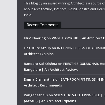
This blog by an award winning Architect is a source o
about Architecture, Interiors, Vastu Shastra and Hous
India.
Recent Comments
HRM Flooring
on
VINYL FLOORING | An Architect E
Fit Future Group
on
INTERIOR DESIGN OF A DINI
Architect Explains
Bandaru Sai Krishna
on
PRESTIGE GULMOHAR, Ho
Bangalore | An Architect Reviews
Emma Clemantine
on
BATHROOM FITTINGS IN IND
Architect Recommends
Ranganatha D
on
SCIENTIFIC VASTU PRINCIPLE |
(AAYADI) | An Architect Explains