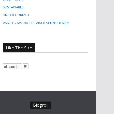
SUSTAINABLE
UNCATEGORIZED
VASTU SHASTRA EXPLAINED SCIENTIFICALLY
Like The Site
Like
1
Blogroll