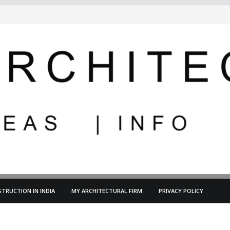
TRUCTION IN INDIA
MY ARCHITECTURAL FIRM
PRIVACY POLICY