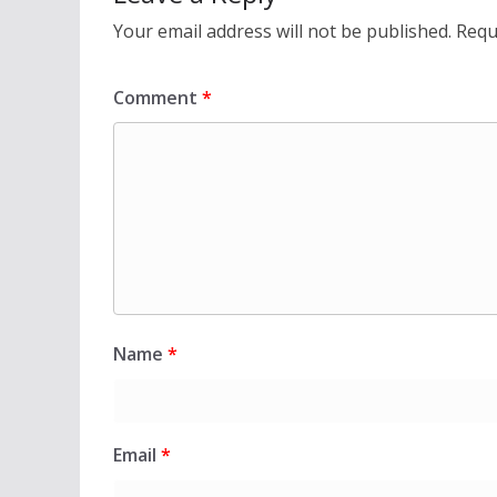
Your email address will not be published.
Requ
Comment
*
Name
*
Email
*