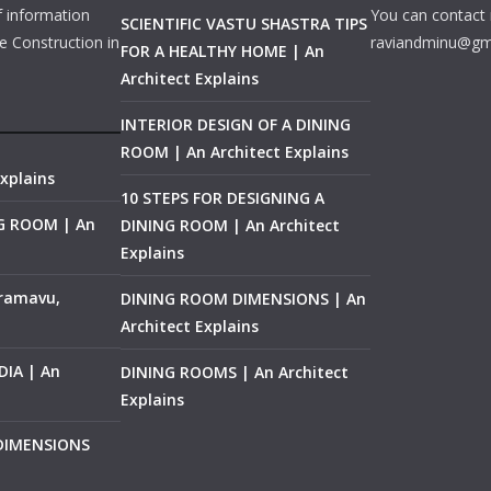
f information
You can contact 
SCIENTIFIC VASTU SHASTRA TIPS
e Construction in
raviandminu@gm
FOR A HEALTHY HOME | An
Architect Explains
INTERIOR DESIGN OF A DINING
ROOM | An Architect Explains
xplains
10 STEPS FOR DESIGNING A
NG ROOM | An
DINING ROOM | An Architect
Explains
ramavu,
DINING ROOM DIMENSIONS | An
Architect Explains
IA | An
DINING ROOMS | An Architect
Explains
 DIMENSIONS