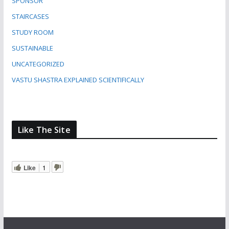
SPONSOR
STAIRCASES
STUDY ROOM
SUSTAINABLE
UNCATEGORIZED
VASTU SHASTRA EXPLAINED SCIENTIFICALLY
Like The Site
Like
1