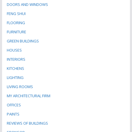
DOORS AND WINDOWS
FENG SHUI
FLOORING
FURNITURE
GREEN BUILDINGS
HOUSES
INTERIORS
KITCHENS
LIGHTING
LIVING ROOMS
MY ARCHITECTURAL FIRM
OFFICES
PAINTS
REVIEWS OF BUILDINGS