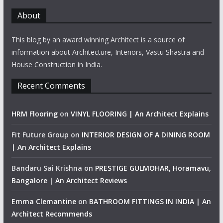
About
This blog by an award winning Architect is a source of
information about Architecture, Interiors, Vastu Shastra and
House Construction in India.
Recent Comments
HRM Flooring
on
VINYL FLOORING | An Architect Explains
Fit Future Group
on
INTERIOR DESIGN OF A DINING ROOM
| An Architect Explains
Bandaru Sai Krishna
on
PRESTIGE GULMOHAR, Horamavu,
Bangalore | An Architect Reviews
Emma Clemantine
on
BATHROOM FITTINGS IN INDIA | An
Architect Recommends