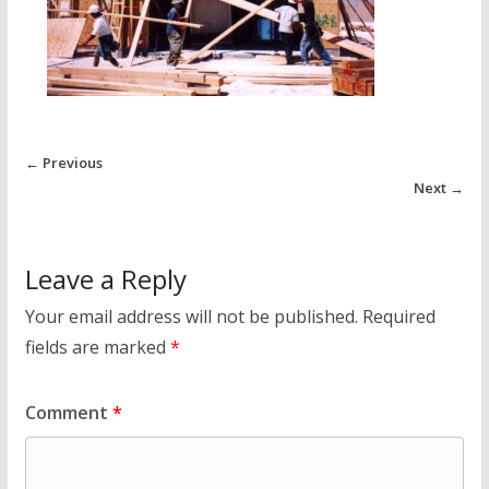
← Previous
Next →
Leave a Reply
Your email address will not be published.
Required
fields are marked
*
Comment
*