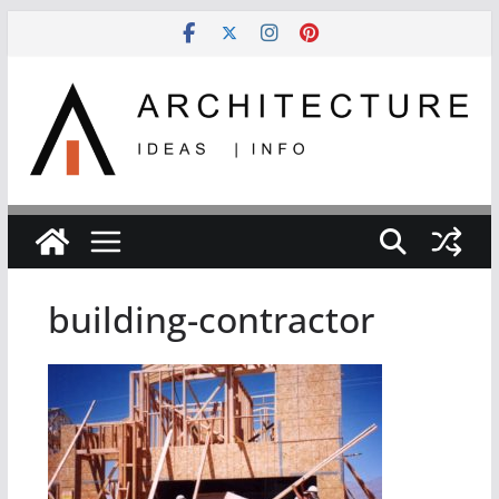
Skip
to
content
building-contractor