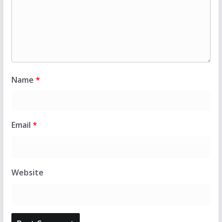
Name
*
Email
*
Website