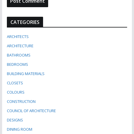
CATEGORIES
ARCHITECTS
ARCHITECTURE
BATHROOMS
BEDROOMS
BUILDING MATERIALS
CLOSETS
COLOURS
CONSTRUCTION
COUNCIL OF ARCHITECTURE
DESIGNS
DINING ROOM