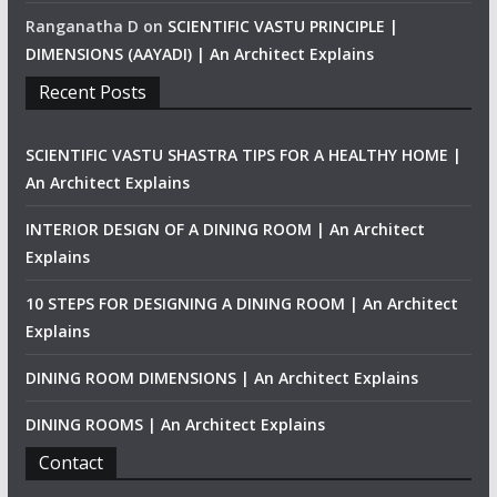
Ranganatha D
on
SCIENTIFIC VASTU PRINCIPLE |
DIMENSIONS (AAYADI) | An Architect Explains
Recent Posts
SCIENTIFIC VASTU SHASTRA TIPS FOR A HEALTHY HOME |
An Architect Explains
INTERIOR DESIGN OF A DINING ROOM | An Architect
Explains
10 STEPS FOR DESIGNING A DINING ROOM | An Architect
Explains
DINING ROOM DIMENSIONS | An Architect Explains
DINING ROOMS | An Architect Explains
Contact