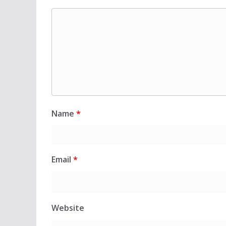
Name
*
Email
*
Website