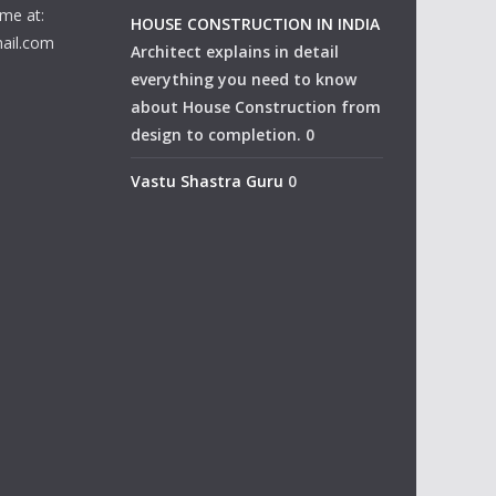
me at:
HOUSE CONSTRUCTION IN INDIA
ail.com
Architect explains in detail
everything you need to know
about House Construction from
design to completion. 0
Vastu Shastra Guru
0