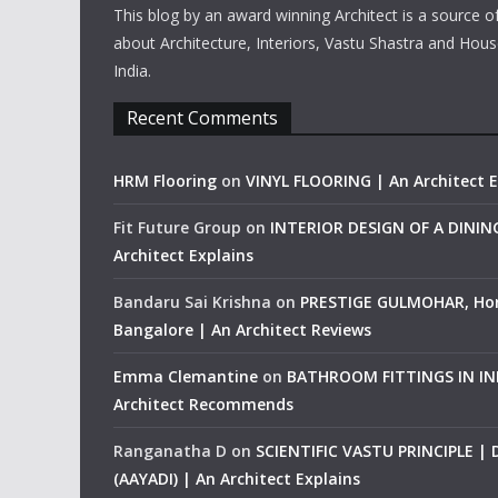
This blog by an award winning Architect is a source o
about Architecture, Interiors, Vastu Shastra and Hous
India.
Recent Comments
HRM Flooring
on
VINYL FLOORING | An Architect E
Fit Future Group
on
INTERIOR DESIGN OF A DINI
Architect Explains
Bandaru Sai Krishna
on
PRESTIGE GULMOHAR, Ho
Bangalore | An Architect Reviews
Emma Clemantine
on
BATHROOM FITTINGS IN IND
Architect Recommends
Ranganatha D
on
SCIENTIFIC VASTU PRINCIPLE |
(AAYADI) | An Architect Explains