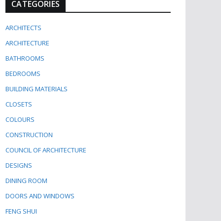
CATEGORIES
ARCHITECTS
ARCHITECTURE
BATHROOMS
BEDROOMS
BUILDING MATERIALS
CLOSETS
COLOURS
CONSTRUCTION
COUNCIL OF ARCHITECTURE
DESIGNS
DINING ROOM
DOORS AND WINDOWS
FENG SHUI