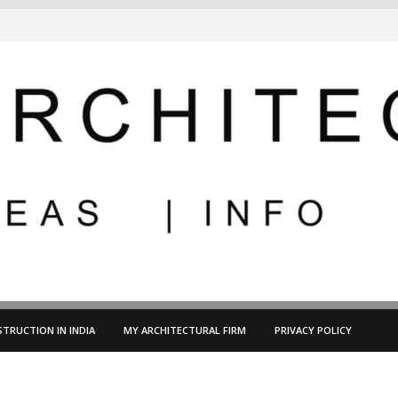
TRUCTION IN INDIA
MY ARCHITECTURAL FIRM
PRIVACY POLICY