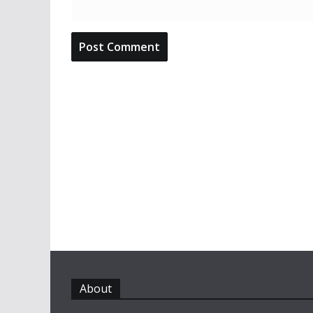
About