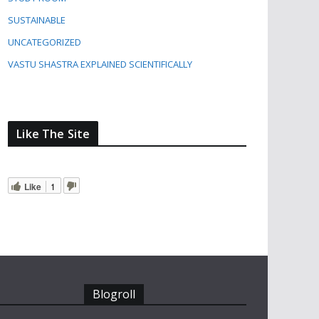
SUSTAINABLE
UNCATEGORIZED
VASTU SHASTRA EXPLAINED SCIENTIFICALLY
Like The Site
Like
1
Blogroll