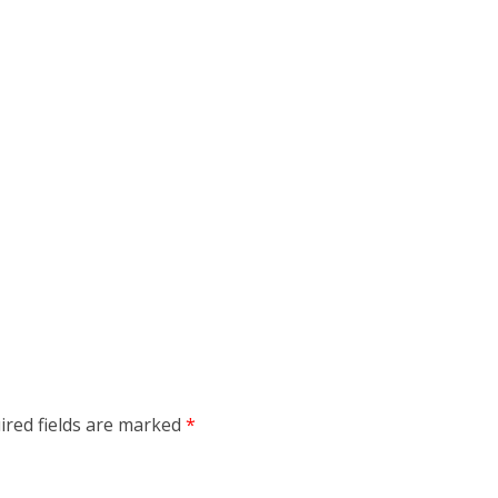
ired fields are marked
*