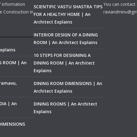
f information
You can contact 
SCIENTIFIC VASTU SHASTRA TIPS
e Construction in
raviandminu@gm
FOR A HEALTHY HOME | An
Architect Explains
INTERIOR DESIGN OF A DINING
ROOM | An Architect Explains
xplains
10 STEPS FOR DESIGNING A
NG ROOM | An
DINING ROOM | An Architect
Explains
ramavu,
DINING ROOM DIMENSIONS | An
Architect Explains
IA | An
DINING ROOMS | An Architect
Explains
 DIMENSIONS