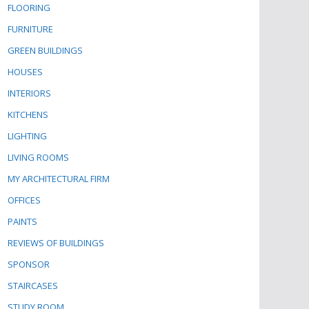
FLOORING
FURNITURE
GREEN BUILDINGS
HOUSES
INTERIORS
KITCHENS
LIGHTING
LIVING ROOMS
MY ARCHITECTURAL FIRM
OFFICES
PAINTS
REVIEWS OF BUILDINGS
SPONSOR
STAIRCASES
STUDY ROOM