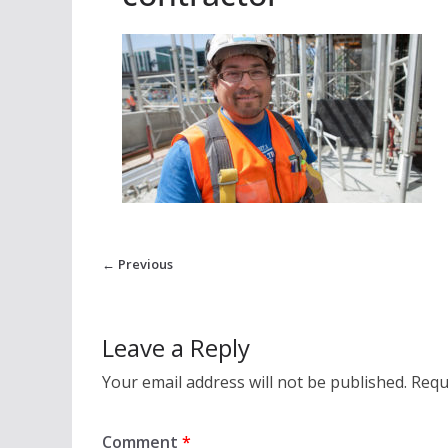
← Previous
Leave a Reply
Your email address will not be published.
Requ
Comment
*