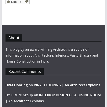
Like
1
About
This blog by an award winning Architect is a source of
information about Architecture, Interiors, Vastu Shastra and
House Construction in India.
Recent Comments
HRM Flooring
on
VINYL FLOORING | An Architect Explains
Fit Future Group
on
INTERIOR DESIGN OF A DINING ROOM
| An Architect Explains