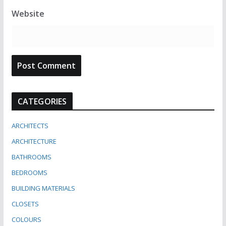
Website
CATEGORIES
ARCHITECTS
ARCHITECTURE
BATHROOMS
BEDROOMS
BUILDING MATERIALS
CLOSETS
COLOURS