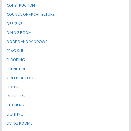
CONSTRUCTION
COUNCIL OF ARCHITECTURE
DESIGNS
DINING ROOM
DOORS AND WINDOWS
FENG SHUI
FLOORING
FURNITURE
GREEN BUILDINGS
HOUSES
INTERIORS
KITCHENS
LIGHTING
LIVING ROOMS