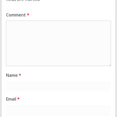
Comment
*
Name
*
Email
*