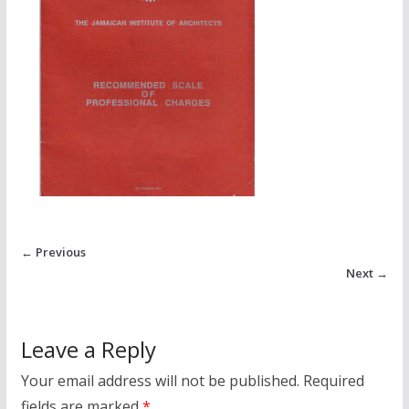
← Previous
Next →
Leave a Reply
Your email address will not be published.
Required
fields are marked
*