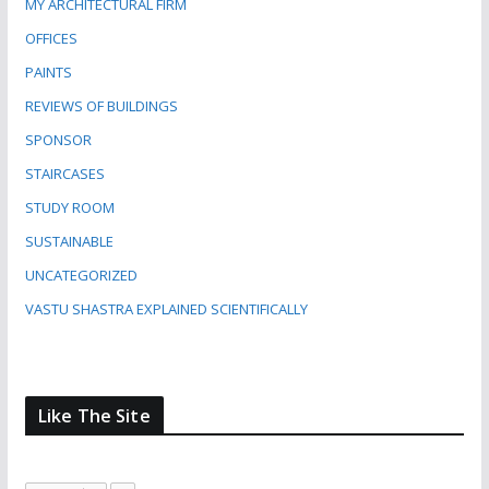
MY ARCHITECTURAL FIRM
OFFICES
PAINTS
REVIEWS OF BUILDINGS
SPONSOR
STAIRCASES
STUDY ROOM
SUSTAINABLE
UNCATEGORIZED
VASTU SHASTRA EXPLAINED SCIENTIFICALLY
Like The Site