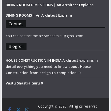
DINING ROOM DIMENSIONS | An Architect Explains
DINING ROOMS | An Architect Explains
Contact
You can contact me at: raviandminu@gmail.com
Blogroll
HOUSE CONSTRUCTION IN INDIA
Architect explains in
detail everything you need to know about House
Construction from design to completion. 0
Vastu Shastra Guru
0
Copyright © 2026
. All rights reserved.