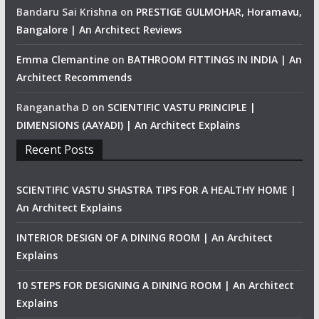
Bandaru Sai Krishna
on
PRESTIGE GULMOHAR, Horamavu,
Bangalore | An Architect Reviews
Emma Clemantine
on
BATHROOM FITTINGS IN INDIA | An
Architect Recommends
Ranganatha D
on
SCIENTIFIC VASTU PRINCIPLE |
DIMENSIONS (AAYADI) | An Architect Explains
Recent Posts
SCIENTIFIC VASTU SHASTRA TIPS FOR A HEALTHY HOME |
An Architect Explains
INTERIOR DESIGN OF A DINING ROOM | An Architect
Explains
10 STEPS FOR DESIGNING A DINING ROOM | An Architect
Explains