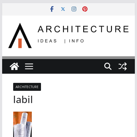
Skip
to
content
ARCHITECTURE
labil