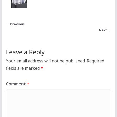
← Previous
Next →
Leave a Reply
Your email address will not be published.
Required
fields are marked
*
Comment
*