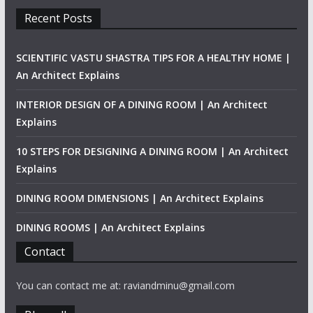
Recent Posts
SCIENTIFIC VASTU SHASTRA TIPS FOR A HEALTHY HOME |
An Architect Explains
INTERIOR DESIGN OF A DINING ROOM | An Architect
Explains
10 STEPS FOR DESIGNING A DINING ROOM | An Architect
Explains
DINING ROOM DIMENSIONS | An Architect Explains
DINING ROOMS | An Architect Explains
Contact
You can contact me at: raviandminu@gmail.com