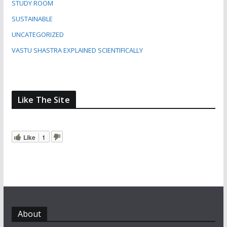
STUDY ROOM
SUSTAINABLE
UNCATEGORIZED
VASTU SHASTRA EXPLAINED SCIENTIFICALLY
Like The Site
Like
1
About