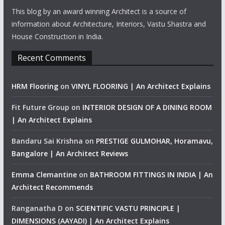
This blog by an award winning Architect is a source of
information about Architecture, Interiors, Vastu Shastra and
House Construction in India.
Recent Comments
HRM Flooring
on
VINYL FLOORING | An Architect Explains
Fit Future Group
on
INTERIOR DESIGN OF A DINING ROOM
| An Architect Explains
Bandaru Sai Krishna
on
PRESTIGE GULMOHAR, Horamavu,
Bangalore | An Architect Reviews
Emma Clemantine
on
BATHROOM FITTINGS IN INDIA | An
Architect Recommends
Ranganatha D
on
SCIENTIFIC VASTU PRINCIPLE |
DIMENSIONS (AAYADI) | An Architect Explains