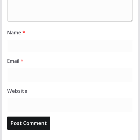
Name
*
Email
*
Website