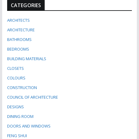
CATEGORIES
ARCHITECTS
ARCHITECTURE
BATHROOMS
BEDROOMS
BUILDING MATERIALS
CLOSETS
COLOURS
CONSTRUCTION
COUNCIL OF ARCHITECTURE
DESIGNS
DINING ROOM
DOORS AND WINDOWS
FENG SHUI