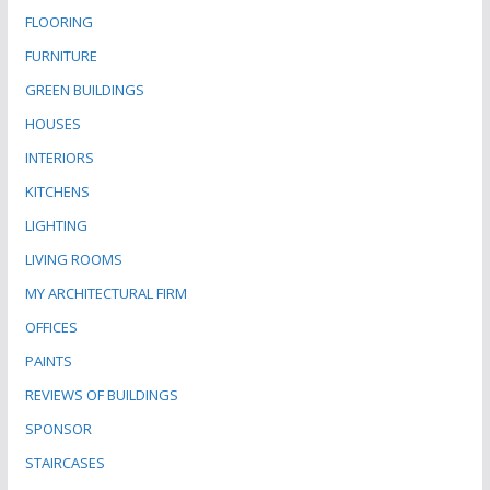
FLOORING
FURNITURE
GREEN BUILDINGS
HOUSES
INTERIORS
KITCHENS
LIGHTING
LIVING ROOMS
MY ARCHITECTURAL FIRM
OFFICES
PAINTS
REVIEWS OF BUILDINGS
SPONSOR
STAIRCASES