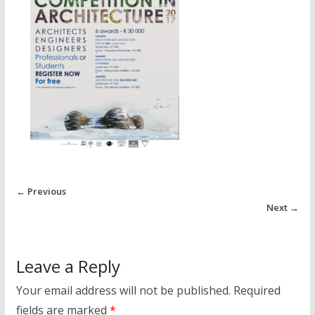
← Previous
Next →
Leave a Reply
Your email address will not be published.
Required
fields are marked
*