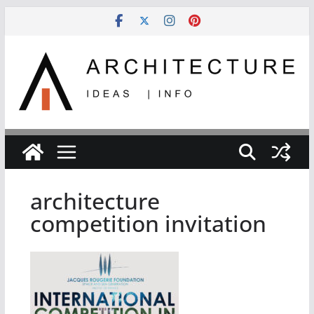
Skip
to
content
architecture
competition invitation