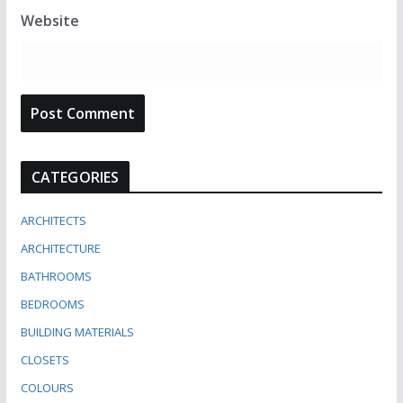
Website
CATEGORIES
ARCHITECTS
ARCHITECTURE
BATHROOMS
BEDROOMS
BUILDING MATERIALS
CLOSETS
COLOURS