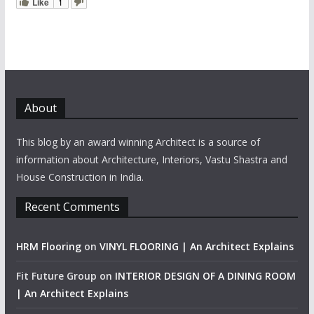
Like
1
About
This blog by an award winning Architect is a source of
information about Architecture, Interiors, Vastu Shastra and
House Construction in India.
Recent Comments
HRM Flooring
on
VINYL FLOORING | An Architect Explains
Fit Future Group
on
INTERIOR DESIGN OF A DINING ROOM
| An Architect Explains