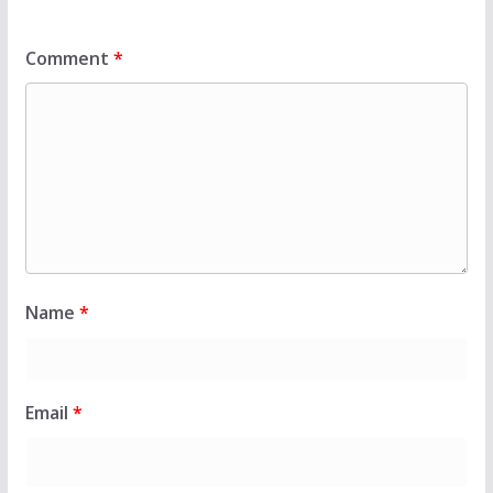
Comment
*
Name
*
Email
*