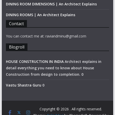
DINING ROOM DIMENSIONS | An Architect Explains
DINING ROOMS | An Architect Explains
Contact
You can contact me at: raviandminu@gmail.com
Blogroll
HOUSE CONSTRUCTION IN INDIA
Architect explains in
detail everything you need to know about House
Construction from design to completion. 0
Vastu Shastra Guru
0
Copyright © 2026
. All rights reserved.