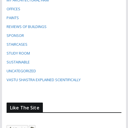
MY ARCHITECTURAL FIRM
OFFICES
PAINTS
REVIEWS OF BUILDINGS
SPONSOR
STAIRCASES
STUDY ROOM
SUSTAINABLE
UNCATEGORIZED
VASTU SHASTRA EXPLAINED SCIENTIFICALLY
Like The Site