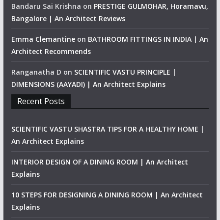
Bandaru Sai Krishna
on
PRESTIGE GULMOHAR, Horamavu,
Bangalore | An Architect Reviews
Emma Clemantine
on
BATHROOM FITTINGS IN INDIA | An
Architect Recommends
Ranganatha D
on
SCIENTIFIC VASTU PRINCIPLE |
DIMENSIONS (AAYADI) | An Architect Explains
Recent Posts
SCIENTIFIC VASTU SHASTRA TIPS FOR A HEALTHY HOME |
An Architect Explains
INTERIOR DESIGN OF A DINING ROOM | An Architect
Explains
10 STEPS FOR DESIGNING A DINING ROOM | An Architect
Explains