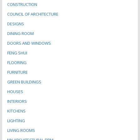
CONSTRUCTION
COUNCIL OF ARCHITECTURE
DESIGNS
DINING ROOM
DOORS AND WINDOWS
FENG SHUI
FLOORING
FURNITURE
GREEN BUILDINGS
HOUSES
INTERIORS
KITCHENS
LIGHTING
LIVING ROOMS