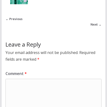
← Previous
Next →
Leave a Reply
Your email address will not be published.
Required
fields are marked
*
Comment
*