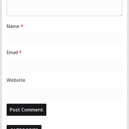
Name
*
Email
*
Website