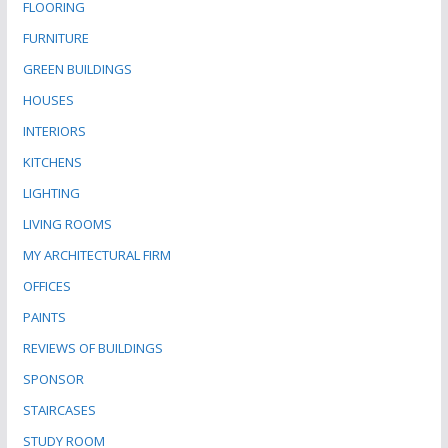
FLOORING
FURNITURE
GREEN BUILDINGS
HOUSES
INTERIORS
KITCHENS
LIGHTING
LIVING ROOMS
MY ARCHITECTURAL FIRM
OFFICES
PAINTS
REVIEWS OF BUILDINGS
SPONSOR
STAIRCASES
STUDY ROOM