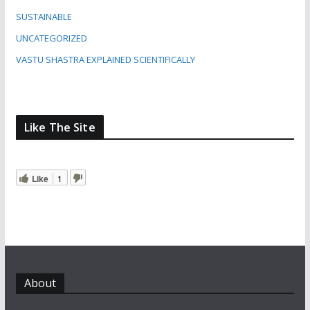
SUSTAINABLE
UNCATEGORIZED
VASTU SHASTRA EXPLAINED SCIENTIFICALLY
Like The Site
Like
1
About