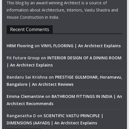
This blog by an award winning Architect is a source of
information about Architecture, Interiors, Vastu Shastra and
House Construction in India.
Recent Comments
HRM Flooring
on
VINYL FLOORING | An Architect Explains
Fit Future Group
on
INTERIOR DESIGN OF A DINING ROOM
| An Architect Explains
Bandaru Sai Krishna
on
PRESTIGE GULMOHAR, Horamavu,
Bangalore | An Architect Reviews
Emma Clemantine
on
BATHROOM FITTINGS IN INDIA | An
Architect Recommends
Ranganatha D
on
SCIENTIFIC VASTU PRINCIPLE |
DIMENSIONS (AAYADI) | An Architect Explains