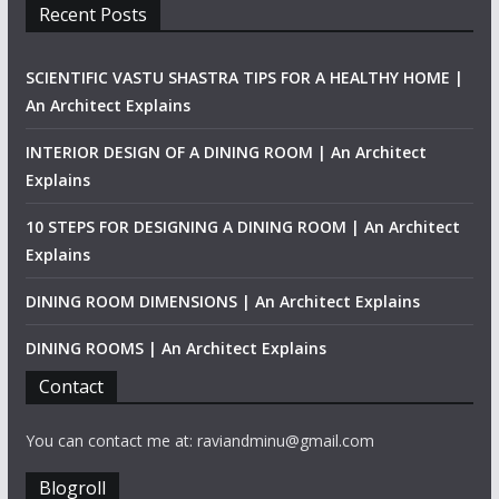
Recent Posts
SCIENTIFIC VASTU SHASTRA TIPS FOR A HEALTHY HOME |
An Architect Explains
INTERIOR DESIGN OF A DINING ROOM | An Architect
Explains
10 STEPS FOR DESIGNING A DINING ROOM | An Architect
Explains
DINING ROOM DIMENSIONS | An Architect Explains
DINING ROOMS | An Architect Explains
Contact
You can contact me at: raviandminu@gmail.com
Blogroll