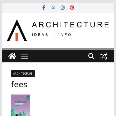
Skip
to
content
ARCHITECTURE
fees