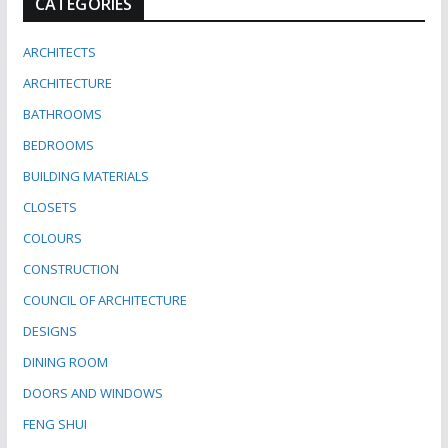
CATEGORIES
ARCHITECTS
ARCHITECTURE
BATHROOMS
BEDROOMS
BUILDING MATERIALS
CLOSETS
COLOURS
CONSTRUCTION
COUNCIL OF ARCHITECTURE
DESIGNS
DINING ROOM
DOORS AND WINDOWS
FENG SHUI