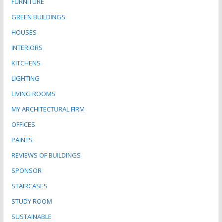
FURNITURE
GREEN BUILDINGS
HOUSES
INTERIORS
KITCHENS
LIGHTING
LIVING ROOMS
MY ARCHITECTURAL FIRM
OFFICES
PAINTS
REVIEWS OF BUILDINGS
SPONSOR
STAIRCASES
STUDY ROOM
SUSTAINABLE