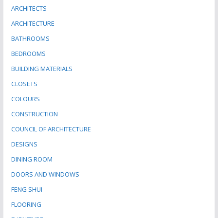
ARCHITECTS
ARCHITECTURE
BATHROOMS
BEDROOMS
BUILDING MATERIALS
CLOSETS
COLOURS
CONSTRUCTION
COUNCIL OF ARCHITECTURE
DESIGNS
DINING ROOM
DOORS AND WINDOWS
FENG SHUI
FLOORING