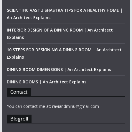
SCIENTIFIC VASTU SHASTRA TIPS FOR A HEALTHY HOME |
An Architect Explains
INTERIOR DESIGN OF A DINING ROOM | An Architect
Explains
10 STEPS FOR DESIGNING A DINING ROOM | An Architect
Explains
DINING ROOM DIMENSIONS | An Architect Explains
DINING ROOMS | An Architect Explains
Contact
You can contact me at: raviandminu@gmail.com
Blogroll