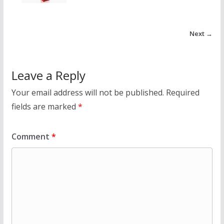
Next →
Leave a Reply
Your email address will not be published.
Required
fields are marked
*
Comment
*