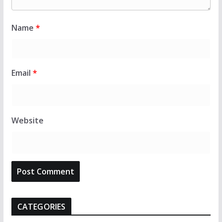
Name
*
Email
*
Website
CATEGORIES