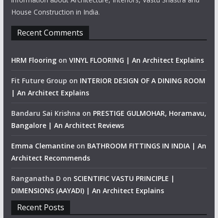
House Construction in India.
Recent Comments
HRM Flooring
on
VINYL FLOORING | An Architect Explains
Fit Future Group
on
INTERIOR DESIGN OF A DINING ROOM
| An Architect Explains
Bandaru Sai Krishna
on
PRESTIGE GULMOHAR, Horamavu,
Bangalore | An Architect Reviews
Emma Clemantine
on
BATHROOM FITTINGS IN INDIA | An
Architect Recommends
Ranganatha D
on
SCIENTIFIC VASTU PRINCIPLE |
DIMENSIONS (AAYADI) | An Architect Explains
Recent Posts