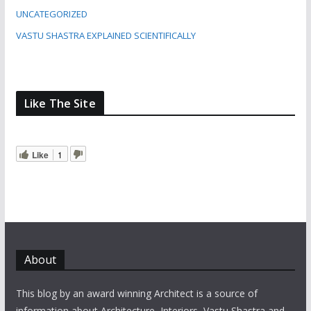
UNCATEGORIZED
VASTU SHASTRA EXPLAINED SCIENTIFICALLY
Like The Site
Like
1
About
This blog by an award winning Architect is a source of
information about Architecture, Interiors, Vastu Shastra and