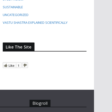
SUSTAINABLE
UNCATEGORIZED
VASTU SHASTRA EXPLAINED SCIENTIFICALLY
Like The Site
Like
1
Blogroll