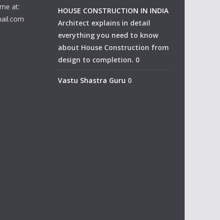
me at:
HOUSE CONSTRUCTION IN INDIA
ail.com
Architect explains in detail
everything you need to know
about House Construction from
design to completion. 0
Vastu Shastra Guru
0