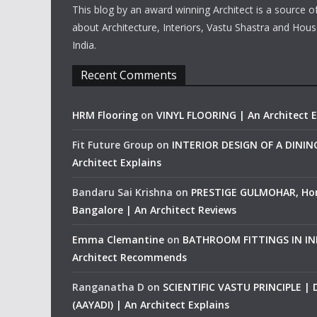
This blog by an award winning Architect is a source o
about Architecture, Interiors, Vastu Shastra and Hous
India.
Recent Comments
HRM Flooring
on
VINYL FLOORING | An Architect E
Fit Future Group
on
INTERIOR DESIGN OF A DINI
Architect Explains
Bandaru Sai Krishna
on
PRESTIGE GULMOHAR, Ho
Bangalore | An Architect Reviews
Emma Clemantine
on
BATHROOM FITTINGS IN IND
Architect Recommends
Ranganatha D
on
SCIENTIFIC VASTU PRINCIPLE |
(AAYADI) | An Architect Explains