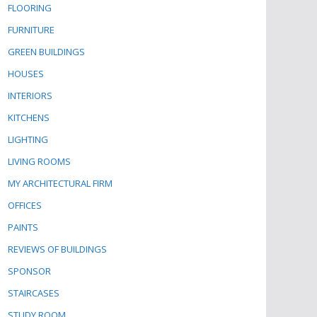
FLOORING
FURNITURE
GREEN BUILDINGS
HOUSES
INTERIORS
KITCHENS
LIGHTING
LIVING ROOMS
MY ARCHITECTURAL FIRM
OFFICES
PAINTS
REVIEWS OF BUILDINGS
SPONSOR
STAIRCASES
STUDY ROOM