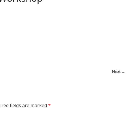
Next →
ired fields are marked
*