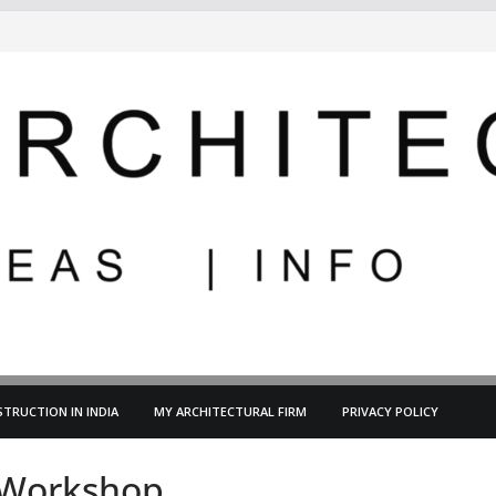
TRUCTION IN INDIA
MY ARCHITECTURAL FIRM
PRIVACY POLICY
g-Workshop