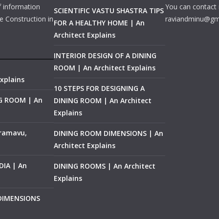
f information
You can contact 
SCIENTIFIC VASTU SHASTRA TIPS
e Construction in
raviandminu@gm
FOR A HEALTHY HOME | An
Architect Explains
INTERIOR DESIGN OF A DINING
ROOM | An Architect Explains
xplains
10 STEPS FOR DESIGNING A
NG ROOM | An
DINING ROOM | An Architect
Explains
ramavu,
DINING ROOM DIMENSIONS | An
Architect Explains
IA | An
DINING ROOMS | An Architect
Explains
 DIMENSIONS