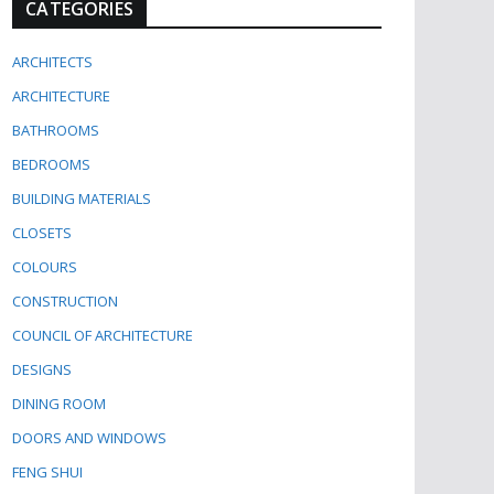
CATEGORIES
ARCHITECTS
ARCHITECTURE
BATHROOMS
BEDROOMS
BUILDING MATERIALS
CLOSETS
COLOURS
CONSTRUCTION
COUNCIL OF ARCHITECTURE
DESIGNS
DINING ROOM
DOORS AND WINDOWS
FENG SHUI