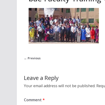
← Previous
Leave a Reply
Your email address will not be published.
Requ
Comment
*