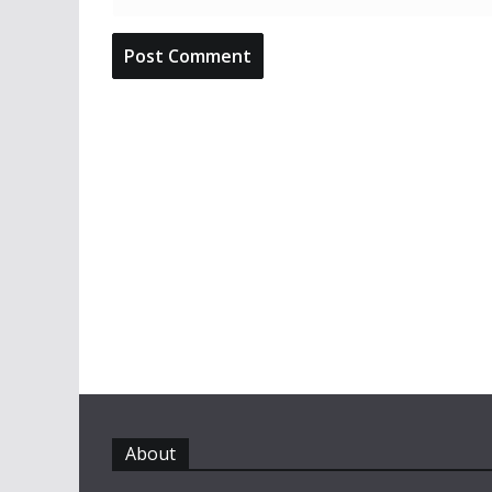
About