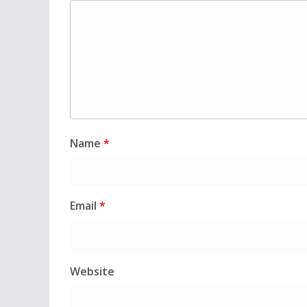
Name
*
Email
*
Website