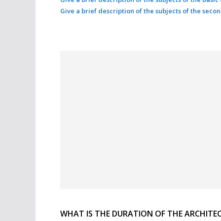
Give a brief description of the subjects of the seco
WHAT IS THE DURATION OF THE ARCHITE