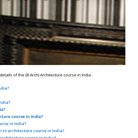
ails of the (B.Arch) Architecture course in India :
ndia?
India?
ia?
cture course in India?
urse in India?
 to architecture course in India?
 architecture course in India?