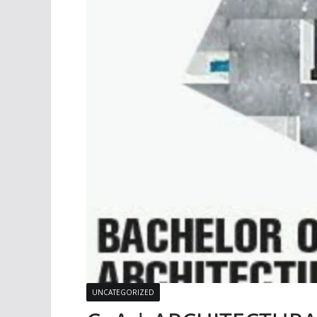
UNCATEGORIZED