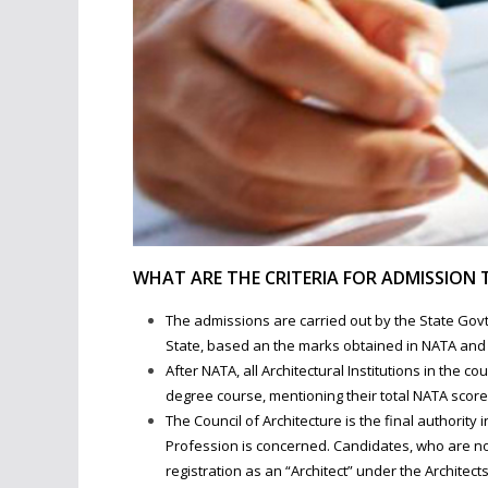
WHAT ARE THE CRITERIA FOR ADMISSION 
The admissions are carried out by the State Govt.
State, based an the marks obtained in NATA and t
After NATA, all Architectural Institutions in the c
degree course, mentioning their total NATA score 
The Council of Architecture is the final authority 
Profession is concerned. Candidates, who are not
registration as an “Architect” under the Architects