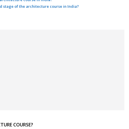
nd stage of the architecture course in India?
CTURE COURSE?