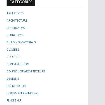
CATEGORIES
ARCHITECTS
ARCHITECTURE
BATHROOMS
BEDROOMS
BUILDING MATERIALS
CLOSETS
COLOURS
CONSTRUCTION
COUNCIL OF ARCHITECTURE
DESIGNS
DINING ROOM
DOORS AND WINDOWS
FENG SHUI