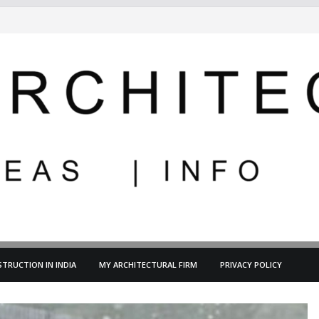
TRUCTION IN INDIA
MY ARCHITECTURAL FIRM
PRIVACY POLICY