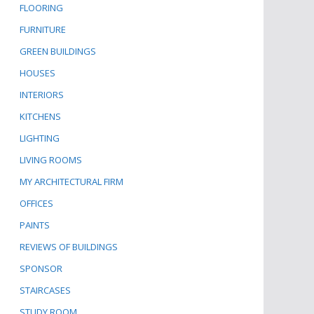
FLOORING
FURNITURE
GREEN BUILDINGS
HOUSES
INTERIORS
KITCHENS
LIGHTING
LIVING ROOMS
MY ARCHITECTURAL FIRM
OFFICES
PAINTS
REVIEWS OF BUILDINGS
SPONSOR
STAIRCASES
STUDY ROOM