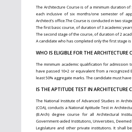
The Architecture Course is of a minimum duration o
each inclusive of six months/one semester of appr
Architect’s office.The Course is conducted in two stage
The first basic course, of duration of 3 academic yea
The second stage of the course, of duration of 2 ac
A candidate who has completed only the first stage is n
WHO IS ELIGIBLE FOR THE ARCHITECTURE 
The minimum academic qualification for admission to 
have passed 10+2 or equivalent from a recognized B
least 50% aggregate marks. The candidate must have p
IS THE APTITUDE TEST IN ARCHITECTURE 
The National Institute of Advanced Studies in Archit
(COA), conducts a National Aptitude Test in Architectu
(B.Arch) degree course for all Architectural Instit
Government-aided Institutions, Universities, Deemed U
Legislature and other private institutions. It shall 