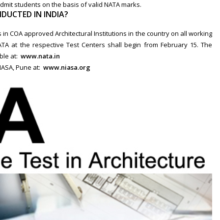
admit students on the basis of valid NATA marks.
DUCTED IN INDIA?
in COA approved Architectural Institutions in the country on all working
ATA at the respective Test Centers shall begin from February 15. The
able at:
www.nata.in
NIASA, Pune at:
www.niasa.org