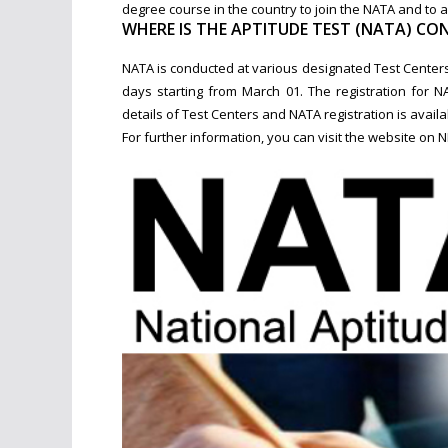
degree course in the country to join the NATA and to 
WHERE IS THE APTITUDE TEST (NATA) CON
NATA is conducted at various designated Test Centers 
days starting from March 01. The registration for N
details of Test Centers and NATA registration is avail
For further information, you can visit the website on 