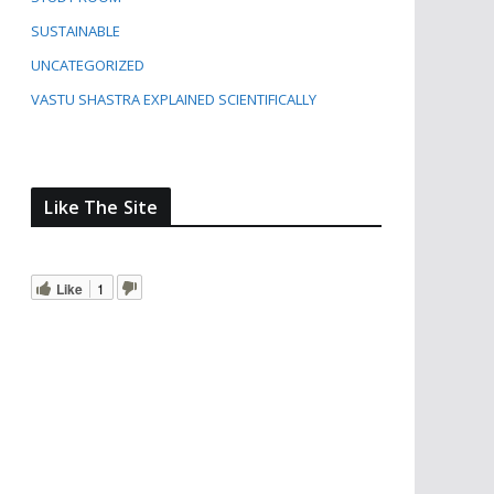
SUSTAINABLE
UNCATEGORIZED
VASTU SHASTRA EXPLAINED SCIENTIFICALLY
Like The Site
Like
1