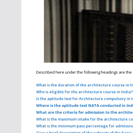
Described here under the following headings are the det
What is the duration of the architecture course in I
Who is eligible for the architecture course in India?
Is the aptitude test for Architecture compulsory in 
Where is the aptitude test NATA conducted in Ind
What are the criteria for admission to the archite
What is the maximum intake for the architecture co
What is the minimum pass percentage for admission
Give a brief description of the subjects of the basic