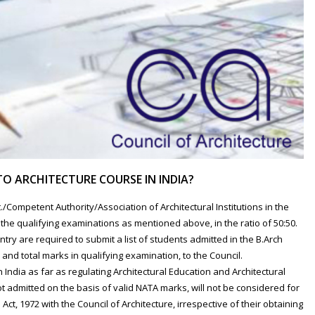
TO ARCHITECTURE COURSE IN INDIA?
/Competent Authority/Association of Architectural Institutions in the
he qualifying examinations as mentioned above, in the ratio of 50:50.
ountry are required to submit a list of students admitted in the B.Arch
and total marks in qualifying examination, to the Council.
in India as far as regulating Architectural Education and Architectural
 admitted on the basis of valid NATA marks, will not be considered for
 Act, 1972 with the Council of Architecture, irrespective of their obtaining