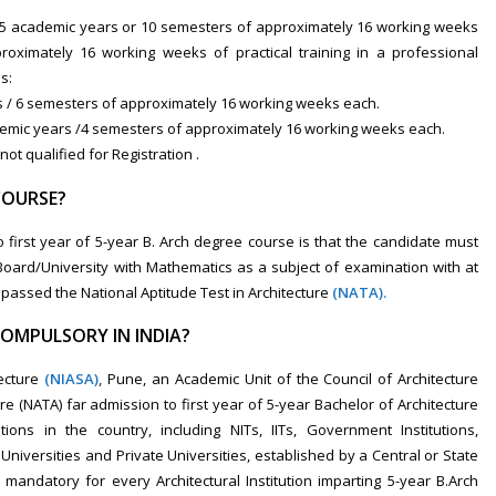
f 5 academic years or 10 semesters of approximately 16 working weeks
oximately 16 working weeks of practical training in a professional
s:
rs / 6 semesters of approximately 16 working weeks each.
ademic years /4 semesters of approximately 16 working weeks each.
ot qualified for Registration .
COURSE?
first year of 5-year B. Arch degree course is that the candidate must
oard/University with Mathematics as a subject of examination with at
assed the National Aptitude Test in Architecture
(NATA).
COMPULSORY IN INDIA?
ecture
(NIASA)
,
Pune, an Academic Unit of the Council of Architecture
re (NATA) far admission to first year of 5-year Bachelor of Architecture
utions in the country, including NITs, IITs, Government Institutions,
niversities and Private Universities, established by a Central or State
be mandatory for every Architectural Institution imparting 5-year B.Arch