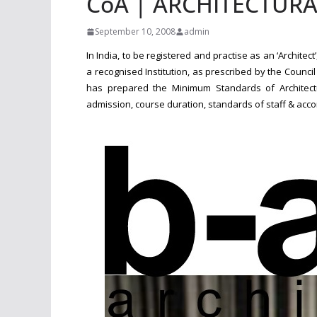
CoA | ARCHITECTUR
September 10, 2008
admin
In India, to be registered and practise as an ‘Architec
a recognised Institution, as prescribed by the Counci
has prepared the Minimum Standards of Architectura
admission, course duration, standards of staff & acc