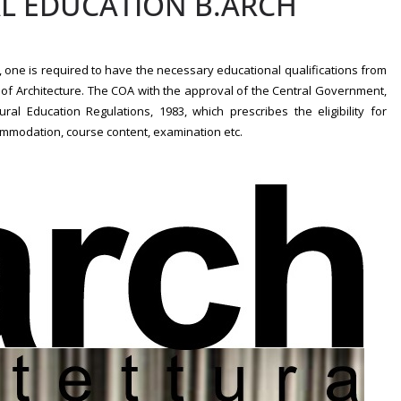
AL EDUCATION B.ARCH
t’, one is required to have the necessary educational qualifications from
l of Architecture. The COA with the approval of the Central Government,
l Education Regulations, 1983, which prescribes the eligibility for
ommodation, course content, examination etc.