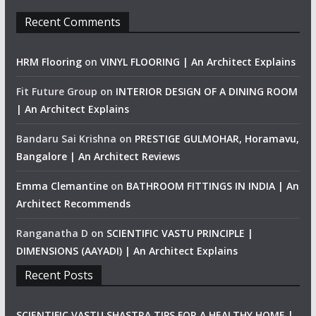
Recent Comments
HRM Flooring
on
VINYL FLOORING | An Architect Explains
Fit Future Group
on
INTERIOR DESIGN OF A DINING ROOM
| An Architect Explains
Bandaru Sai Krishna
on
PRESTIGE GULMOHAR, Horamavu,
Bangalore | An Architect Reviews
Emma Clemantine
on
BATHROOM FITTINGS IN INDIA | An
Architect Recommends
Ranganatha D
on
SCIENTIFIC VASTU PRINCIPLE |
DIMENSIONS (AAYADI) | An Architect Explains
Recent Posts
SCIENTIFIC VASTU SHASTRA TIPS FOR A HEALTHY HOME |