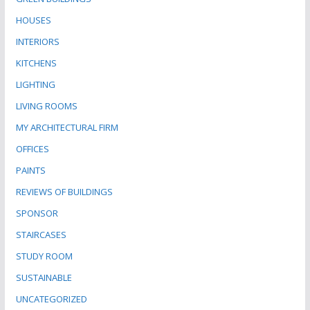
HOUSES
INTERIORS
KITCHENS
LIGHTING
LIVING ROOMS
MY ARCHITECTURAL FIRM
OFFICES
PAINTS
REVIEWS OF BUILDINGS
SPONSOR
STAIRCASES
STUDY ROOM
SUSTAINABLE
UNCATEGORIZED