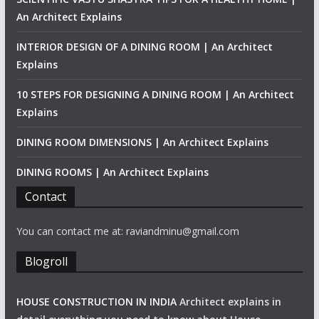
An Architect Explains
INTERIOR DESIGN OF A DINING ROOM | An Architect
Explains
10 STEPS FOR DESIGNING A DINING ROOM | An Architect
Explains
DINING ROOM DIMENSIONS | An Architect Explains
DINING ROOMS | An Architect Explains
Contact
You can contact me at: raviandminu@gmail.com
Blogroll
HOUSE CONSTRUCTION IN INDIA
Architect explains in