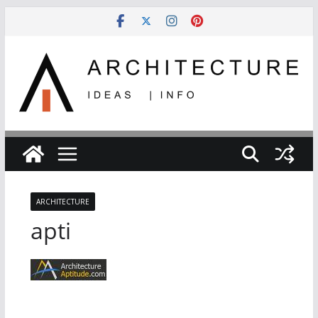
Skip
to
content
ARCHITECTURE
apti