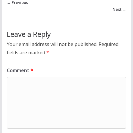
← Previous
Next →
Leave a Reply
Your email address will not be published.
Required
fields are marked
*
Comment
*