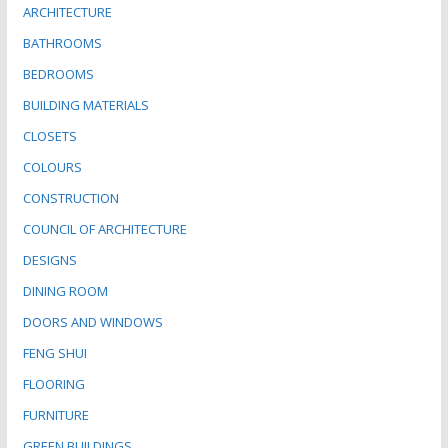
ARCHITECTURE
BATHROOMS
BEDROOMS
BUILDING MATERIALS
CLOSETS
COLOURS
CONSTRUCTION
COUNCIL OF ARCHITECTURE
DESIGNS
DINING ROOM
DOORS AND WINDOWS
FENG SHUI
FLOORING
FURNITURE
GREEN BUILDINGS