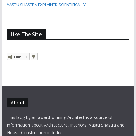
VASTU SHASTRA EXPLAINED SCIENTIFICALLY
Like The Site
Like
1
About
This blog by an award winning Architect is a source of
information about Architecture, Interiors, Vastu Shastra and
House Construction in India.