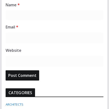
Name
*
Email
*
Website
CATEGORIES
ARCHITECTS