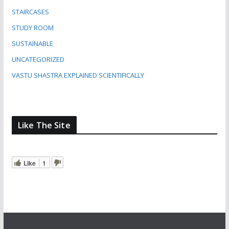
STAIRCASES
STUDY ROOM
SUSTAINABLE
UNCATEGORIZED
VASTU SHASTRA EXPLAINED SCIENTIFICALLY
Like The Site
Like
1