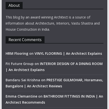
About
This blog by an award winning Architect is a source of
information about Architecture, Interiors, Vastu Shastra and
House Construction in India.
Recent Comments
HRM Flooring
on
VINYL FLOORING | An Architect Explains
Fit Future Group
on
INTERIOR DESIGN OF A DINING ROOM
| An Architect Explains
Bandaru Sai Krishna
on
PRESTIGE GULMOHAR, Horamavu,
Bangalore | An Architect Reviews
Emma Clemantine
on
BATHROOM FITTINGS IN INDIA | An
Architect Recommends