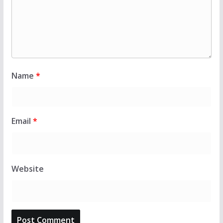
Name
*
Email
*
Website