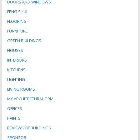
DOORS AND WINDOWS
FENG SHUI
FLOORING
FURNITURE
GREEN BUILDINGS
HOUSES
INTERIORS
KITCHENS
LIGHTING
LIVING ROOMS
MY ARCHITECTURAL FIRM
OFFICES
PAINTS
REVIEWS OF BUILDINGS
SPONSOR