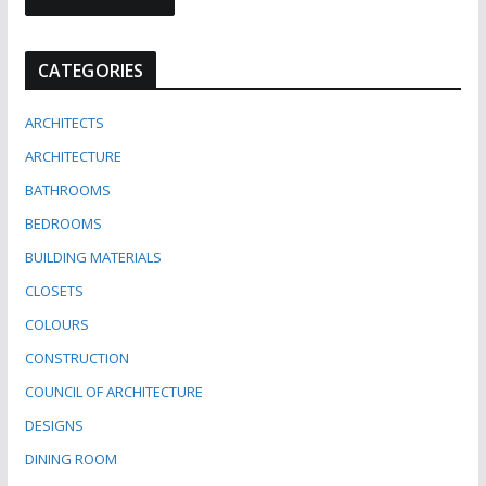
CATEGORIES
ARCHITECTS
ARCHITECTURE
BATHROOMS
BEDROOMS
BUILDING MATERIALS
CLOSETS
COLOURS
CONSTRUCTION
COUNCIL OF ARCHITECTURE
DESIGNS
DINING ROOM