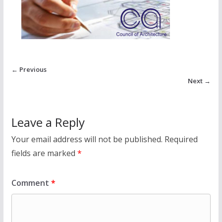
← Previous
Next →
Leave a Reply
Your email address will not be published.
Required
fields are marked
*
Comment
*