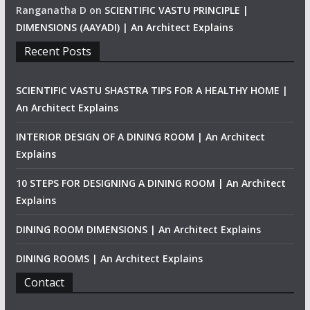
Ranganatha D
on
SCIENTIFIC VASTU PRINCIPLE |
DIMENSIONS (AAYADI) | An Architect Explains
Recent Posts
SCIENTIFIC VASTU SHASTRA TIPS FOR A HEALTHY HOME |
An Architect Explains
INTERIOR DESIGN OF A DINING ROOM | An Architect
Explains
10 STEPS FOR DESIGNING A DINING ROOM | An Architect
Explains
DINING ROOM DIMENSIONS | An Architect Explains
DINING ROOMS | An Architect Explains
Contact