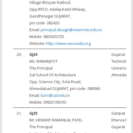
Village Bhoyan Rathod,
Opp.IFFCO, Adalaj-Kalol Hihway,
Gandhinagar GUJARAT,
pin code -382420
Email:
principal.design@swarrnim.edu.in
Mobile: 9825633725
Website:
http://www.venusida.org
20.
GJ24
Gujarat
Ms. RAMANJYOT
Technologic
The Principal
University,
Sal School Of Architecture
Ahmedaba
Opp. Science City, Sola Road,
Ahmedabad GUJARAT, pin code -380060
Email:
barc@sal.edu.in
Mobile: 09925195593
21.
GJ25
Ganpat Univ
Mr. HEMANT RAMANLAL PATEL
Kherva Meh
The Principal
Gujarat