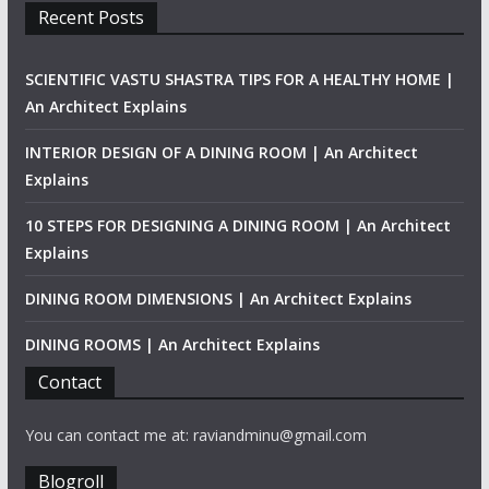
Recent Posts
SCIENTIFIC VASTU SHASTRA TIPS FOR A HEALTHY HOME |
An Architect Explains
INTERIOR DESIGN OF A DINING ROOM | An Architect
Explains
10 STEPS FOR DESIGNING A DINING ROOM | An Architect
Explains
DINING ROOM DIMENSIONS | An Architect Explains
DINING ROOMS | An Architect Explains
Contact
You can contact me at: raviandminu@gmail.com
Blogroll