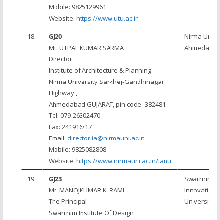
Mobile: 9825129961
Website:
https://www.utu.ac.in
18.
GJ20
Nirma Univer
Mr. UTPAL KUMAR SARMA
Ahmedaba
Director
Institute of Architecture & Planning
Nirma University Sarkhej-Gandhinagar
Highway ,
Ahmedabad GUJARAT, pin code -382481
Tel: 079-26302470
Fax: 241916/17
Email:
director.ia@nirmauni.ac.in
Mobile: 9825082808
Website:
https://www.nirmauni.ac.in/ianu
19.
GJ23
Swarrnim St
Mr. MANOJKUMAR K. RAMI
Innovation
The Principal
University
Swarrnim Institute Of Design