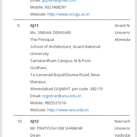
Email:
gcpiaif@gmail.com
Mobile: 9327468291
Website:
http://www.vnsgu.ac.in
9.
GJ11
Anant Natio
Ms. SNEHAL DERASARI
University,
The Principal
Ahmedaba
School of Architecture, Anant National
University
Sanskardham Campus At & Post-
Godhavi,
Ta.Sananad BopalGhuma Road, Near.
Manipur,
Ahmedabad GUJARAT, pin code -382115
Email:
registrar@anu.edu.in
Mobile: 9825521516
Website:
http://www.anu.edu.in
10.
GJ12
Navrachan
Mr. PRATYUSH OM SHANKAR
University,
Dean
Vadodara