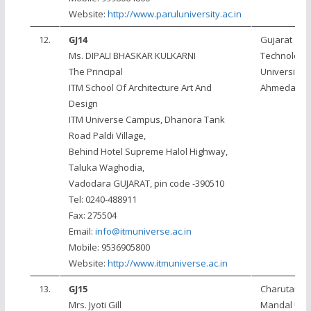
Website:
http://www.paruluniversity.ac.in
12.
GJ14
Gujarat
Ms. DIPALI BHASKAR KULKARNI
Technologic
The Principal
University,
ITM School Of Architecture Art And
Ahmedaba
Design
ITM Universe Campus, Dhanora Tank
Road Paldi Village,
Behind Hotel Supreme Halol Highway,
Taluka Waghodia,
Vadodara GUJARAT, pin code -390510
Tel: 0240-488911
Fax: 275504
Email:
info@itmuniverse.ac.in
Mobile: 9536905800
Website:
http://www.itmuniverse.ac.in
13.
GJ15
Charutar Vi
Mrs. Jyoti Gill
Mandal Univ