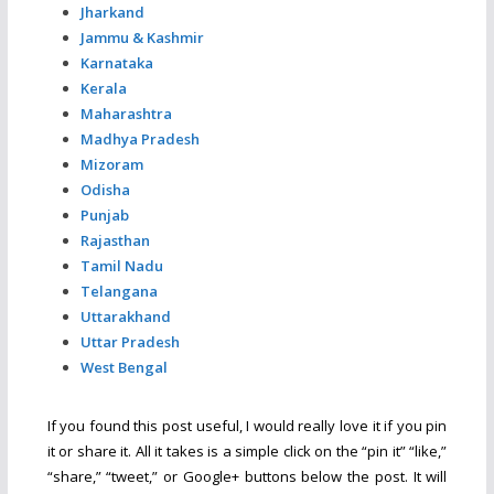
Jharkand
Jammu & Kashmir
Karnataka
Kerala
Maharashtra
Madhya Pradesh
Mizoram
Odisha
Punjab
Rajasthan
Tamil Nadu
Telangana
Uttarakhand
Uttar Pradesh
West Bengal
If you found this post useful, I would really love it if you pin
it or share it. All it takes is a simple click on the “pin it” “like,”
“share,” “tweet,” or Google+ buttons below the post. It will