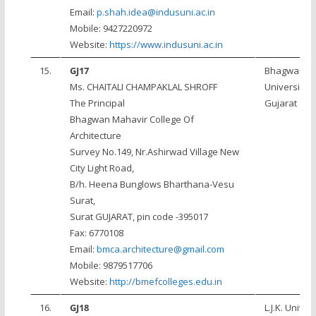
Email:
p.shah.idea@indusuni.ac.in
Mobile: 9427220972
Website:
https://www.indusuni.ac.in
15.
GJ17
Bhagwan M
Ms. CHAITALI CHAMPAKLAL SHROFF
University, 
The Principal
Gujarat
Bhagwan Mahavir College Of
Architecture
Survey No.149, Nr.Ashirwad Village New
City Light Road,
B/h. Heena Bunglows Bharthana-Vesu
Surat,
Surat GUJARAT, pin code -395017
Fax: 6770108
Email:
bmca.architecture@gmail.com
Mobile: 9879517706
Website:
http://bmefcolleges.edu.in
16.
GJ18
L.J.K. Univers