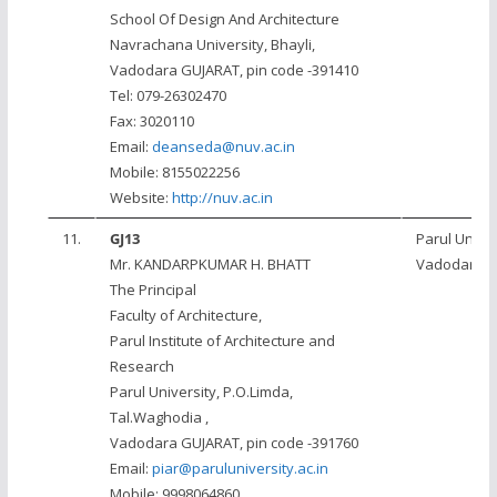
School Of Design And Architecture
Navrachana University, Bhayli,
Vadodara GUJARAT, pin code -391410
Tel: 079-26302470
Fax: 3020110
Email:
deanseda@nuv.ac.in
Mobile: 8155022256
Website:
http://nuv.ac.in
11.
GJ13
Parul Univer
Mr. KANDARPKUMAR H. BHATT
Vadodara
The Principal
Faculty of Architecture,
Parul Institute of Architecture and
Research
Parul University, P.O.Limda,
Tal.Waghodia ,
Vadodara GUJARAT, pin code -391760
Email:
piar@paruluniversity.ac.in
Mobile: 9998064860