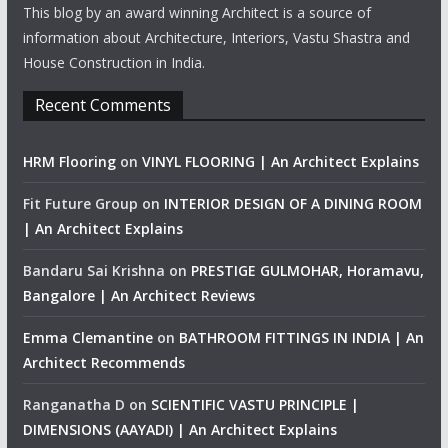
This blog by an award winning Architect is a source of
information about Architecture, Interiors, Vastu Shastra and
House Construction in India.
Recent Comments
HRM Flooring
on
VINYL FLOORING | An Architect Explains
Fit Future Group
on
INTERIOR DESIGN OF A DINING ROOM
| An Architect Explains
Bandaru Sai Krishna
on
PRESTIGE GULMOHAR, Horamavu,
Bangalore | An Architect Reviews
Emma Clemantine
on
BATHROOM FITTINGS IN INDIA | An
Architect Recommends
Ranganatha D
on
SCIENTIFIC VASTU PRINCIPLE |
DIMENSIONS (AAYADI) | An Architect Explains