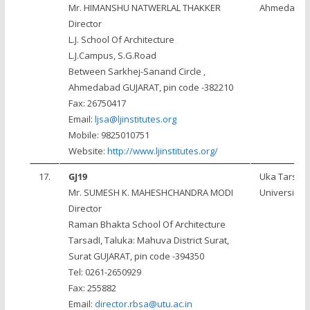
Mr. HIMANSHU NATWERLAL THAKKER
Ahmedaba
Director
L.J. School Of Architecture
L.J.Campus, S.G.Road
Between Sarkhej-Sanand Circle ,
Ahmedabad GUJARAT, pin code -382210
Fax: 26750417
Email:
ljsa@ljinstitutes.org
Mobile: 9825010751
Website:
http://www.ljinstitutes.org/
17.
GJ19
Uka Tarsad
Mr. SUMESH K. MAHESHCHANDRA MODI
University
Director
Raman Bhakta School Of Architecture
TarsadI, Taluka: Mahuva District Surat,
Surat GUJARAT, pin code -394350
Tel: 0261-2650929
Fax: 255882
Email:
director.rbsa@utu.ac.in