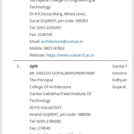
Sarvajanik College Of Engineering &
Technology
Dr.R.K.Desai Marg, Athwa Lines,
Surat GUJARAT, pin code -395001
Tel: 0261-2235097
Fax: 2240145
Email:
architecture@scet.ac.in
Mobile: 9825147653
Website:
https://www.scetarch.ac.in
5.
GJ05
Sardar Pate
Mr. SAILESH GOPALAKRISHNAN NAIR
University, 
The Principal
Vidhyanaga
College Of Architecture
Gujarat
Sardar Vallabhai Patel Institute Of
Technology
At-PO-Vasad DIST.
Anand GUJARAT, pin code -388306
Tel: 0265-2784382
Fax: 274540