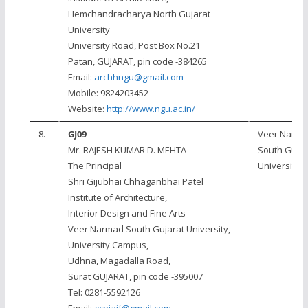
Hemchandracharya North Gujarat
University
University Road, Post Box No.21
Patan, GUJARAT, pin code -384265
Email:
archhngu@gmail.com
Mobile: 9824203452
Website:
http://www.ngu.ac.in/
8.
GJ09
Veer Narm
Mr. RAJESH KUMAR D. MEHTA
South Gujar
The Principal
University, 
Shri Gijubhai Chhaganbhai Patel
Institute of Architecture,
Interior Design and Fine Arts
Veer Narmad South Gujarat University,
University Campus,
Udhna, Magadalla Road,
Surat GUJARAT, pin code -395007
Tel: 0281-5592126