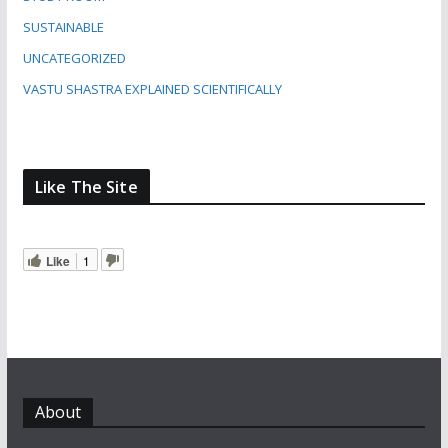
SUSTAINABLE
UNCATEGORIZED
VASTU SHASTRA EXPLAINED SCIENTIFICALLY
Like The Site
Like
1
About