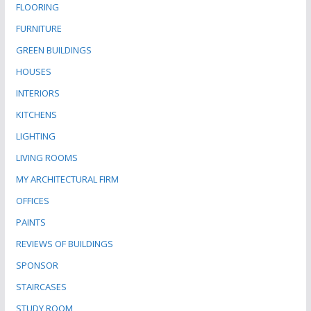
FLOORING
FURNITURE
GREEN BUILDINGS
HOUSES
INTERIORS
KITCHENS
LIGHTING
LIVING ROOMS
MY ARCHITECTURAL FIRM
OFFICES
PAINTS
REVIEWS OF BUILDINGS
SPONSOR
STAIRCASES
STUDY ROOM