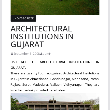
UNCATEGORIZED
ARCHITECTURAL
INSTITUTIONS IN
GUJARAT
September 3, 2008
admin
LIST ALL THE ARCHITECTURAL INSTITUTIONS IN
GUJARAT.
There are
twenty four
recognised Architectural Institutions
in Gujarat in Ahmedabad, Gandhinagar, Mahesana, Patan,
Rajkot, Surat, Vadodara, Vallabh Vidhyanagar. They are
listed in the link provided here below: