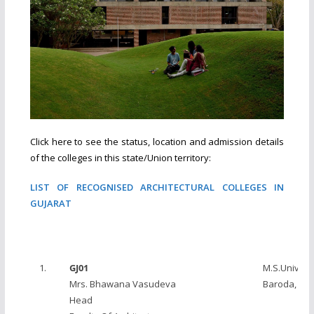
Click here to see the status, location and admission details
of the colleges in this state/Union territory:
LIST OF RECOGNISED ARCHITECTURAL COLLEGES IN
GUJARAT
1.
GJ01
M.S.Universi
Mrs. Bhawana Vasudeva
Baroda, Va
Head