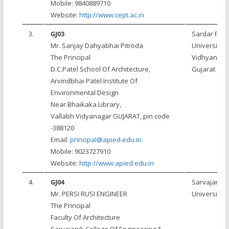
Mobile: 9840889710
Website:
http://www.cept.ac.in
3.
GJ03
Sardar Pate
Mr. Sanjay Dahyabhai Pitroda
University, 
The Principal
Vidhyanaga
D.C.Patel School Of Architecture,
Gujarat
Arvindbhai Patel Institute Of
Environmental Design
Near Bhaikaka Library,
Vallabh Vidyanagar GUJARAT, pin code
-388120
Email:
principal@apied.edu.in
Mobile: 9023727910
Website:
http://www.apied.edu.in
4.
GJ04
Sarvajanik
Mr. PERSI RUSI ENGINEER
University
The Principal
Faculty Of Architecture