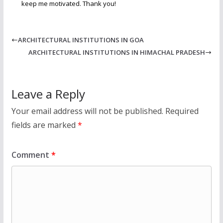
keep me motivated. Thank you!
ARCHITECTURAL INSTITUTIONS IN GOA
ARCHITECTURAL INSTITUTIONS IN HIMACHAL PRADESH
Leave a Reply
Your email address will not be published.
Required
fields are marked
*
Comment
*