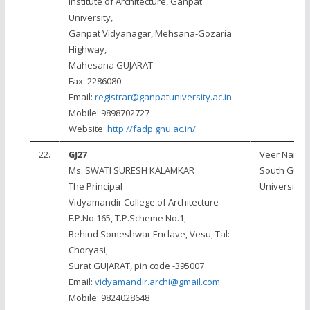
Institute of Architecture, Ganpat
University,
Ganpat Vidyanagar, Mehsana-Gozaria
Highway,
Mahesana GUJARAT
Fax: 2286080
Email:
registrar@ganpatuniversity.ac.in
Mobile: 9898702727
Website:
http://fadp.gnu.ac.in/
22.
GJ27
Veer Narm
Ms. SWATI SURESH KALAMKAR
South Gujar
The Principal
University, 
Vidyamandir College of Architecture
F.P.No.165, T.P.Scheme No.1,
Behind Someshwar Enclave, Vesu, Tal:
Choryasi,
Surat GUJARAT, pin code -395007
Email:
vidyamandir.archi@gmail.com
Mobile: 9824028648