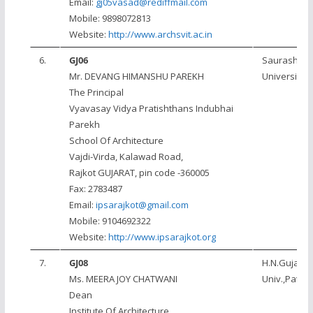
Email:
gj05vasad@rediffmail.com
Mobile: 9898072813
Website:
http://www.archsvit.ac.in
6.
GJ06
Saurashtra
Mr. DEVANG HIMANSHU PAREKH
University, 
The Principal
Vyavasay Vidya Pratishthans Indubhai
Parekh
School Of Architecture
Vajdi-Virda, Kalawad Road,
Rajkot GUJARAT, pin code -360005
Fax: 2783487
Email:
ipsarajkot@gmail.com
Mobile: 9104692322
Website:
http://www.ipsarajkot.org
7.
GJ08
H.N.Gujarat
Ms. MEERA JOY CHATWANI
Univ.,Patan
Dean
Institute Of Architecture,