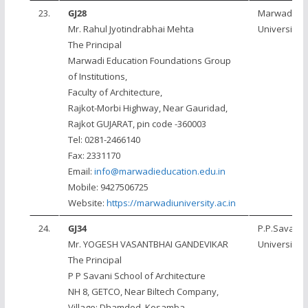
23.
GJ28
Marwadi
Mr. Rahul Jyotindrabhai Mehta
University, 
The Principal
Marwadi Education Foundations Group
of Institutions,
Faculty of Architecture,
Rajkot-Morbi Highway, Near Gauridad,
Rajkot GUJARAT, pin code -360003
Tel: 0281-2466140
Fax: 2331170
Email:
info@marwadieducation.edu.in
Mobile: 9427506725
Website:
https://marwadiuniversity.ac.in
24.
GJ34
P.P.Savani
Mr. YOGESH VASANTBHAI GANDEVIKAR
University, 
The Principal
P P Savani School of Architecture
NH 8, GETCO, Near Biltech Company,
Village: Dhamdod, Kosamba,