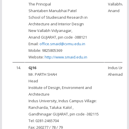
The Principal
Vallabhvidy
Shantaben Manubhai Patel
Anand
School of Studiesand Research in
Architecture and Interior Design
New Vallabh Vidyanagar,
Anand GUJARAT, pin code -388121
Email:
office.smaid@cvmu.edu.in
Mobile: 9825805369
Website:
http://www.smaid.edu.in
14.
GJ16
Indus Univer
Mr. PARTH SHAH
Ahemadab
Head
Institute of Design, Environment and
Architecture
Indus University, Indus Campus Village:
Rancharda, Taluka: Kalol ,
Gandhinagar GUJARAT, pin code -382115
Tel: 0281-2465704
Fax: 260277 / 78 / 79