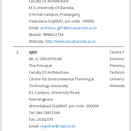
Faculty Of Architecture
M.S.University Of Baroda,
D.N.Hall Campus, Pratapgunj,
Vadodara GUJARAT, pin code -390002
Email:
archmsu-gj01@msubaroda.ac.in
Mobile: 9898022734
Website:
http://www.msubaroda.ac.in
2.
GJ02
Centre for
Mr. A. SRIVATHSAN
Environmen
The Principal
Planning &
Faculty Of Architecture
Technology
Centre For Environmental Planning &
University,
Technology University
Ahmedaba
K.L.Campus, University Road,
Navrangpura,
Ahmedabad GUJARAT, pin code -380009
Tel: 044-28413344
Fax: 26302075
Email:
registrar@cept.ac.in