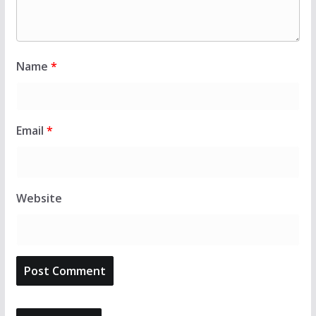
Name
*
Email
*
Website