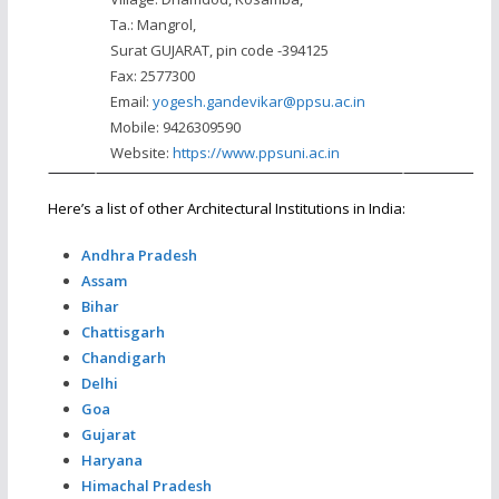
Ta.: Mangrol,
Surat GUJARAT, pin code -394125
Fax: 2577300
Email:
yogesh.gandevikar@ppsu.ac.in
Mobile: 9426309590
Website:
https://www.ppsuni.ac.in
Here’s a list of other Architectural Institutions in India:
Andhra Pradesh
Assam
Bihar
Chattisgarh
Chandigarh
Delhi
Goa
Gujarat
Haryana
Himachal Pradesh