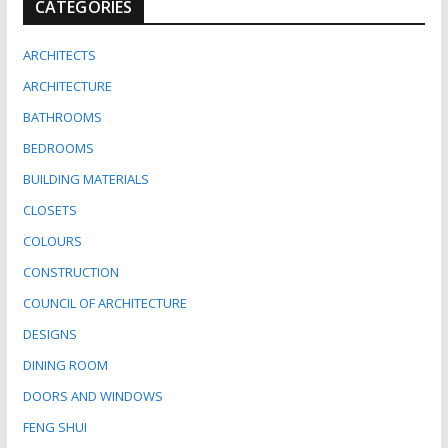
CATEGORIES
ARCHITECTS
ARCHITECTURE
BATHROOMS
BEDROOMS
BUILDING MATERIALS
CLOSETS
COLOURS
CONSTRUCTION
COUNCIL OF ARCHITECTURE
DESIGNS
DINING ROOM
DOORS AND WINDOWS
FENG SHUI