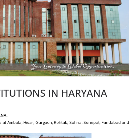
TITUTIONS IN HARYANA
ANA.
ana at Ambala, Hisar, Gurgaon, Rohtak, Sohna, Sonepat, Faridabad and