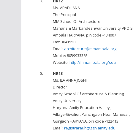
7.
HR12
Ms. ARADHANA
The Principal
MM School Of Architecture
Maharishi Markandeshwar University VPO S
Ambala HARYANA, pin code -134007
Fax: 3041550
Email:
architecture@mmambala.org
Mobile: 8059933365
Website:
http://mmambala.org/soa
8.
HR13
Ms. ILA ANNA JOSHI
Director
Amity School Of Architecture & Planning
Amity University,
Haryana Amity Education Valley,
Village-Gwalior, Panchgaon Near Manesar,
Gurgaon HARYANA, pin code -122413
Email:
registrarauh@ggn.amity.edu