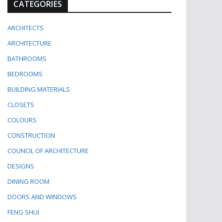
CATEGORIES
ARCHITECTS
ARCHITECTURE
BATHROOMS
BEDROOMS
BUILDING MATERIALS
CLOSETS
COLOURS
CONSTRUCTION
COUNCIL OF ARCHITECTURE
DESIGNS
DINING ROOM
DOORS AND WINDOWS
FENG SHUI