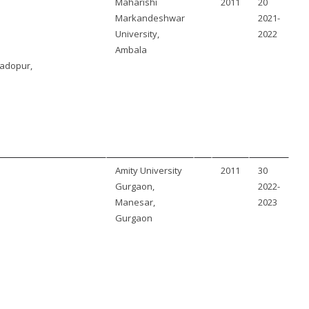
Maharishi
2011
20
Markandeshwar
2021-
University,
2022
Ambala
adopur,
Amity University
2011
30
Gurgaon,
2022-
Manesar,
2023
Gurgaon