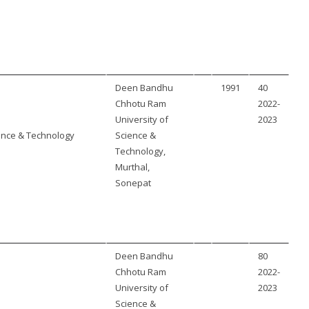
Deen Bandhu
1991
40
Chhotu Ram
2022-
University of
2023
ence & Technology
Science &
Technology,
Murthal,
Sonepat
Deen Bandhu
80
Chhotu Ram
2022-
University of
2023
Science &