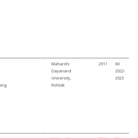
Maharshi
2011
60
Dayanand
2022-
University,
2023
ning
Rohtak