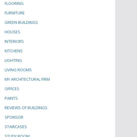
FLOORING
FURNITURE
GREEN BUILDINGS
HOUSES
INTERIORS
KITCHENS
LIGHTING
LIVING ROOMS
MY ARCHITECTURAL FIRM
OFFICES
PAINTS
REVIEWS OF BUILDINGS
SPONSOR
STAIRCASES
STUDY ROOM