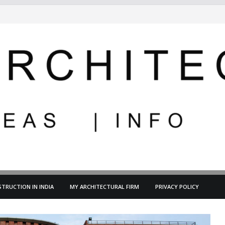
TRUCTION IN INDIA
MY ARCHITECTURAL FIRM
PRIVACY POLICY