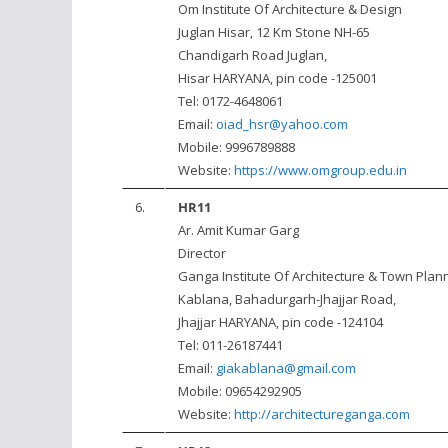
Om Institute Of Architecture & Design
Juglan Hisar, 12 Km Stone NH-65
Chandigarh Road Juglan,
Hisar HARYANA, pin code -125001
Tel: 0172-4648061
Email:
oiad_hsr@yahoo.com
Mobile: 9996789888
Website:
https://www.omgroup.edu.in
6.
HR11
Ar. Amit Kumar Garg
Director
Ganga Institute Of Architecture & Town Plan
Kablana, Bahadurgarh-Jhajjar Road,
Jhajjar HARYANA, pin code -124104
Tel: 011-26187441
Email:
giakablana@gmail.com
Mobile: 09654292905
Website:
http://architectureganga.com