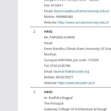
Fax: 4116411
Email:
deanssaa@sushantuniversity.edu.in
Mobile: 9999683982
Website:
http://www.ansaluniversity.edu.in
2.
HR02
Mr. PARVEEN KUMAR
Head
Deen Bandhu Chhotu Ram University Of Sci
Murthal,
Sonepat HARYANA, pin code -131039
Tel: 0130-2245786
Email:
deanarch@dcrustm.org
Mobile: 9416370077
Website:
http://www.dcrustm.ac.in
3.
HR03
Ar. Radhika Nagpal
The Principal
Gateway College Of Architecture & Design