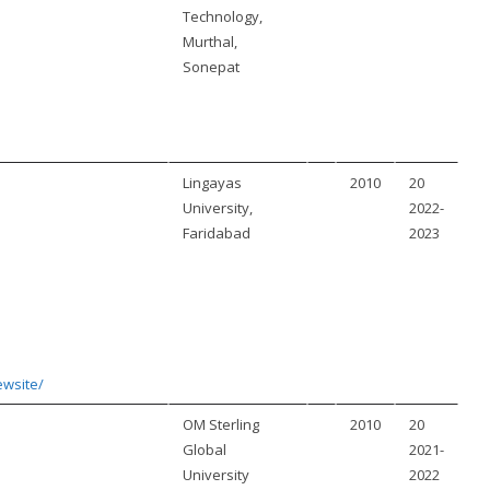
Technology,
Murthal,
Sonepat
Lingayas
2010
20
University,
2022-
Faridabad
2023
ewsite/
OM Sterling
2010
20
Global
2021-
University
2022