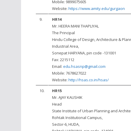
Mobile: 9899075605
Website:
https://www.amity.edu/gurgaon
9.
HR14
Mr. HEERA MANI THAPLIYAL
The Principal
Hindu College of Design, Architecture & Plan
Industrial Area,
Sonepat HARYANA, pin code -131001
Fax: 2215112
Email:
edu.hsasnp@gmail.com
Mobile: 7678627022
Website:
http://hsas.co.in/hsas/
10.
HR15
Mr. AJAY KAUSHIK
Head
State Institute of Urban Planning and Archite
Rohtak Institutional Campus,
Sector-6, HUDA,