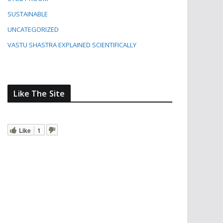
SUSTAINABLE
UNCATEGORIZED
VASTU SHASTRA EXPLAINED SCIENTIFICALLY
Like The Site
Like
1