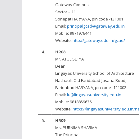
Gateway Campus
Sector – 11,
Sonepat HARYANA, pin code -131001
Email:
principalgcad@gateway.edu.in
Mobile: 9971976441
Website:
http://gateway.edu.in/gcad/
4.
HR08
Mr. ATUL SETYA
Dean
Lingayas University School of Architecture
Nachauli, Old Faridabad-Jasana Road,
Faridabad HARYANA, pin code -121002
Email:
lu@lingayasuniversity.edu.in
Mobile: 9818859636
Website:
https://lingayasuniversity.edu.in/n
5.
HR09
Ms. PURNIMA SHARMA
The Principal