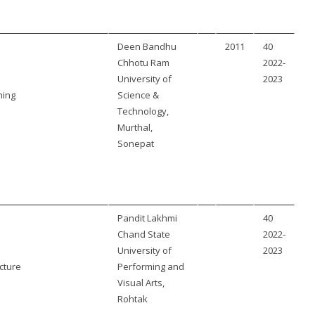
Deen Bandhu
2011
40
Chhotu Ram
2022-
University of
2023
ning
Science &
Technology,
Murthal,
Sonepat
Pandit Lakhmi
40
Chand State
2022-
University of
2023
cture
Performing and
Visual Arts,
Rohtak