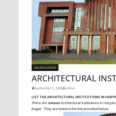
UNCATEGORIZED
ARCHITECTURAL INS
September 3, 2008
admin
LIST THE ARCHITECTURAL INSTITUTIONS IN HARY
There are
sixteen
Architectural Institutions in Hary
Jhajjar. They are listed in the link provided below: