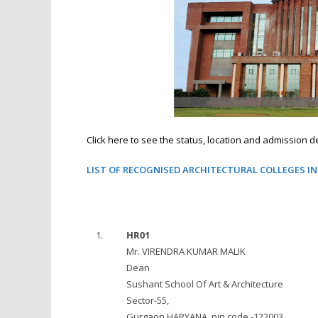
Click here to see the status, location and admission det
LIST OF RECOGNISED ARCHITECTURAL COLLEGES I
1.
HR01
Mr. VIRENDRA KUMAR MALIK
Dean
Sushant School Of Art & Architecture
Sector-55,
Gurgaon HARYANA, pin code -122003