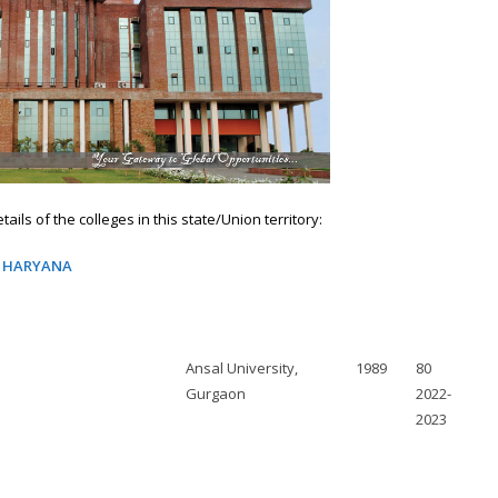
ails of the colleges in this state/Union territory:
N HARYANA
Ansal University,
1989
80
Gurgaon
2022-
2023