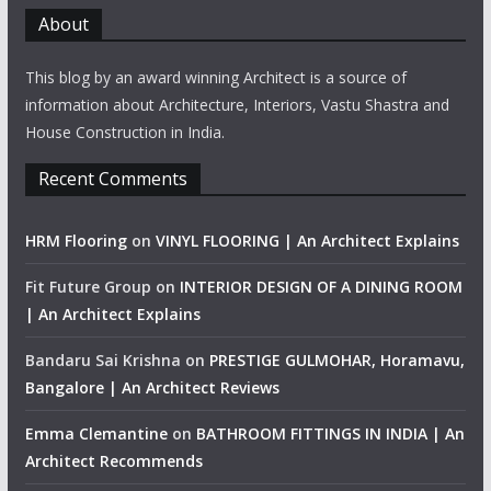
About
This blog by an award winning Architect is a source of
information about Architecture, Interiors, Vastu Shastra and
House Construction in India.
Recent Comments
HRM Flooring
on
VINYL FLOORING | An Architect Explains
Fit Future Group
on
INTERIOR DESIGN OF A DINING ROOM
| An Architect Explains
Bandaru Sai Krishna
on
PRESTIGE GULMOHAR, Horamavu,
Bangalore | An Architect Reviews
Emma Clemantine
on
BATHROOM FITTINGS IN INDIA | An
Architect Recommends