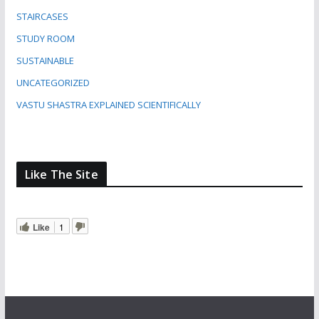
STAIRCASES
STUDY ROOM
SUSTAINABLE
UNCATEGORIZED
VASTU SHASTRA EXPLAINED SCIENTIFICALLY
Like The Site
Like
1