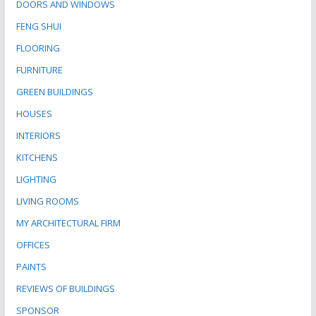
DOORS AND WINDOWS
FENG SHUI
FLOORING
FURNITURE
GREEN BUILDINGS
HOUSES
INTERIORS
KITCHENS
LIGHTING
LIVING ROOMS
MY ARCHITECTURAL FIRM
OFFICES
PAINTS
REVIEWS OF BUILDINGS
SPONSOR