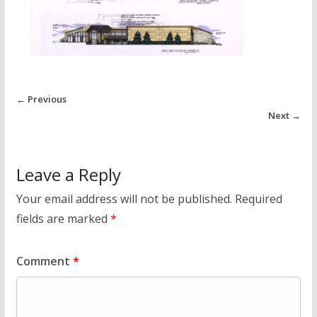
← Previous
Next →
Leave a Reply
Your email address will not be published.
Required
fields are marked
*
Comment
*