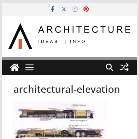
Skip
to
content
architectural-elevation