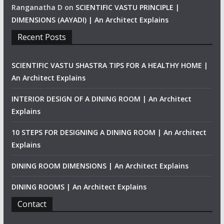
Ranganatha D
on
SCIENTIFIC VASTU PRINCIPLE |
DIMENSIONS (AAYADI) | An Architect Explains
Recent Posts
SCIENTIFIC VASTU SHASTRA TIPS FOR A HEALTHY HOME |
An Architect Explains
INTERIOR DESIGN OF A DINING ROOM | An Architect
Explains
10 STEPS FOR DESIGNING A DINING ROOM | An Architect
Explains
DINING ROOM DIMENSIONS | An Architect Explains
DINING ROOMS | An Architect Explains
Contact