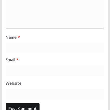
Name
*
Email
*
Website