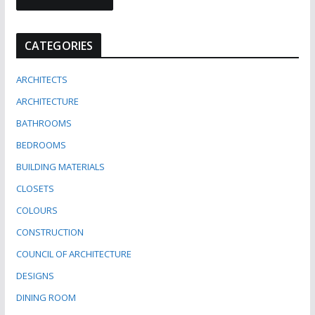
CATEGORIES
ARCHITECTS
ARCHITECTURE
BATHROOMS
BEDROOMS
BUILDING MATERIALS
CLOSETS
COLOURS
CONSTRUCTION
COUNCIL OF ARCHITECTURE
DESIGNS
DINING ROOM