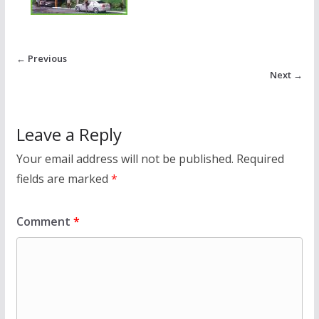
← Previous
Next →
Leave a Reply
Your email address will not be published.
Required
fields are marked
*
Comment
*