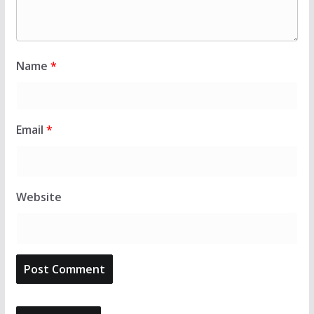
Name
*
Email
*
Website