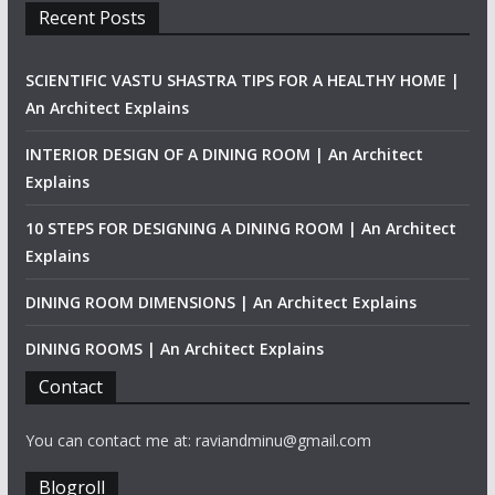
Recent Posts
SCIENTIFIC VASTU SHASTRA TIPS FOR A HEALTHY HOME |
An Architect Explains
INTERIOR DESIGN OF A DINING ROOM | An Architect
Explains
10 STEPS FOR DESIGNING A DINING ROOM | An Architect
Explains
DINING ROOM DIMENSIONS | An Architect Explains
DINING ROOMS | An Architect Explains
Contact
You can contact me at: raviandminu@gmail.com
Blogroll