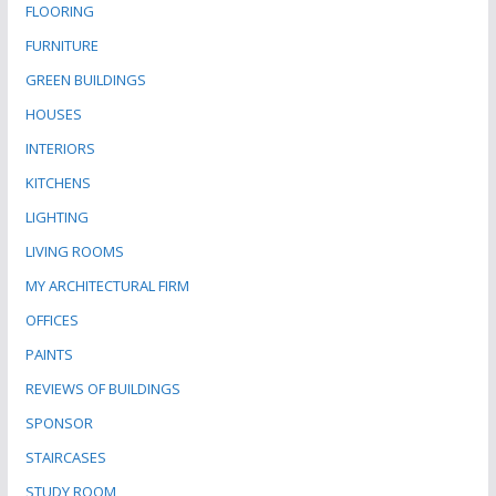
FLOORING
FURNITURE
GREEN BUILDINGS
HOUSES
INTERIORS
KITCHENS
LIGHTING
LIVING ROOMS
MY ARCHITECTURAL FIRM
OFFICES
PAINTS
REVIEWS OF BUILDINGS
SPONSOR
STAIRCASES
STUDY ROOM