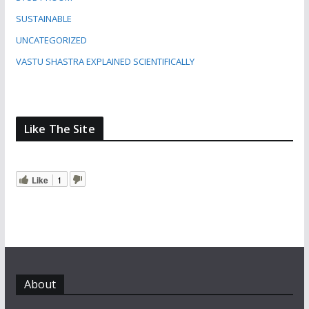
SUSTAINABLE
UNCATEGORIZED
VASTU SHASTRA EXPLAINED SCIENTIFICALLY
Like The Site
Like
1
About