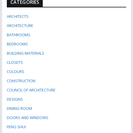
CATEGORIES
ARCHITECTS
ARCHITECTURE
BATHROOMS
BEDROOMS
BUILDING MATERIALS
CLOSETS
COLOURS
CONSTRUCTION
COUNCIL OF ARCHITECTURE
DESIGNS
DINING ROOM
DOORS AND WINDOWS
FENG SHUI