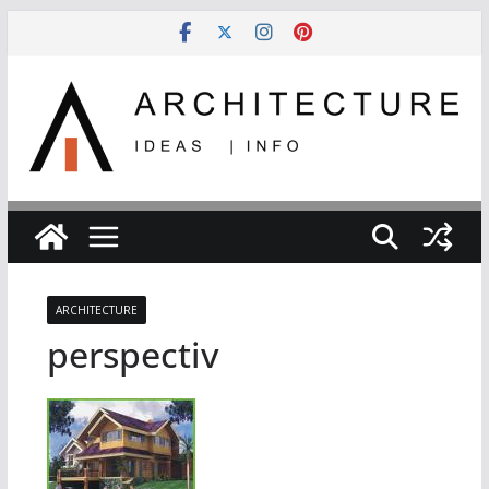
Skip
to
content
ARCHITECTURE
perspectiv