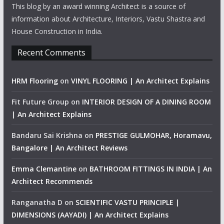
This blog by an award winning Architect is a source of
information about Architecture, Interiors, Vastu Shastra and
House Construction in India.
Recent Comments
HRM Flooring
on
VINYL FLOORING | An Architect Explains
Fit Future Group
on
INTERIOR DESIGN OF A DINING ROOM
| An Architect Explains
Bandaru Sai Krishna
on
PRESTIGE GULMOHAR, Horamavu,
Bangalore | An Architect Reviews
Emma Clemantine
on
BATHROOM FITTINGS IN INDIA | An
Architect Recommends
Ranganatha D
on
SCIENTIFIC VASTU PRINCIPLE |
DIMENSIONS (AAYADI) | An Architect Explains