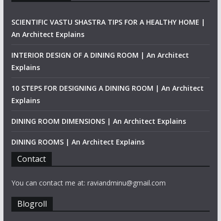
SCIENTIFIC VASTU SHASTRA TIPS FOR A HEALTHY HOME |
An Architect Explains
INTERIOR DESIGN OF A DINING ROOM | An Architect
Explains
10 STEPS FOR DESIGNING A DINING ROOM | An Architect
Explains
DINING ROOM DIMENSIONS | An Architect Explains
DINING ROOMS | An Architect Explains
Contact
You can contact me at: raviandminu@gmail.com
Blogroll