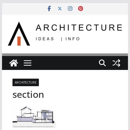
Skip
to
content
ARCHITECTURE
section