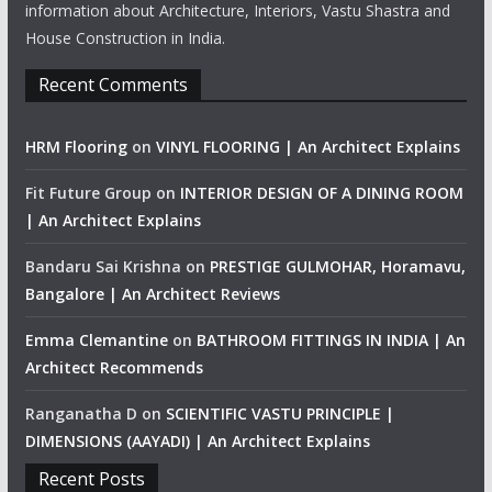
information about Architecture, Interiors, Vastu Shastra and
House Construction in India.
Recent Comments
HRM Flooring
on
VINYL FLOORING | An Architect Explains
Fit Future Group
on
INTERIOR DESIGN OF A DINING ROOM
| An Architect Explains
Bandaru Sai Krishna
on
PRESTIGE GULMOHAR, Horamavu,
Bangalore | An Architect Reviews
Emma Clemantine
on
BATHROOM FITTINGS IN INDIA | An
Architect Recommends
Ranganatha D
on
SCIENTIFIC VASTU PRINCIPLE |
DIMENSIONS (AAYADI) | An Architect Explains
Recent Posts