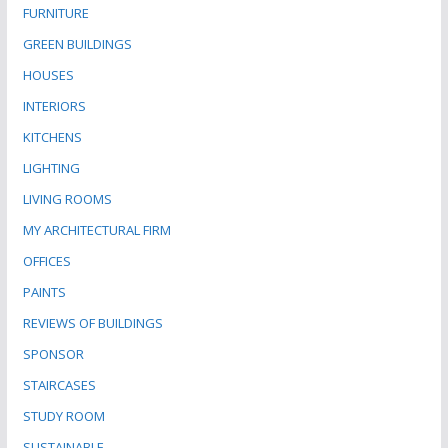
FURNITURE
GREEN BUILDINGS
HOUSES
INTERIORS
KITCHENS
LIGHTING
LIVING ROOMS
MY ARCHITECTURAL FIRM
OFFICES
PAINTS
REVIEWS OF BUILDINGS
SPONSOR
STAIRCASES
STUDY ROOM
SUSTAINABLE