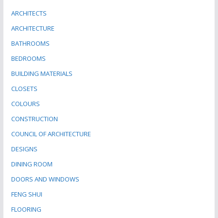
ARCHITECTS
ARCHITECTURE
BATHROOMS
BEDROOMS
BUILDING MATERIALS
CLOSETS
COLOURS
CONSTRUCTION
COUNCIL OF ARCHITECTURE
DESIGNS
DINING ROOM
DOORS AND WINDOWS
FENG SHUI
FLOORING