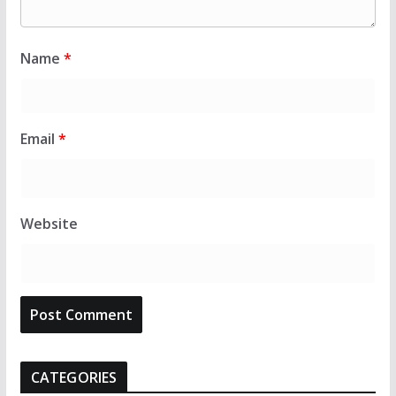
Name
*
Email
*
Website
CATEGORIES