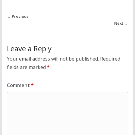
← Previous
Next →
Leave a Reply
Your email address will not be published.
Required
fields are marked
*
Comment
*