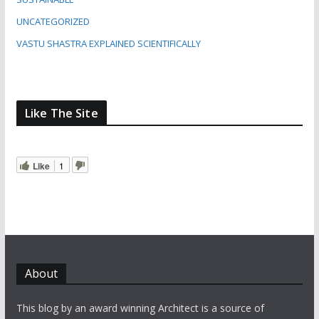
UNCATEGORIZED
VASTU SHASTRA EXPLAINED SCIENTIFICALLY
Like The Site
Like
1
About
This blog by an award winning Architect is a source of