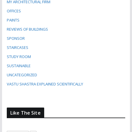
MY ARCHITECTURAL FIRM
OFFICES
PAINTS
REVIEWS OF BUILDINGS
SPONSOR
STAIRCASES
STUDY ROOM
SUSTAINABLE
UNCATEGORIZED
VASTU SHASTRA EXPLAINED SCIENTIFICALLY
Like The Site