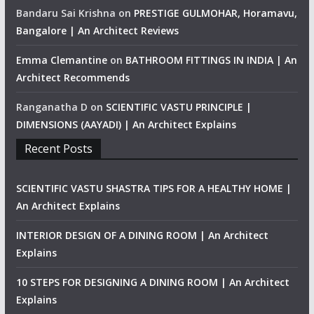
Bandaru Sai Krishna
on
PRESTIGE GULMOHAR, Horamavu,
Bangalore | An Architect Reviews
Emma Clemantine
on
BATHROOM FITTINGS IN INDIA | An
Architect Recommends
Ranganatha D
on
SCIENTIFIC VASTU PRINCIPLE |
DIMENSIONS (AAYADI) | An Architect Explains
Recent Posts
SCIENTIFIC VASTU SHASTRA TIPS FOR A HEALTHY HOME |
An Architect Explains
INTERIOR DESIGN OF A DINING ROOM | An Architect
Explains
10 STEPS FOR DESIGNING A DINING ROOM | An Architect
Explains