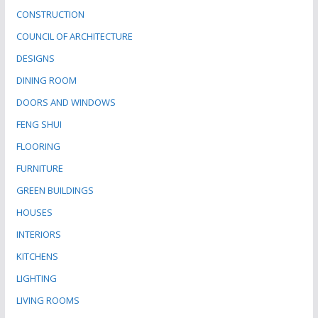
CONSTRUCTION
COUNCIL OF ARCHITECTURE
DESIGNS
DINING ROOM
DOORS AND WINDOWS
FENG SHUI
FLOORING
FURNITURE
GREEN BUILDINGS
HOUSES
INTERIORS
KITCHENS
LIGHTING
LIVING ROOMS