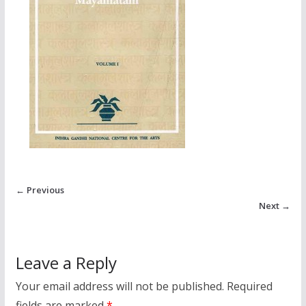
← Previous
Next →
Leave a Reply
Your email address will not be published.
Required
fields are marked
*