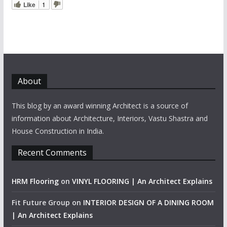
Like
1
About
This blog by an award winning Architect is a source of
information about Architecture, Interiors, Vastu Shastra and
House Construction in India.
Recent Comments
HRM Flooring
on
VINYL FLOORING | An Architect Explains
Fit Future Group
on
INTERIOR DESIGN OF A DINING ROOM
| An Architect Explains