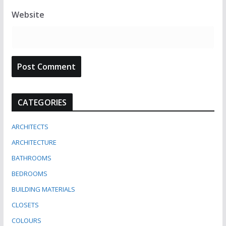
Website
CATEGORIES
ARCHITECTS
ARCHITECTURE
BATHROOMS
BEDROOMS
BUILDING MATERIALS
CLOSETS
COLOURS