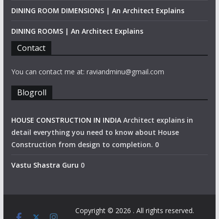
DINING ROOM DIMENSIONS | An Architect Explains
DINING ROOMS | An Architect Explains
Contact
You can contact me at: raviandminu@gmail.com
Blogroll
HOUSE CONSTRUCTION IN INDIA
Architect explains in
detail everything you need to know about House
Construction from design to completion. 0
Vastu Shastra Guru
0
Copyright © 2026
. All rights reserved.