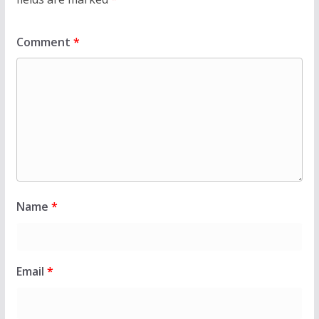
Comment
*
Name
*
Email
*