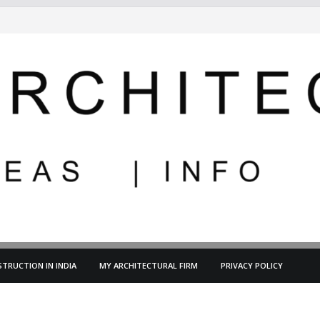
TRUCTION IN INDIA
MY ARCHITECTURAL FIRM
PRIVACY POLICY