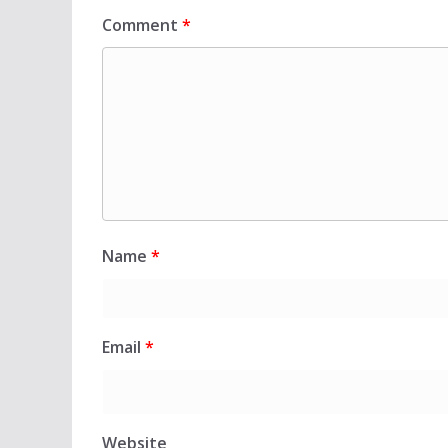
Comment
*
Name
*
Email
*
Website