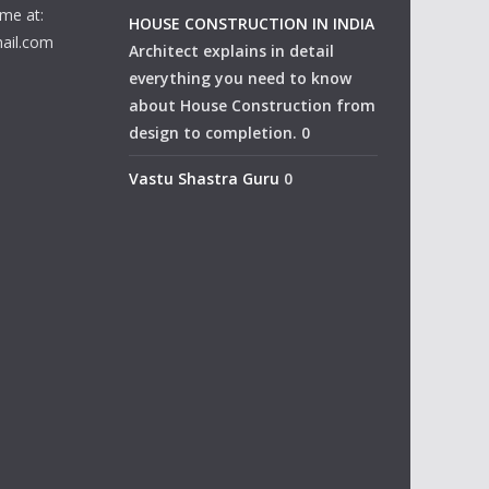
me at:
HOUSE CONSTRUCTION IN INDIA
ail.com
Architect explains in detail
everything you need to know
about House Construction from
design to completion. 0
Vastu Shastra Guru
0