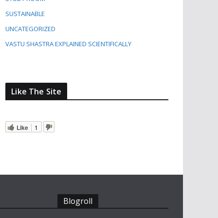
SUSTAINABLE
UNCATEGORIZED
VASTU SHASTRA EXPLAINED SCIENTIFICALLY
Like The Site
Like
1
Blogroll