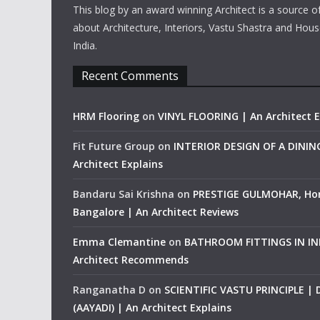
This blog by an award winning Architect is a source o
about Architecture, Interiors, Vastu Shastra and Hous
India.
Recent Comments
HRM Flooring
on
VINYL FLOORING | An Architect E
Fit Future Group
on
INTERIOR DESIGN OF A DINI
Architect Explains
Bandaru Sai Krishna
on
PRESTIGE GULMOHAR, Ho
Bangalore | An Architect Reviews
Emma Clemantine
on
BATHROOM FITTINGS IN IND
Architect Recommends
Ranganatha D
on
SCIENTIFIC VASTU PRINCIPLE |
(AAYADI) | An Architect Explains