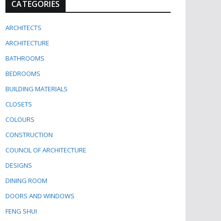
CATEGORIES
ARCHITECTS
ARCHITECTURE
BATHROOMS
BEDROOMS
BUILDING MATERIALS
CLOSETS
COLOURS
CONSTRUCTION
COUNCIL OF ARCHITECTURE
DESIGNS
DINING ROOM
DOORS AND WINDOWS
FENG SHUI