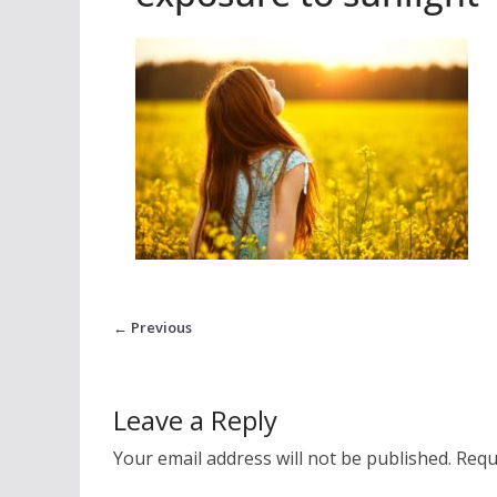
← Previous
Leave a Reply
Your email address will not be published.
Requ