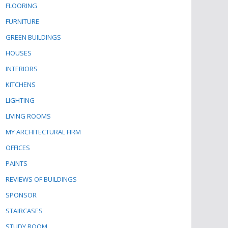
FLOORING
FURNITURE
GREEN BUILDINGS
HOUSES
INTERIORS
KITCHENS
LIGHTING
LIVING ROOMS
MY ARCHITECTURAL FIRM
OFFICES
PAINTS
REVIEWS OF BUILDINGS
SPONSOR
STAIRCASES
STUDY ROOM