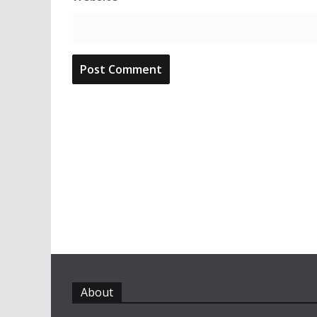
About