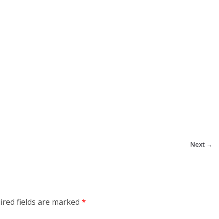
Next →
ired fields are marked
*