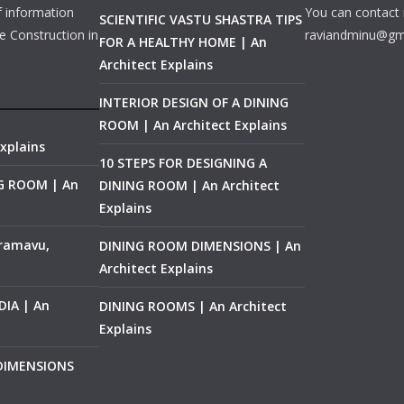
f information
You can contact 
SCIENTIFIC VASTU SHASTRA TIPS
e Construction in
raviandminu@gm
FOR A HEALTHY HOME | An
Architect Explains
INTERIOR DESIGN OF A DINING
ROOM | An Architect Explains
xplains
10 STEPS FOR DESIGNING A
NG ROOM | An
DINING ROOM | An Architect
Explains
ramavu,
DINING ROOM DIMENSIONS | An
Architect Explains
IA | An
DINING ROOMS | An Architect
Explains
 DIMENSIONS