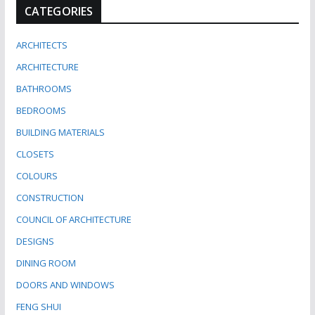
CATEGORIES
ARCHITECTS
ARCHITECTURE
BATHROOMS
BEDROOMS
BUILDING MATERIALS
CLOSETS
COLOURS
CONSTRUCTION
COUNCIL OF ARCHITECTURE
DESIGNS
DINING ROOM
DOORS AND WINDOWS
FENG SHUI