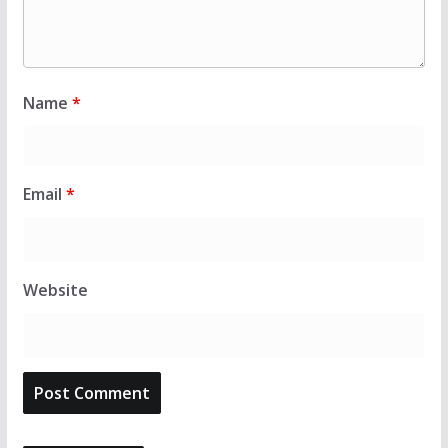
Name
*
Email
*
Website