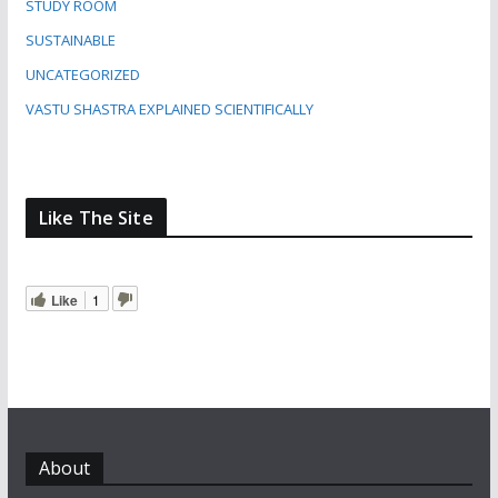
STUDY ROOM
SUSTAINABLE
UNCATEGORIZED
VASTU SHASTRA EXPLAINED SCIENTIFICALLY
Like The Site
Like
1
About