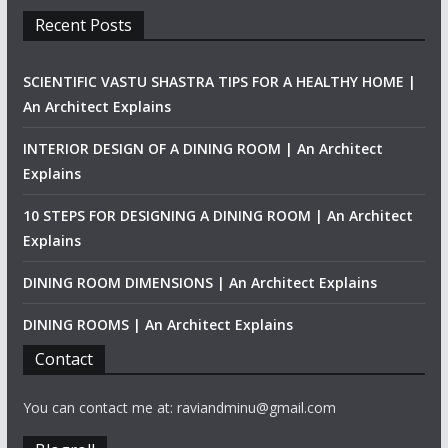
Recent Posts
SCIENTIFIC VASTU SHASTRA TIPS FOR A HEALTHY HOME |
An Architect Explains
INTERIOR DESIGN OF A DINING ROOM | An Architect
Explains
10 STEPS FOR DESIGNING A DINING ROOM | An Architect
Explains
DINING ROOM DIMENSIONS | An Architect Explains
DINING ROOMS | An Architect Explains
Contact
You can contact me at: raviandminu@gmail.com