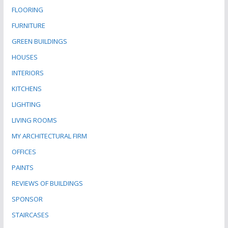
FLOORING
FURNITURE
GREEN BUILDINGS
HOUSES
INTERIORS
KITCHENS
LIGHTING
LIVING ROOMS
MY ARCHITECTURAL FIRM
OFFICES
PAINTS
REVIEWS OF BUILDINGS
SPONSOR
STAIRCASES