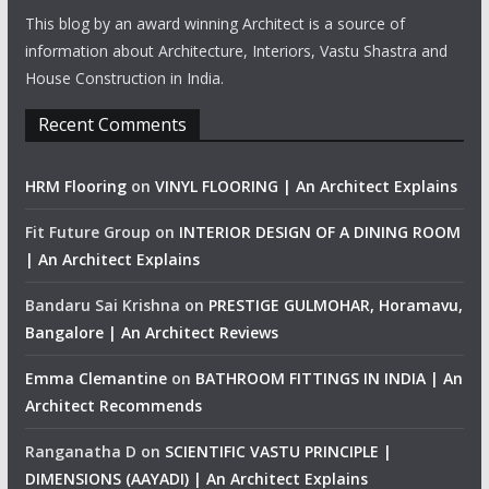
This blog by an award winning Architect is a source of
information about Architecture, Interiors, Vastu Shastra and
House Construction in India.
Recent Comments
HRM Flooring
on
VINYL FLOORING | An Architect Explains
Fit Future Group
on
INTERIOR DESIGN OF A DINING ROOM
| An Architect Explains
Bandaru Sai Krishna
on
PRESTIGE GULMOHAR, Horamavu,
Bangalore | An Architect Reviews
Emma Clemantine
on
BATHROOM FITTINGS IN INDIA | An
Architect Recommends
Ranganatha D
on
SCIENTIFIC VASTU PRINCIPLE |
DIMENSIONS (AAYADI) | An Architect Explains