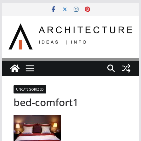
Skip
to
content
UNCATEGORIZED
bed-comfort1