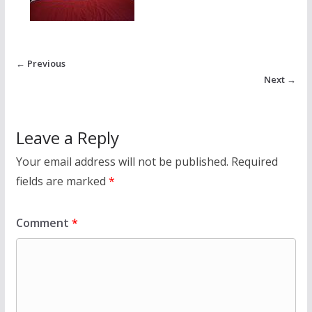
← Previous
Next →
Leave a Reply
Your email address will not be published.
Required
fields are marked
*
Comment
*