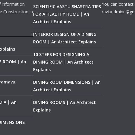
f information
You can contact 
SCIENTIFIC VASTU SHASTRA TIPS
e Construction in
raviandminu@gm
FOR A HEALTHY HOME | An
Architect Explains
INTERIOR DESIGN OF A DINING
ROOM | An Architect Explains
xplains
10 STEPS FOR DESIGNING A
NG ROOM | An
DINING ROOM | An Architect
Explains
ramavu,
DINING ROOM DIMENSIONS | An
Architect Explains
IA | An
DINING ROOMS | An Architect
Explains
 DIMENSIONS