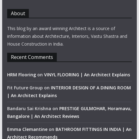
About
This blog by an award winning Architect is a source of
information about Architecture, Interiors, Vastu Shastra and
House Construction in India.
Recent Comments
HRM Flooring
on
VINYL FLOORING | An Architect Explains
Fit Future Group
on
INTERIOR DESIGN OF A DINING ROOM
| An Architect Explains
Bandaru Sai Krishna
on
PRESTIGE GULMOHAR, Horamavu,
Bangalore | An Architect Reviews
Emma Clemantine
on
BATHROOM FITTINGS IN INDIA | An
Architect Recommends