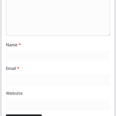
Name
*
Email
*
Website