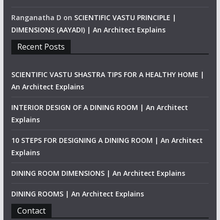
Ranganatha D
on
SCIENTIFIC VASTU PRINCIPLE |
DIMENSIONS (AAYADI) | An Architect Explains
Recent Posts
SCIENTIFIC VASTU SHASTRA TIPS FOR A HEALTHY HOME |
An Architect Explains
INTERIOR DESIGN OF A DINING ROOM | An Architect
Explains
10 STEPS FOR DESIGNING A DINING ROOM | An Architect
Explains
DINING ROOM DIMENSIONS | An Architect Explains
DINING ROOMS | An Architect Explains
Contact