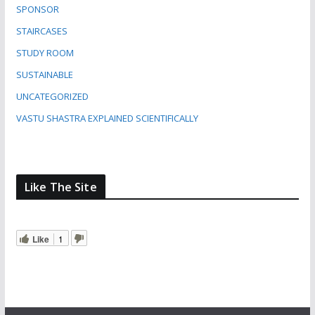
SPONSOR
STAIRCASES
STUDY ROOM
SUSTAINABLE
UNCATEGORIZED
VASTU SHASTRA EXPLAINED SCIENTIFICALLY
Like The Site
Like
1