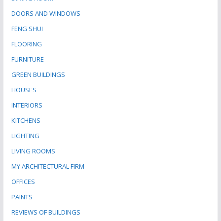
DOORS AND WINDOWS
FENG SHUI
FLOORING
FURNITURE
GREEN BUILDINGS
HOUSES
INTERIORS
KITCHENS
LIGHTING
LIVING ROOMS
MY ARCHITECTURAL FIRM
OFFICES
PAINTS
REVIEWS OF BUILDINGS