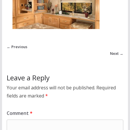
← Previous
Next →
Leave a Reply
Your email address will not be published.
Required
fields are marked
*
Comment
*