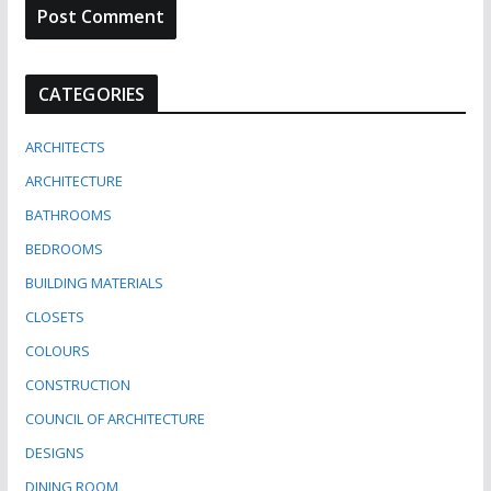
CATEGORIES
ARCHITECTS
ARCHITECTURE
BATHROOMS
BEDROOMS
BUILDING MATERIALS
CLOSETS
COLOURS
CONSTRUCTION
COUNCIL OF ARCHITECTURE
DESIGNS
DINING ROOM