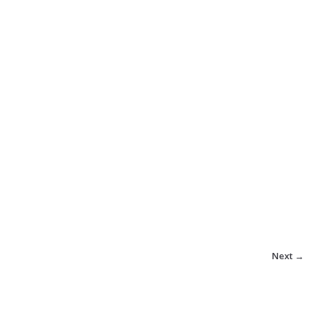
Next →