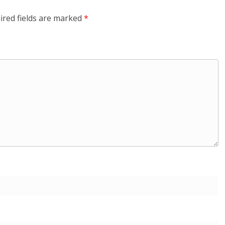
ired fields are marked
*