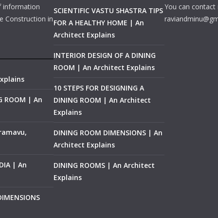
f information
You can contact 
SCIENTIFIC VASTU SHASTRA TIPS
e Construction in
raviandminu@gm
FOR A HEALTHY HOME | An
Architect Explains
INTERIOR DESIGN OF A DINING
ROOM | An Architect Explains
xplains
10 STEPS FOR DESIGNING A
NG ROOM | An
DINING ROOM | An Architect
Explains
ramavu,
DINING ROOM DIMENSIONS | An
Architect Explains
IA | An
DINING ROOMS | An Architect
Explains
 DIMENSIONS