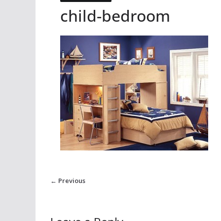
child-bedroom
← Previous