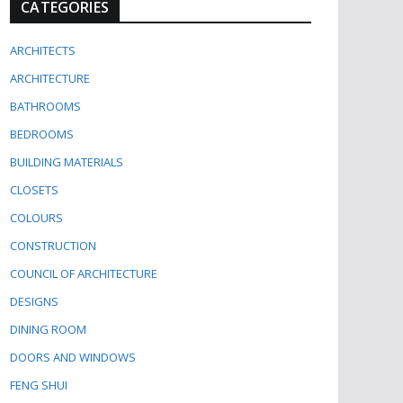
CATEGORIES
ARCHITECTS
ARCHITECTURE
BATHROOMS
BEDROOMS
BUILDING MATERIALS
CLOSETS
COLOURS
CONSTRUCTION
COUNCIL OF ARCHITECTURE
DESIGNS
DINING ROOM
DOORS AND WINDOWS
FENG SHUI