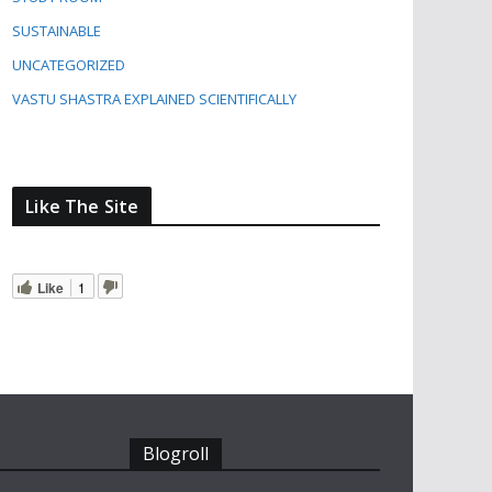
SUSTAINABLE
UNCATEGORIZED
VASTU SHASTRA EXPLAINED SCIENTIFICALLY
Like The Site
Like
1
Blogroll