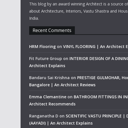
This blog by an award winning Architect is a source o
about Architecture, Interiors, Vastu Shastra and Hous
India.
Recent Comments
HRM Flooring
on
VINYL FLOORING | An Architect E
Fit Future Group
on
INTERIOR DESIGN OF A DINI
Architect Explains
Bandaru Sai Krishna
on
PRESTIGE GULMOHAR, Ho
Bangalore | An Architect Reviews
Emma Clemantine
on
BATHROOM FITTINGS IN IND
Architect Recommends
Ranganatha D
on
SCIENTIFIC VASTU PRINCIPLE |
(AAYADI) | An Architect Explains