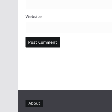
Website
About