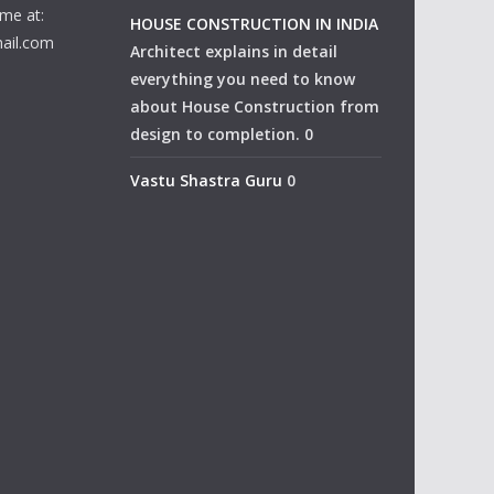
me at:
HOUSE CONSTRUCTION IN INDIA
ail.com
Architect explains in detail
everything you need to know
about House Construction from
design to completion. 0
Vastu Shastra Guru
0