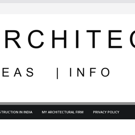
TRUCTION IN INDIA
MY ARCHITECTURAL FIRM
PRIVACY POLICY