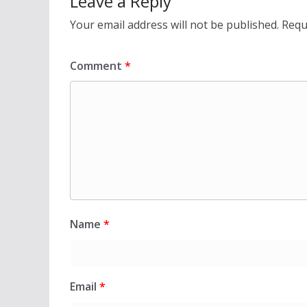
Leave a Reply
Your email address will not be published.
Requ
Comment
*
Name
*
Email
*