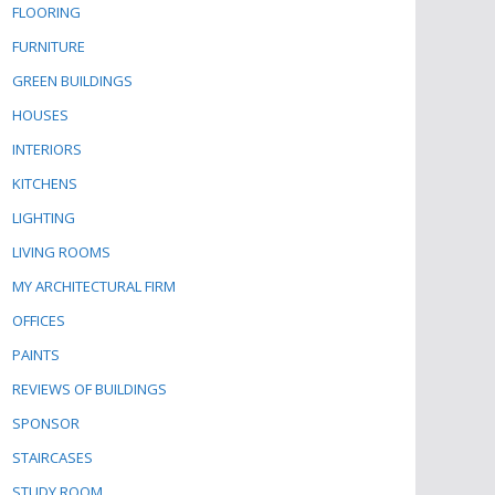
FLOORING
FURNITURE
GREEN BUILDINGS
HOUSES
INTERIORS
KITCHENS
LIGHTING
LIVING ROOMS
MY ARCHITECTURAL FIRM
OFFICES
PAINTS
REVIEWS OF BUILDINGS
SPONSOR
STAIRCASES
STUDY ROOM