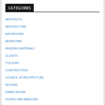
CATEGORIES
ARCHITECTS
ARCHITECTURE
BATHROOMS
BEDROOMS
BUILDING MATERIALS
CLOSETS
COLOURS
CONSTRUCTION
COUNCIL OF ARCHITECTURE
DESIGNS
DINING ROOM
DOORS AND WINDOWS