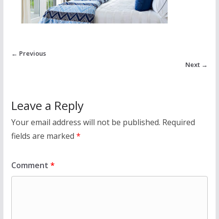
← Previous
Next →
Leave a Reply
Your email address will not be published.
Required
fields are marked
*
Comment
*