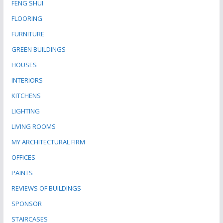
FENG SHUI
FLOORING
FURNITURE
GREEN BUILDINGS
HOUSES
INTERIORS
KITCHENS
LIGHTING
LIVING ROOMS
MY ARCHITECTURAL FIRM
OFFICES
PAINTS
REVIEWS OF BUILDINGS
SPONSOR
STAIRCASES