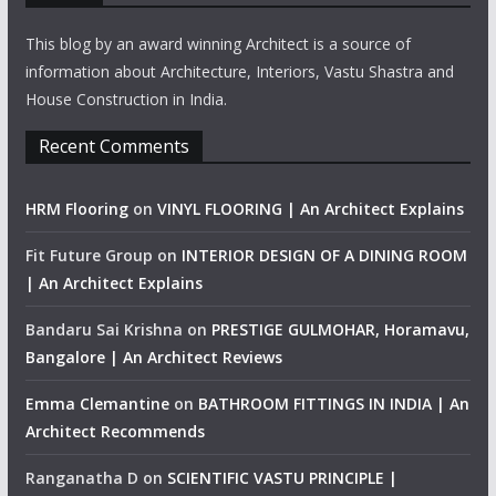
This blog by an award winning Architect is a source of
information about Architecture, Interiors, Vastu Shastra and
House Construction in India.
Recent Comments
HRM Flooring
on
VINYL FLOORING | An Architect Explains
Fit Future Group
on
INTERIOR DESIGN OF A DINING ROOM
| An Architect Explains
Bandaru Sai Krishna
on
PRESTIGE GULMOHAR, Horamavu,
Bangalore | An Architect Reviews
Emma Clemantine
on
BATHROOM FITTINGS IN INDIA | An
Architect Recommends
Ranganatha D
on
SCIENTIFIC VASTU PRINCIPLE |