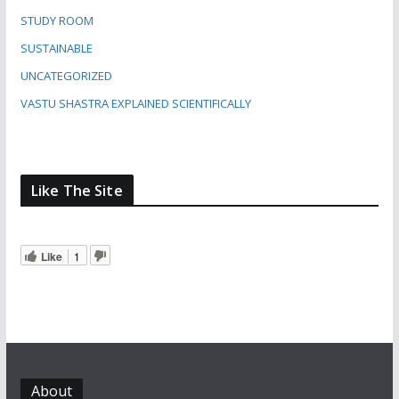
STUDY ROOM
SUSTAINABLE
UNCATEGORIZED
VASTU SHASTRA EXPLAINED SCIENTIFICALLY
Like The Site
Like
1
About