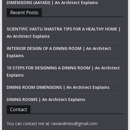
DIMENSIONS (AAYADI) | An Architect Explains
Recent Posts
SCIENTIFIC VASTU SHASTRA TIPS FOR A HEALTHY HOME |
An Architect Explains
INTERIOR DESIGN OF A DINING ROOM | An Architect
Explains
10 STEPS FOR DESIGNING A DINING ROOM | An Architect
Explains
DINING ROOM DIMENSIONS | An Architect Explains
DINING ROOMS | An Architect Explains
Contact
You can contact me at: raviandminu@gmail.com