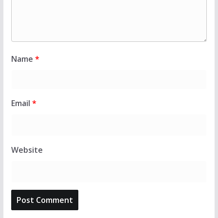
Name
*
Email
*
Website