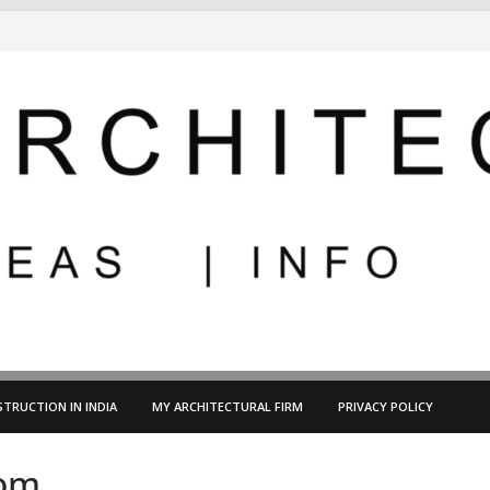
TRUCTION IN INDIA
MY ARCHITECTURAL FIRM
PRIVACY POLICY
oom