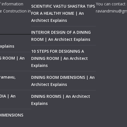
f information
You can contact 
SCIENTIFIC VASTU SHASTRA TIPS
e Construction in
raviandminu@gm
FOR A HEALTHY HOME | An
Architect Explains
INTERIOR DESIGN OF A DINING
ROOM | An Architect Explains
xplains
10 STEPS FOR DESIGNING A
NG ROOM | An
DINING ROOM | An Architect
Explains
ramavu,
DINING ROOM DIMENSIONS | An
Architect Explains
IA | An
DINING ROOMS | An Architect
Explains
 DIMENSIONS