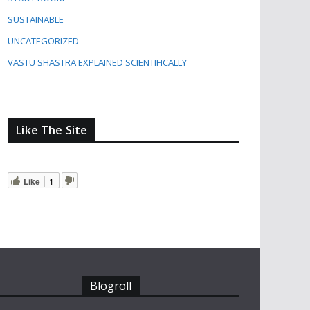
SUSTAINABLE
UNCATEGORIZED
VASTU SHASTRA EXPLAINED SCIENTIFICALLY
Like The Site
Like
1
Blogroll