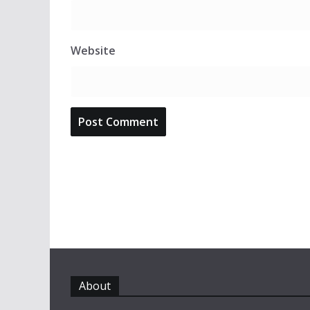
Website
About