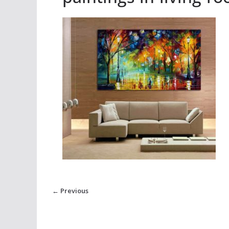
← Previous