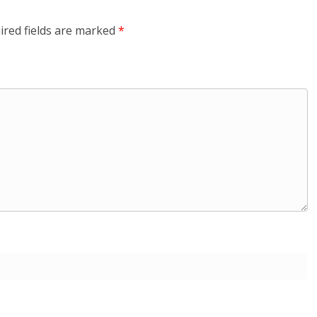
ired fields are marked
*