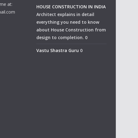
me at:
HOUSE CONSTRUCTION IN INDIA
ail.com
Architect explains in detail
everything you need to know
about House Construction from
design to completion. 0
Vastu Shastra Guru
0