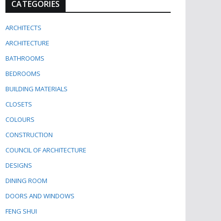
CATEGORIES
ARCHITECTS
ARCHITECTURE
BATHROOMS
BEDROOMS
BUILDING MATERIALS
CLOSETS
COLOURS
CONSTRUCTION
COUNCIL OF ARCHITECTURE
DESIGNS
DINING ROOM
DOORS AND WINDOWS
FENG SHUI