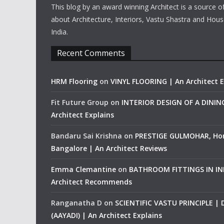
This blog by an award winning Architect is a source o
about Architecture, Interiors, Vastu Shastra and Hous
India.
Recent Comments
HRM Flooring
on
VINYL FLOORING | An Architect E
Fit Future Group
on
INTERIOR DESIGN OF A DINI
Architect Explains
Bandaru Sai Krishna
on
PRESTIGE GULMOHAR, Ho
Bangalore | An Architect Reviews
Emma Clemantine
on
BATHROOM FITTINGS IN IND
Architect Recommends
Ranganatha D
on
SCIENTIFIC VASTU PRINCIPLE |
(AAYADI) | An Architect Explains