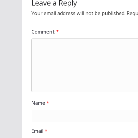
Leave a Reply
Your email address will not be published.
Requ
Comment
*
Name
*
Email
*