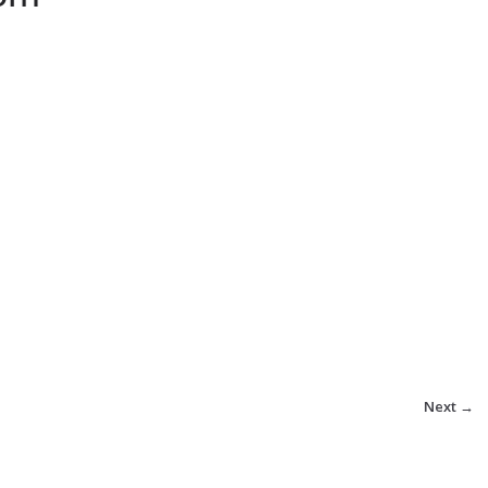
Next →