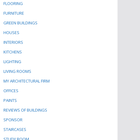
FLOORING
FURNITURE
GREEN BUILDINGS
HOUSES
INTERIORS
KITCHENS
LIGHTING
LIVING ROOMS
MY ARCHITECTURAL FIRM
OFFICES
PAINTS
REVIEWS OF BUILDINGS
SPONSOR
STAIRCASES
STUDY ROOM