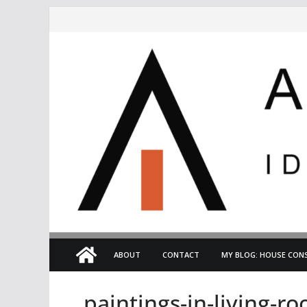
Skip
to
content
ABOUT
CONTACT
MY BLOG: HOUSE CONS
paintings-in-living-r