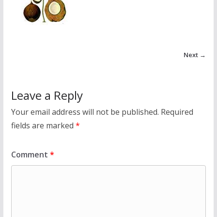
Next →
Leave a Reply
Your email address will not be published.
Required
fields are marked
*
Comment
*