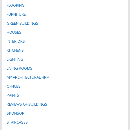
FLOORING
FURNITURE
GREEN BUILDINGS
HOUSES
INTERIORS
KITCHENS
LIGHTING
LIVING ROOMS
MY ARCHITECTURAL FIRM
OFFICES
PAINTS
REVIEWS OF BUILDINGS
SPONSOR
STAIRCASES