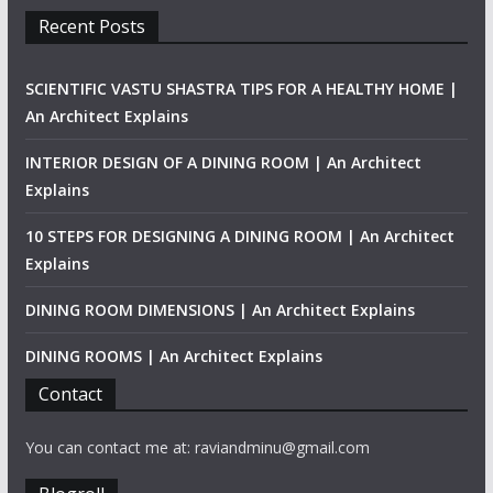
Recent Posts
SCIENTIFIC VASTU SHASTRA TIPS FOR A HEALTHY HOME |
An Architect Explains
INTERIOR DESIGN OF A DINING ROOM | An Architect
Explains
10 STEPS FOR DESIGNING A DINING ROOM | An Architect
Explains
DINING ROOM DIMENSIONS | An Architect Explains
DINING ROOMS | An Architect Explains
Contact
You can contact me at: raviandminu@gmail.com