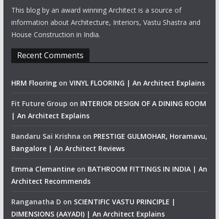
This blog by an award winning Architect is a source of
information about Architecture, Interiors, Vastu Shastra and
House Construction in India.
Recent Comments
HRM Flooring
on
VINYL FLOORING | An Architect Explains
Fit Future Group
on
INTERIOR DESIGN OF A DINING ROOM
| An Architect Explains
Bandaru Sai Krishna
on
PRESTIGE GULMOHAR, Horamavu,
Bangalore | An Architect Reviews
Emma Clemantine
on
BATHROOM FITTINGS IN INDIA | An
Architect Recommends
Ranganatha D
on
SCIENTIFIC VASTU PRINCIPLE |
DIMENSIONS (AAYADI) | An Architect Explains