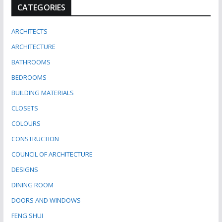
CATEGORIES
ARCHITECTS
ARCHITECTURE
BATHROOMS
BEDROOMS
BUILDING MATERIALS
CLOSETS
COLOURS
CONSTRUCTION
COUNCIL OF ARCHITECTURE
DESIGNS
DINING ROOM
DOORS AND WINDOWS
FENG SHUI