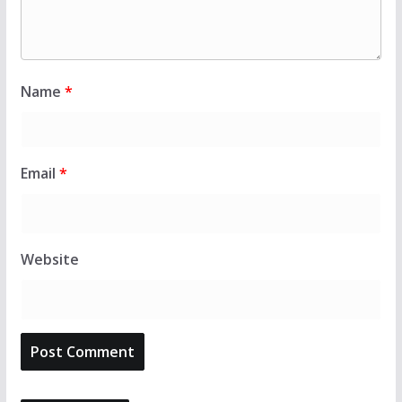
Name
*
Email
*
Website