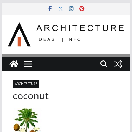
Skip
to
content
ARCHITECTURE
coconut