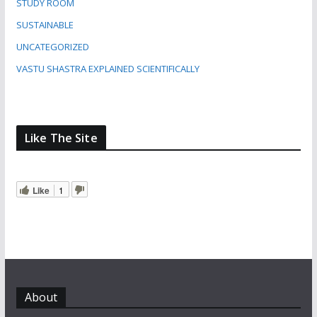
STUDY ROOM
SUSTAINABLE
UNCATEGORIZED
VASTU SHASTRA EXPLAINED SCIENTIFICALLY
Like The Site
Like
1
About