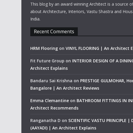
This blog by an award winning Architect is a source o
about Architecture, Interiors, Vastu Shastra and Hous
India.
Recent Comments
HRM Flooring
on
VINYL FLOORING | An Architect E
Fit Future Group
on
INTERIOR DESIGN OF A DINI
Architect Explains
Bandaru Sai Krishna
on
PRESTIGE GULMOHAR, Ho
Bangalore | An Architect Reviews
Emma Clemantine
on
BATHROOM FITTINGS IN IND
Architect Recommends
Ranganatha D
on
SCIENTIFIC VASTU PRINCIPLE |
(AAYADI) | An Architect Explains