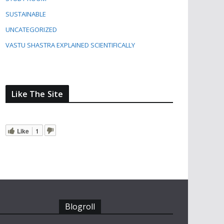
SUSTAINABLE
UNCATEGORIZED
VASTU SHASTRA EXPLAINED SCIENTIFICALLY
Like The Site
Like
1
Blogroll