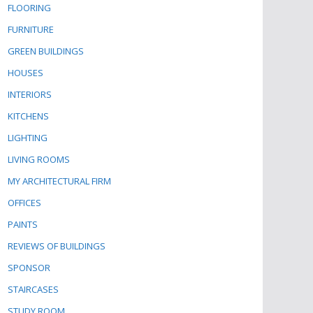
FLOORING
FURNITURE
GREEN BUILDINGS
HOUSES
INTERIORS
KITCHENS
LIGHTING
LIVING ROOMS
MY ARCHITECTURAL FIRM
OFFICES
PAINTS
REVIEWS OF BUILDINGS
SPONSOR
STAIRCASES
STUDY ROOM