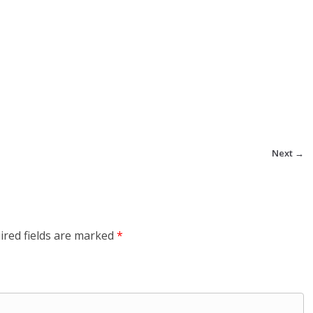
Next →
ired fields are marked
*