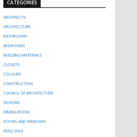
CATEGORIES
ARCHITECTS
ARCHITECTURE
BATHROOMS
BEDROOMS
BUILDING MATERIALS
CLOSETS
COLOURS
CONSTRUCTION
COUNCIL OF ARCHITECTURE
DESIGNS
DINING ROOM
DOORS AND WINDOWS
FENG SHUI