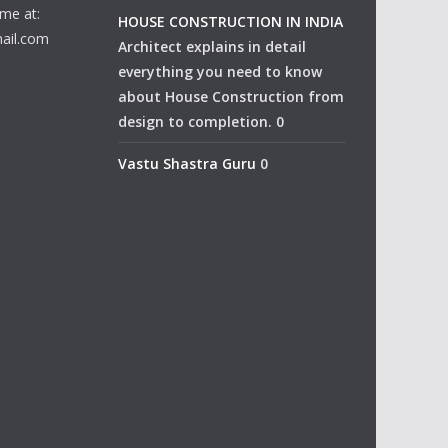
me at:
HOUSE CONSTRUCTION IN INDIA
ail.com
Architect explains in detail
everything you need to know
about House Construction from
design to completion. 0
Vastu Shastra Guru
0