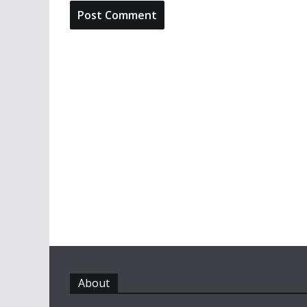
About