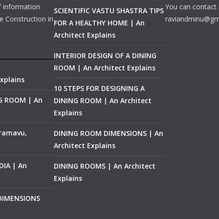
f information
You can contact 
SCIENTIFIC VASTU SHASTRA TIPS
e Construction in
raviandminu@gm
FOR A HEALTHY HOME | An
Architect Explains
INTERIOR DESIGN OF A DINING
ROOM | An Architect Explains
xplains
10 STEPS FOR DESIGNING A
NG ROOM | An
DINING ROOM | An Architect
Explains
ramavu,
DINING ROOM DIMENSIONS | An
Architect Explains
IA | An
DINING ROOMS | An Architect
Explains
 DIMENSIONS