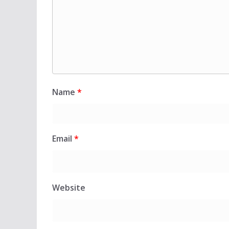
Name
*
Email
*
Website