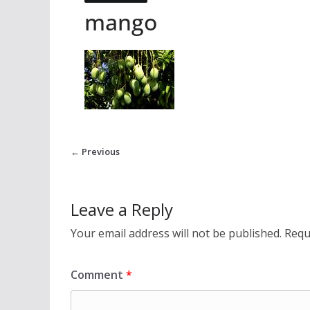
mango
← Previous
Leave a Reply
Your email address will not be published.
Requ
Comment
*