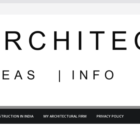
TRUCTION IN INDIA
MY ARCHITECTURAL FIRM
PRIVACY POLICY