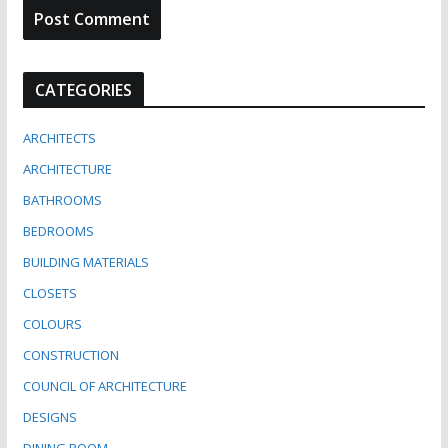
CATEGORIES
ARCHITECTS
ARCHITECTURE
BATHROOMS
BEDROOMS
BUILDING MATERIALS
CLOSETS
COLOURS
CONSTRUCTION
COUNCIL OF ARCHITECTURE
DESIGNS