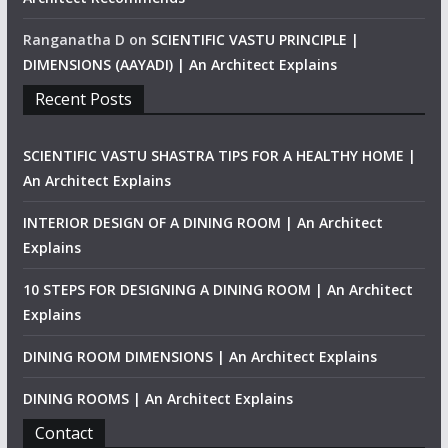
Ranganatha D
on
SCIENTIFIC VASTU PRINCIPLE |
DIMENSIONS (AAYADI) | An Architect Explains
Recent Posts
SCIENTIFIC VASTU SHASTRA TIPS FOR A HEALTHY HOME |
An Architect Explains
INTERIOR DESIGN OF A DINING ROOM | An Architect
Explains
10 STEPS FOR DESIGNING A DINING ROOM | An Architect
Explains
DINING ROOM DIMENSIONS | An Architect Explains
DINING ROOMS | An Architect Explains
Contact