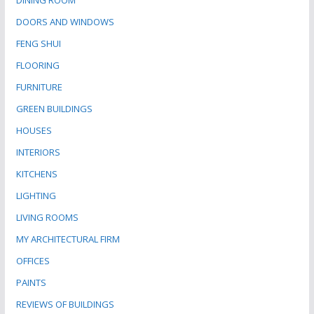
DINING ROOM
DOORS AND WINDOWS
FENG SHUI
FLOORING
FURNITURE
GREEN BUILDINGS
HOUSES
INTERIORS
KITCHENS
LIGHTING
LIVING ROOMS
MY ARCHITECTURAL FIRM
OFFICES
PAINTS
REVIEWS OF BUILDINGS