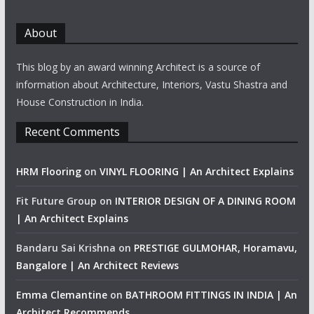
About
This blog by an award winning Architect is a source of
information about Architecture, Interiors, Vastu Shastra and
House Construction in India.
Recent Comments
HRM Flooring
on
VINYL FLOORING | An Architect Explains
Fit Future Group
on
INTERIOR DESIGN OF A DINING ROOM
| An Architect Explains
Bandaru Sai Krishna
on
PRESTIGE GULMOHAR, Horamavu,
Bangalore | An Architect Reviews
Emma Clemantine
on
BATHROOM FITTINGS IN INDIA | An
Architect Recommends