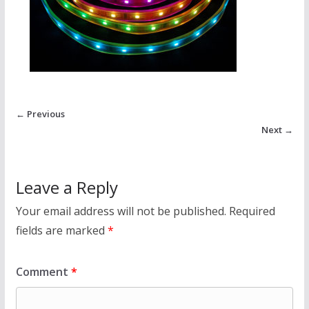
← Previous
Next →
Leave a Reply
Your email address will not be published.
Required
fields are marked
*
Comment
*