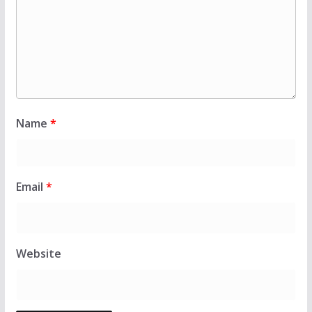
Name
*
Email
*
Website