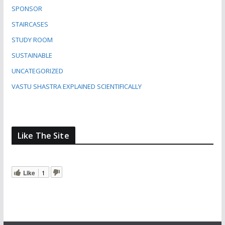
SPONSOR
STAIRCASES
STUDY ROOM
SUSTAINABLE
UNCATEGORIZED
VASTU SHASTRA EXPLAINED SCIENTIFICALLY
Like The Site
Like
1