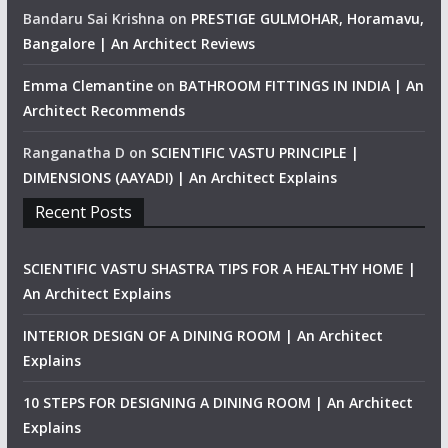
Bandaru Sai Krishna
on
PRESTIGE GULMOHAR, Horamavu,
Bangalore | An Architect Reviews
Emma Clemantine
on
BATHROOM FITTINGS IN INDIA | An
Architect Recommends
Ranganatha D
on
SCIENTIFIC VASTU PRINCIPLE |
DIMENSIONS (AAYADI) | An Architect Explains
Recent Posts
SCIENTIFIC VASTU SHASTRA TIPS FOR A HEALTHY HOME |
An Architect Explains
INTERIOR DESIGN OF A DINING ROOM | An Architect
Explains
10 STEPS FOR DESIGNING A DINING ROOM | An Architect
Explains