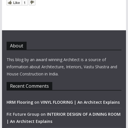
Like
1
About
This blog by an award winning Architect is a source of
information about Architecture, Interiors, Vastu Shastra and
House Construction in India.
Recent Comments
HRM Flooring
on
VINYL FLOORING | An Architect Explains
Fit Future Group
on
INTERIOR DESIGN OF A DINING ROOM
| An Architect Explains