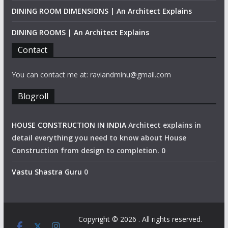
DINING ROOM DIMENSIONS | An Architect Explains
DINING ROOMS | An Architect Explains
Contact
You can contact me at: raviandminu@gmail.com
Blogroll
HOUSE CONSTRUCTION IN INDIA
Architect explains in
detail everything you need to know about House
Construction from design to completion. 0
Vastu Shastra Guru
0
Copyright © 2026
. All rights reserved.