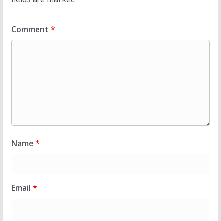
Comment
*
Name
*
Email
*