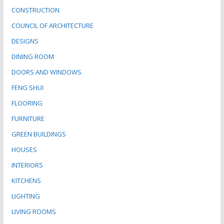
CONSTRUCTION
COUNCIL OF ARCHITECTURE
DESIGNS
DINING ROOM
DOORS AND WINDOWS
FENG SHUI
FLOORING
FURNITURE
GREEN BUILDINGS
HOUSES
INTERIORS
KITCHENS
LIGHTING
LIVING ROOMS