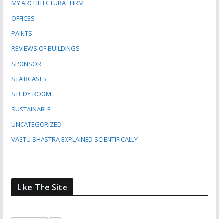
MY ARCHITECTURAL FIRM
OFFICES
PAINTS
REVIEWS OF BUILDINGS
SPONSOR
STAIRCASES
STUDY ROOM
SUSTAINABLE
UNCATEGORIZED
VASTU SHASTRA EXPLAINED SCIENTIFICALLY
Like The Site