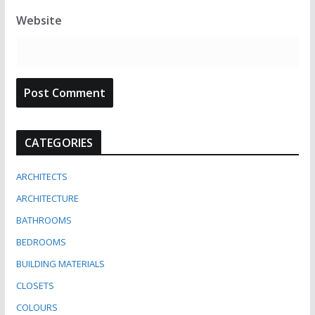
Website
CATEGORIES
ARCHITECTS
ARCHITECTURE
BATHROOMS
BEDROOMS
BUILDING MATERIALS
CLOSETS
COLOURS