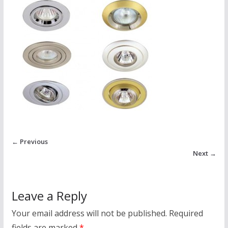
← Previous
Next →
Leave a Reply
Your email address will not be published.
Required
fields are marked
*