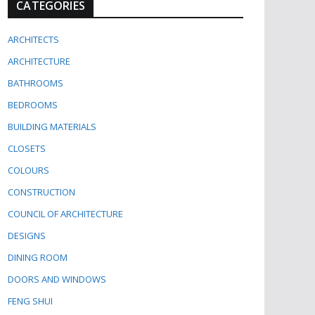
CATEGORIES
ARCHITECTS
ARCHITECTURE
BATHROOMS
BEDROOMS
BUILDING MATERIALS
CLOSETS
COLOURS
CONSTRUCTION
COUNCIL OF ARCHITECTURE
DESIGNS
DINING ROOM
DOORS AND WINDOWS
FENG SHUI