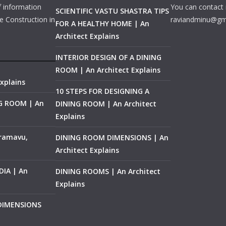
f information
You can contact 
SCIENTIFIC VASTU SHASTRA TIPS
e Construction in
raviandminu@gm
FOR A HEALTHY HOME | An
Architect Explains
INTERIOR DESIGN OF A DINING
ROOM | An Architect Explains
xplains
10 STEPS FOR DESIGNING A
NG ROOM | An
DINING ROOM | An Architect
Explains
ramavu,
DINING ROOM DIMENSIONS | An
Architect Explains
IA | An
DINING ROOMS | An Architect
Explains
 DIMENSIONS