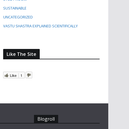
SUSTAINABLE
UNCATEGORIZED
VASTU SHASTRA EXPLAINED SCIENTIFICALLY
Like The Site
Like
1
Blogroll