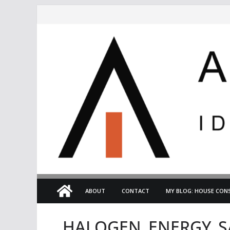
Skip
to
content
ABOUT
CONTACT
MY BLOG: HOUSE CONS
HALOGEN_ENERGY_S