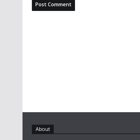
About