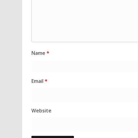
Name
*
Email
*
Website