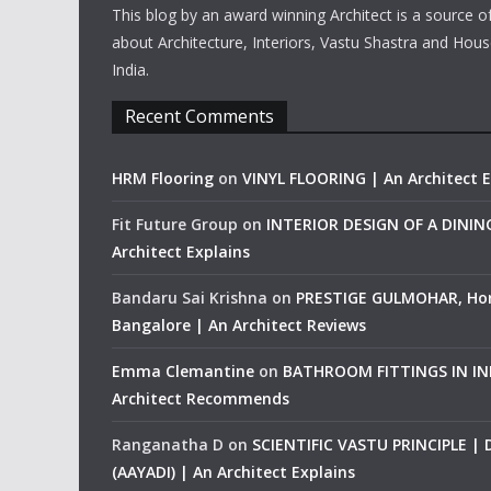
This blog by an award winning Architect is a source o
about Architecture, Interiors, Vastu Shastra and Hous
India.
Recent Comments
HRM Flooring
on
VINYL FLOORING | An Architect E
Fit Future Group
on
INTERIOR DESIGN OF A DINI
Architect Explains
Bandaru Sai Krishna
on
PRESTIGE GULMOHAR, Ho
Bangalore | An Architect Reviews
Emma Clemantine
on
BATHROOM FITTINGS IN IND
Architect Recommends
Ranganatha D
on
SCIENTIFIC VASTU PRINCIPLE |
(AAYADI) | An Architect Explains