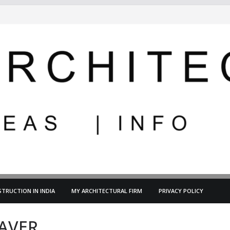
TRUCTION IN INDIA
MY ARCHITECTURAL FIRM
PRIVACY POLICY
AVER