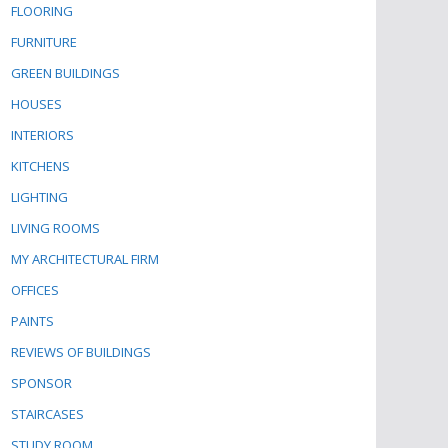
FLOORING
FURNITURE
GREEN BUILDINGS
HOUSES
INTERIORS
KITCHENS
LIGHTING
LIVING ROOMS
MY ARCHITECTURAL FIRM
OFFICES
PAINTS
REVIEWS OF BUILDINGS
SPONSOR
STAIRCASES
STUDY ROOM