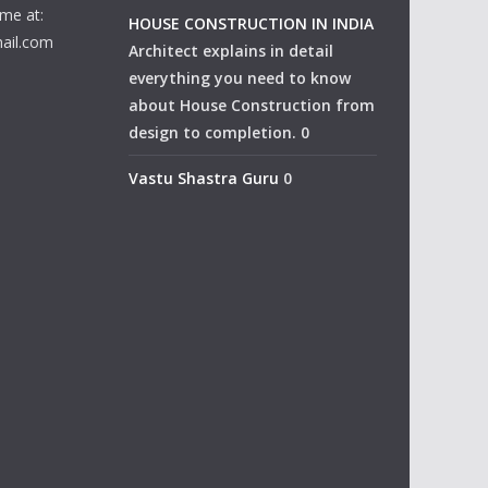
me at:
HOUSE CONSTRUCTION IN INDIA
ail.com
Architect explains in detail
everything you need to know
about House Construction from
design to completion. 0
Vastu Shastra Guru
0