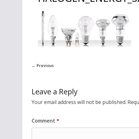
← Previous
Leave a Reply
Your email address will not be published.
Requ
Comment
*