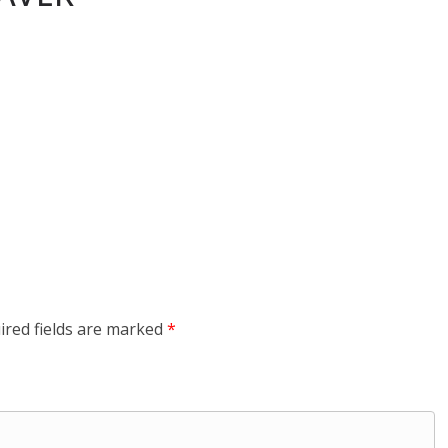
ired fields are marked
*