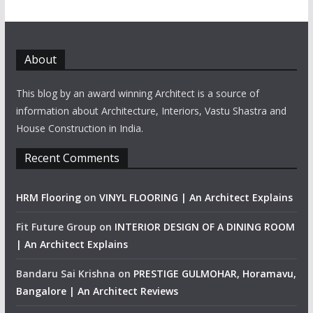
About
This blog by an award winning Architect is a source of
information about Architecture, Interiors, Vastu Shastra and
House Construction in India.
Recent Comments
HRM Flooring
on
VINYL FLOORING | An Architect Explains
Fit Future Group
on
INTERIOR DESIGN OF A DINING ROOM
| An Architect Explains
Bandaru Sai Krishna
on
PRESTIGE GULMOHAR, Horamavu,
Bangalore | An Architect Reviews