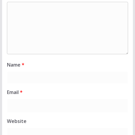
Name
*
Email
*
Website