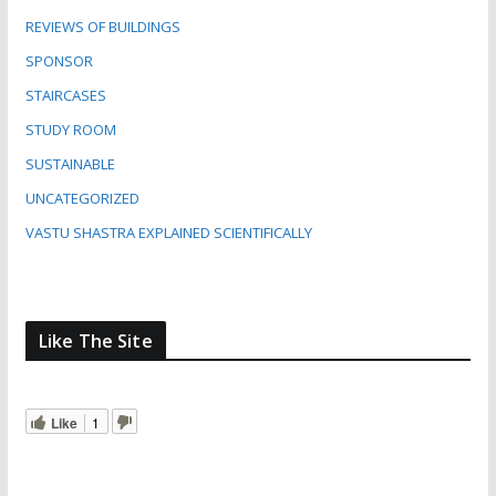
REVIEWS OF BUILDINGS
SPONSOR
STAIRCASES
STUDY ROOM
SUSTAINABLE
UNCATEGORIZED
VASTU SHASTRA EXPLAINED SCIENTIFICALLY
Like The Site
Like
1