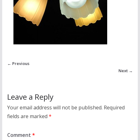
← Previous
Next →
Leave a Reply
Your email address will not be published.
Required
fields are marked
*
Comment
*