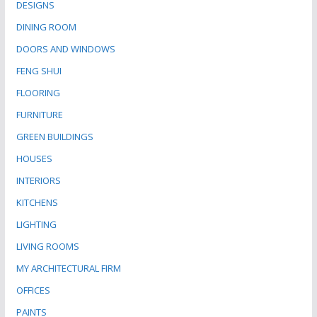
DESIGNS
DINING ROOM
DOORS AND WINDOWS
FENG SHUI
FLOORING
FURNITURE
GREEN BUILDINGS
HOUSES
INTERIORS
KITCHENS
LIGHTING
LIVING ROOMS
MY ARCHITECTURAL FIRM
OFFICES
PAINTS