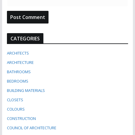
CATEGORIES
ARCHITECTS
ARCHITECTURE
BATHROOMS
BEDROOMS
BUILDING MATERIALS
CLOSETS
COLOURS
CONSTRUCTION
COUNCIL OF ARCHITECTURE