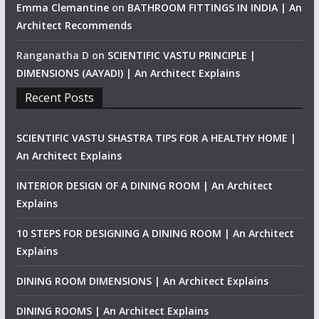
Emma Clemantine
on
BATHROOM FITTINGS IN INDIA | An
Architect Recommends
Ranganatha D
on
SCIENTIFIC VASTU PRINCIPLE |
DIMENSIONS (AAYADI) | An Architect Explains
Recent Posts
SCIENTIFIC VASTU SHASTRA TIPS FOR A HEALTHY HOME |
An Architect Explains
INTERIOR DESIGN OF A DINING ROOM | An Architect
Explains
10 STEPS FOR DESIGNING A DINING ROOM | An Architect
Explains
DINING ROOM DIMENSIONS | An Architect Explains
DINING ROOMS | An Architect Explains